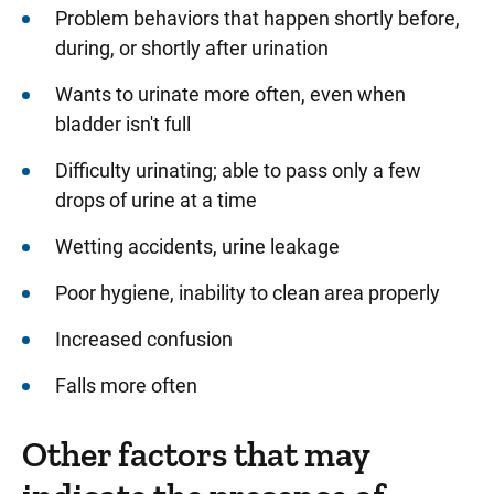
Problem behaviors that happen shortly before,
during, or shortly after urination
Wants to urinate more often, even when
bladder isn't full
Difficulty urinating; able to pass only a few
drops of urine at a time
Wetting accidents, urine leakage
Poor hygiene, inability to clean area properly
Increased confusion
Falls more often
Other factors that may