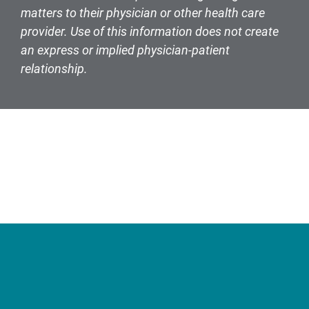
matters to their physician or other health care
provider. Use of this information does not create
an express or implied physician-patient
relationship.