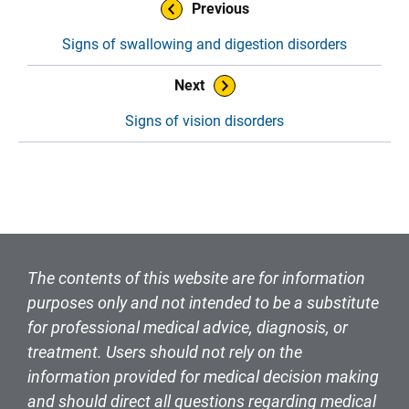
Book Navigation
Previous
Signs of swallowing and digestion disorders
Next
Signs of vision disorders
The contents of this website are for information
purposes only and not intended to be a substitute
for professional medical advice, diagnosis, or
treatment. Users should not rely on the
information provided for medical decision making
and should direct all questions regarding medical