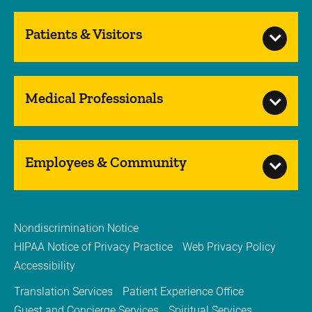
Patients & Visitors
Medical Professionals
Employees & Community
Nondiscrimination Notice
HIPAA Notice of Privacy Practice
Web Privacy Policy
Accessibility
Translation Services
Patient Experience Office
Guest and Concierge Services
Spiritual Services