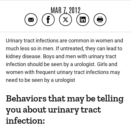
MAR 7, 2012
Email Signs of urinary tract infection
Share Signs of urinary tract infect
Share Signs of urinary tract 
Share Signs of urinar
Print Signs of
Urinary tract infections are common in women and
much less so in men. If untreated, they can lead to
kidney disease. Boys and men with urinary tract
infection should be seen by a urologist. Girls and
women with frequent urinary tract infections may
need to be seen by a urologist
Behaviors that may be telling
you about urinary tract
infection: