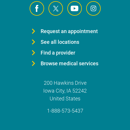
Request an appointment
See all locations
Find a provider
Browse medical services
200 Hawkins Drive
Iowa City
,
IA
52242
United States
1-888-573-5437