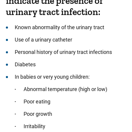
indicate the presence of
urinary tract infection:
Known abnormality of the urinary tract
Use of a urinary catheter
Personal history of urinary tract infections
Diabetes
In babies or very young children:
Abnormal temperature (high or low)
Poor eating
Poor growth
Irritability