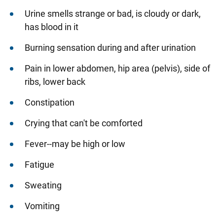
Urine smells strange or bad, is cloudy or dark,
has blood in it
Burning sensation during and after urination
Pain in lower abdomen, hip area (pelvis), side of
ribs, lower back
Constipation
Crying that can't be comforted
Fever--may be high or low
Fatigue
Sweating
Vomiting