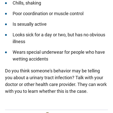
Chills, shaking
Poor coordination or muscle control
Is sexually active
Looks sick for a day or two, but has no obvious
illness
Wears special underwear for people who have
wetting accidents
Do you think someone's behavior may be telling
you about a urinary tract infection? Talk with your
doctor or other health care provider. They can work
with you to learn whether this is the case.
Sidebar content