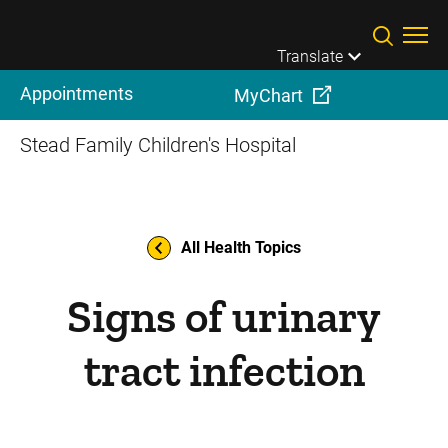
Skip to main content
Translate
Appointments
MyChart
Stead Family Children's Hospital
All Health Topics
Signs of urinary
tract infection