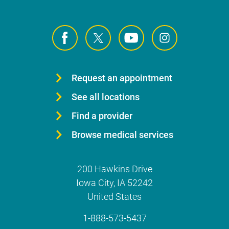
Request an appointment
See all locations
Find a provider
Browse medical services
200 Hawkins Drive
Iowa City
,
IA
52242
United States
1-888-573-5437