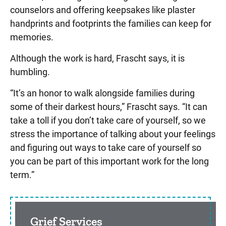
counselors and offering keepsakes like plaster
handprints and footprints the families can keep for
memories.
Although the work is hard, Frascht says, it is
humbling.
“It’s an honor to walk alongside families during
some of their darkest hours,” Frascht says. “It can
take a toll if you don’t take care of yourself, so we
stress the importance of talking about your feelings
and figuring out ways to take care of yourself so
you can be part of this important work for the long
term.”
Sidebar content
Grief Services