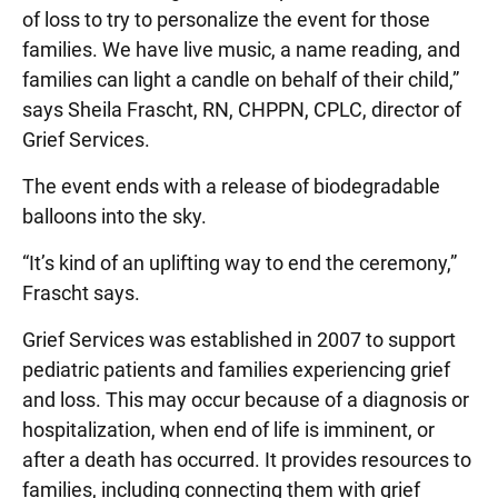
of loss to try to personalize the event for those
families. We have live music, a name reading, and
families can light a candle on behalf of their child,”
says Sheila Frascht, RN, CHPPN, CPLC, director of
Grief Services.
The event ends with a release of biodegradable
balloons into the sky.
“It’s kind of an uplifting way to end the ceremony,”
Frascht says.
Grief Services was established in 2007 to support
pediatric patients and families experiencing grief
and loss. This may occur because of a diagnosis or
hospitalization, when end of life is imminent, or
after a death has occurred. It provides resources to
families, including connecting them with grief