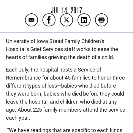
JUL 14, 2017
Email In memory of the children
Share In memory of the children o
Share In memory of the chil
Share In memory of t
Print In memo
University of Iowa Stead Family Children’s
Hospital’s Grief Services staff works to ease the
hearts of families grieving the death of a child.
Each July, the hospital hosts a Service of
Remembrance for about 45 families to honor three
different types of loss—babies who died before
they were born, babies who died before they could
leave the hospital, and children who died at any
age. About 225 family members attend the service
each year.
“We have readings that are specific to each kinds