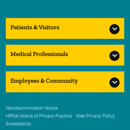
Patients & Visitors
Medical Professionals
Employees & Community
Nondiscrimination Notice
HIPAA Notice of Privacy Practice
Web Privacy Policy
Accessibility