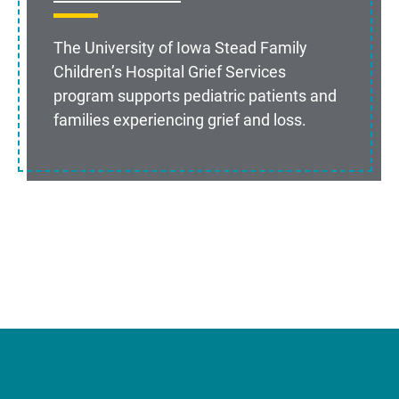
The University of Iowa Stead Family
Children’s Hospital Grief Services
program supports pediatric patients and
families experiencing grief and loss.