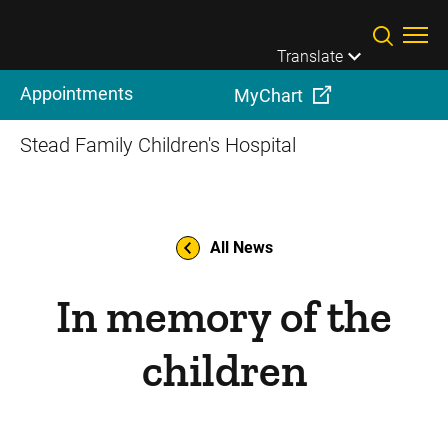
Skip to main content
Translate
Appointments
MyChart
Stead Family Children's Hospital
All News
In memory of the
children