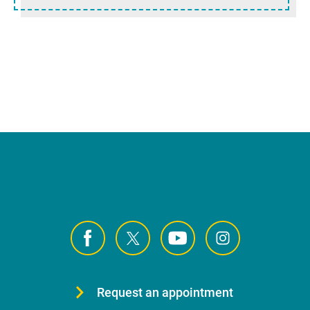
Request an appointment