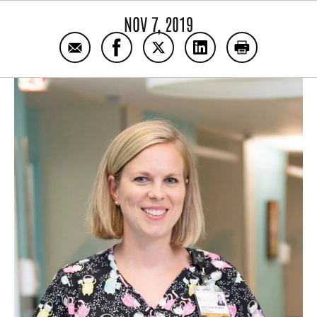
NOV 7, 2019
Email NICU nurse, NICU mother
Share NICU nurse, NICU mother on
Share NICU nurse, NICU mot
Share NICU nurse, N
Print NICU n