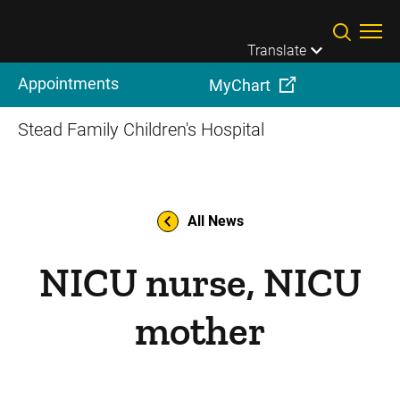
Skip to main content
Translate
Appointments
MyChart
Stead Family Children's Hospital
All News
NICU nurse, NICU
mother