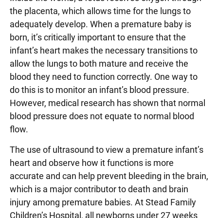
the placenta, which allows time for the lungs to
adequately develop. When a premature baby is
born, it’s critically important to ensure that the
infant’s heart makes the necessary transitions to
allow the lungs to both mature and receive the
blood they need to function correctly. One way to
do this is to monitor an infant’s blood pressure.
However, medical research has shown that normal
blood pressure does not equate to normal blood
flow.
The use of ultrasound to view a premature infant’s
heart and observe how it functions is more
accurate and can help prevent bleeding in the brain,
which is a major contributor to death and brain
injury among premature babies. At Stead Family
Children’s Hospital, all newborns under 27 weeks