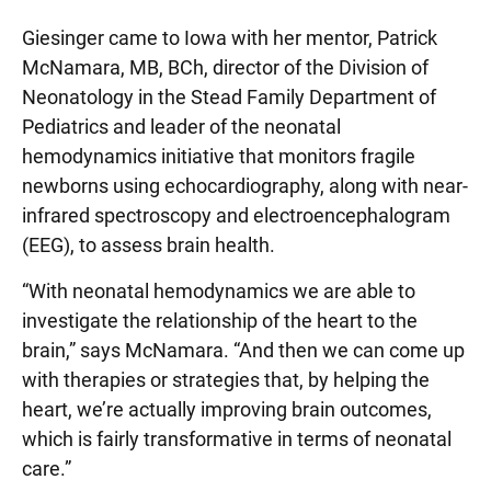
Giesinger came to Iowa with her mentor, Patrick
McNamara, MB, BCh, director of the Division of
Neonatology in the Stead Family Department of
Pediatrics and leader of the neonatal
hemodynamics initiative that monitors fragile
newborns using echocardiography, along with near-
infrared spectroscopy and electroencephalogram
(EEG), to assess brain health.
“With neonatal hemodynamics we are able to
investigate the relationship of the heart to the
brain,” says McNamara. “And then we can come up
with therapies or strategies that, by helping the
heart, we’re actually improving brain outcomes,
which is fairly transformative in terms of neonatal
care.”