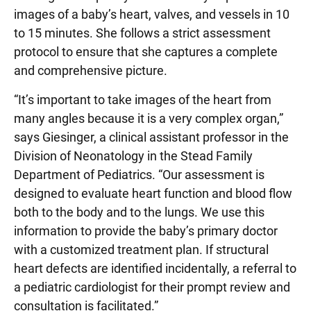
images of a baby’s heart, valves, and vessels in 10
to 15 minutes. She follows a strict assessment
protocol to ensure that she captures a complete
and comprehensive picture.
“It’s important to take images of the heart from
many angles because it is a very complex organ,”
says Giesinger, a clinical assistant professor in the
Division of Neonatology in the Stead Family
Department of Pediatrics. “Our assessment is
designed to evaluate heart function and blood flow
both to the body and to the lungs. We use this
information to provide the baby’s primary doctor
with a customized treatment plan. If structural
heart defects are identified incidentally, a referral to
a pediatric cardiologist for their prompt review and
consultation is facilitated.”