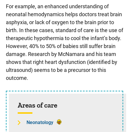
For example, an enhanced understanding of
neonatal hemodynamics helps doctors treat brain
asphyxia, or lack of oxygen to the brain prior to
birth. In these cases, standard of care is the use of
therapeutic hypothermia to cool the infant’s body.
However, 40% to 50% of babies still suffer brain
damage. Research by McNamara and his team
shows that right heart dysfunction (identified by
ultrasound) seems to be a precursor to this
outcome.
Sidebar content
Areas of care
Neonatology