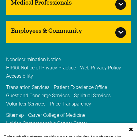
Medical Professionals
Employees & Community
Nondiscrimination Notice
HIPAA Notice of Privacy Practice
Web Privacy Policy
Accessibility
Translation Services
Patient Experience Office
Guest and Concierge Services
Spiritual Services
Volunteer Services
Price Transparency
Sitemap
Carver College of Medicine
Holden Comprehensive Cancer Center
Medicine Iowa Magazine
This website stores cookies on your device to enhance site