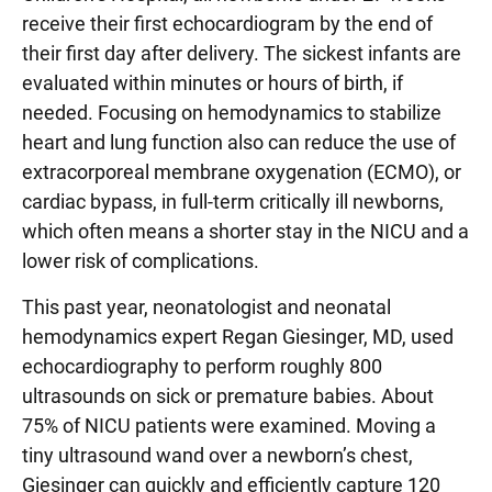
receive their first echocardiogram by the end of
their first day after delivery. The sickest infants are
evaluated within minutes or hours of birth, if
needed. Focusing on hemodynamics to stabilize
heart and lung function also can reduce the use of
extracorporeal membrane oxygenation (ECMO), or
cardiac bypass, in full-term critically ill newborns,
which often means a shorter stay in the NICU and a
lower risk of complications.
This past year, neonatologist and neonatal
hemodynamics expert Regan Giesinger, MD, used
echocardiography to perform roughly 800
ultrasounds on sick or premature babies. About
75% of NICU patients were examined. Moving a
tiny ultrasound wand over a newborn’s chest,
Giesinger can quickly and efficiently capture 120