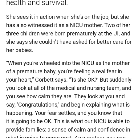
health and survival.
She sees it in action when she’s on the job, but she
has also witnessed it as a NICU mother. Two of her
three children were born prematurely at the UI, and
she says she couldn’t have asked for better care for
her babies.
“When you're wheeled into the NICU as the mother
of a premature baby, you're feeling a real fear in
your heart,” Corbett says. “’Is she OK?’ But suddenly
you look at all of the medical and nursing team, and
you see how calm they are. They look at you and
say, ‘Congratulations,’ and begin explaining what is
happening. Your fear settles, and you know that
it is going to be OK. This is what our NICU is able to
provide families: a sense of calm and confidence in
what is going to come next. As a mother, you can