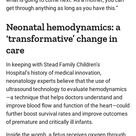
get through anything as long as you have this.”
Neonatal hemodynamics: a
‘transformative’ change in
care
In keeping with Stead Family Children’s
Hospital’s history of medical innovation,
neonatology experts believe that the use of
ultrasound technology to evaluate hemodynamics
—a technique that helps doctors understand and
improve blood flow and function of the heart—could
further boost survival rates and improve outcomes
of premature and critically ill infants.
Inside the womb, a fetus receives oxygen through