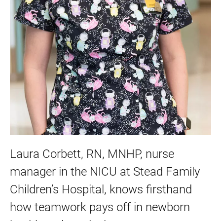
Laura Corbett, RN, MNHP, nurse
manager in the NICU at Stead Family
Children’s Hospital, knows firsthand
how teamwork pays off in newborn