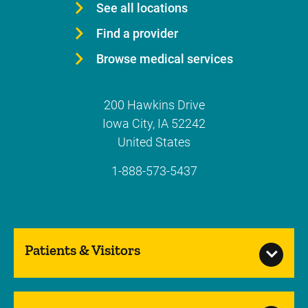
See all locations
Find a provider
Browse medical services
200 Hawkins Drive
Iowa City
,
IA
52242
United States
1-888-573-5437
Patients & Visitors