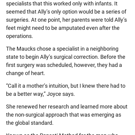
specialists that this worked only with infants. It
seemed that Ally’s only option would be a series of
surgeries. At one point, her parents were told Ally’s
feet might need to be amputated even after the
operations.
The Maucks chose a specialist in a neighboring
state to begin Ally’s surgical correction. Before the
first surgery was scheduled, however, they had a
change of heart.
“Call it a mother’s intuition, but I knew there had to
be a better way,” Joyce says.
She renewed her research and learned more about
the non-surgical approach that was emerging as
the global standard.