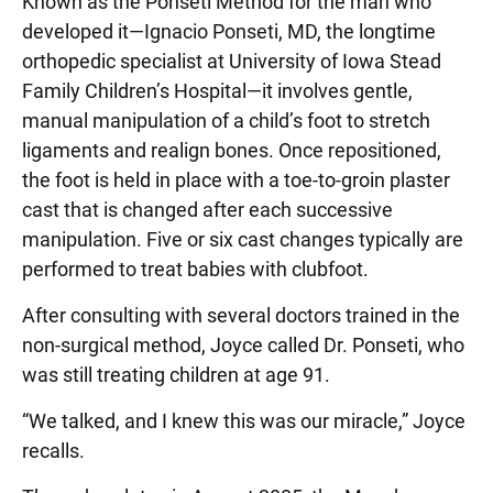
Known as the Ponseti Method for the man who
developed it—Ignacio Ponseti, MD, the longtime
orthopedic specialist at University of Iowa Stead
Family Children’s Hospital—it involves gentle,
manual manipulation of a child’s foot to stretch
ligaments and realign bones. Once repositioned,
the foot is held in place with a toe-to-groin plaster
cast that is changed after each successive
manipulation. Five or six cast changes typically are
performed to treat babies with clubfoot.
After consulting with several doctors trained in the
non-surgical method, Joyce called Dr. Ponseti, who
was still treating children at age 91.
“We talked, and I knew this was our miracle,” Joyce
recalls.