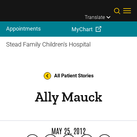
Skip to main content
Translate
Appointments
MyChart
Stead Family Children's Hospital
All Patient Stories
Ally Mauck
MAY 25, 2012