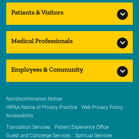
Patients & Visitors
Medical Professionals
Employees & Community
Nondiscrimination Notice
HIPAA Notice of Privacy Practice
Web Privacy Policy
Accessibility
Translation Services
Patient Experience Office
Guest and Concierge Services
Spiritual Services