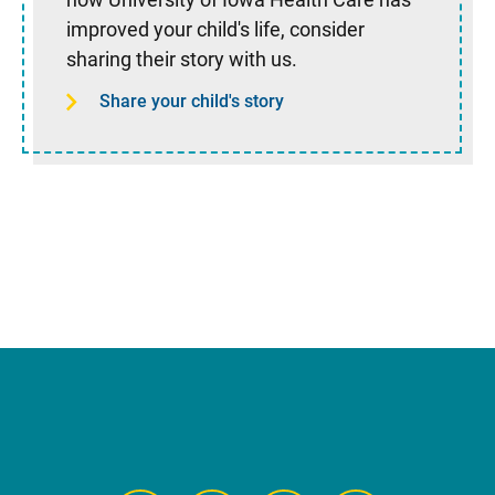
improved your child's life, consider
sharing their story with us.
Share your child's story