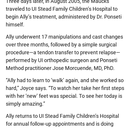
Three days later, in August 2005, the Maucks
traveled to UI Stead Family Children’s Hospital to
begin Ally’s treatment, administered by Dr. Ponseti
himself.
Ally underwent 17 manipulations and cast changes
over three months, followed by a simple surgical
procedure—a tendon transfer to prevent relapse—
performed by UI orthopedic surgeon and Ponseti
Method practitioner Jose Morcuende, MD, PhD.
“Ally had to learn to ‘walk’ again, and she worked so
hard,” Joyce says. “To watch her take her first steps
with her ‘new’ feet was special. To see her today is
simply amazing.”
Ally returns to UI Stead Family Children’s Hospital
for annual follow-up appointments and is doing