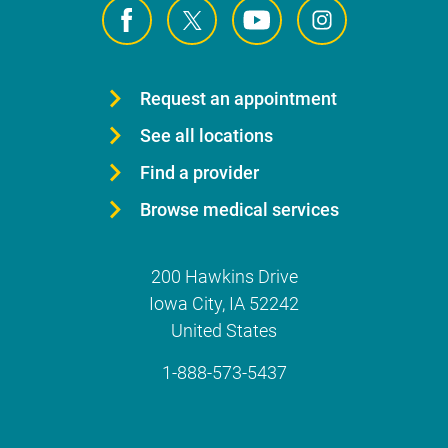
Request an appointment
See all locations
Find a provider
Browse medical services
200 Hawkins Drive
Iowa City
,
IA
52242
United States
1-888-573-5437