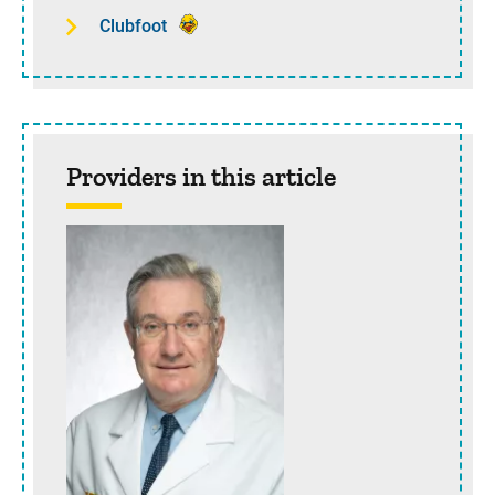
Clubfoot
Providers in this article