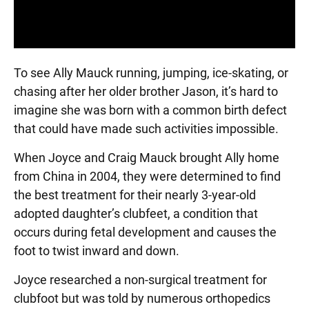
To see Ally Mauck running, jumping, ice-skating, or
chasing after her older brother Jason, it’s hard to
imagine she was born with a common birth defect
that could have made such activities impossible.
When Joyce and Craig Mauck brought Ally home
from China in 2004, they were determined to find
the best treatment for their nearly 3-year-old
adopted daughter’s clubfeet, a condition that
occurs during fetal development and causes the
foot to twist inward and down.
Joyce researched a non-surgical treatment for
clubfoot but was told by numerous orthopedics