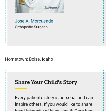
Jose A.
Morcuende
Orthopedic Surgeon
Hometown: Boise, Idaho
Share Your Child's Story
Every patient's story is personal and can
inspire others. If you would like to share
how University of Iowa Health Care has