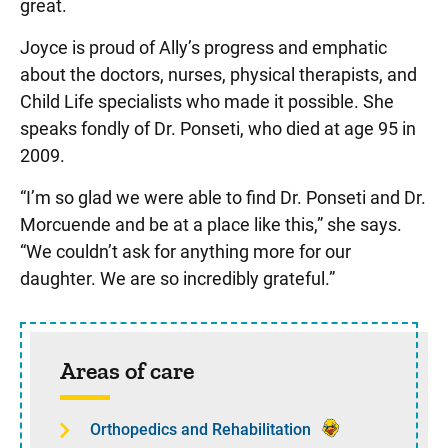
great.
Joyce is proud of Ally’s progress and emphatic
about the doctors, nurses, physical therapists, and
Child Life specialists who made it possible. She
speaks fondly of Dr. Ponseti, who died at age 95 in
2009.
“I’m so glad we were able to find Dr. Ponseti and Dr.
Morcuende and be at a place like this,” she says.
“We couldn’t ask for anything more for our
daughter. We are so incredibly grateful.”
Sidebar content
Areas of care
Orthopedics and Rehabilitation