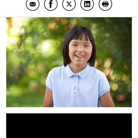
Email Ally Mauck
Share Ally Mauck on Facebook
Share Ally Mauck on Twitter
Share Ally Mauck on
Print Ally Ma
Panopto Url