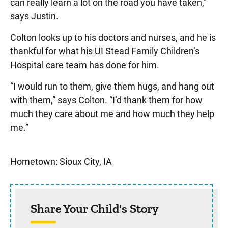
can really learn a lot on the road you have taken,”
says Justin.
Colton looks up to his doctors and nurses, and he is
thankful for what his UI Stead Family Children’s
Hospital care team has done for him.
“I would run to them, give them hugs, and hang out
with them,” says Colton. “I’d thank them for how
much they care about me and how much they help
me.”
Sidebar content
Hometown: Sioux City, IA
Share Your Child's Story