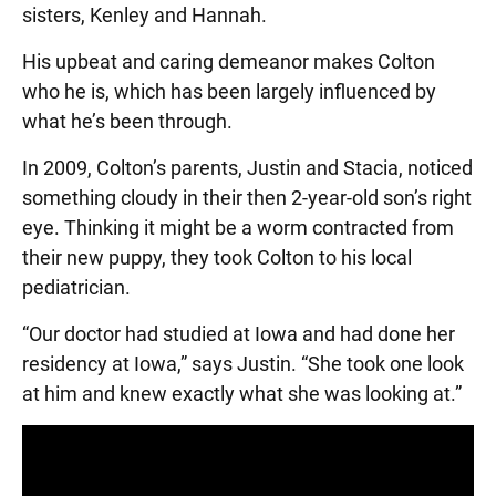
sisters, Kenley and Hannah.
His upbeat and caring demeanor makes Colton
who he is, which has been largely influenced by
what he’s been through.
In 2009, Colton’s parents, Justin and Stacia, noticed
something cloudy in their then 2-year-old son’s right
eye. Thinking it might be a worm contracted from
their new puppy, they took Colton to his local
pediatrician.
“Our doctor had studied at Iowa and had done her
residency at Iowa,” says Justin. “She took one look
at him and knew exactly what she was looking at.”
Panopto Url