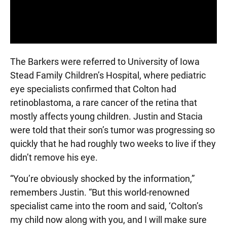
The Barkers were referred to University of Iowa
Stead Family Children’s Hospital, where pediatric
eye specialists confirmed that Colton had
retinoblastoma, a rare cancer of the retina that
mostly affects young children. Justin and Stacia
were told that their son’s tumor was progressing so
quickly that he had roughly two weeks to live if they
didn’t remove his eye.
“You’re obviously shocked by the information,”
remembers Justin. “But this world-renowned
specialist came into the room and said, ‘Colton’s
my child now along with you, and I will make sure