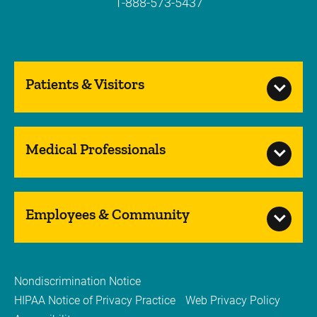
1-888-573-5437
Patients & Visitors
Medical Professionals
Employees & Community
Nondiscrimination Notice
HIPAA Notice of Privacy Practice
Web Privacy Policy