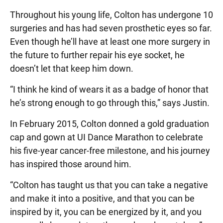
Throughout his young life, Colton has undergone 10
surgeries and has had seven prosthetic eyes so far.
Even though he’ll have at least one more surgery in
the future to further repair his eye socket, he
doesn’t let that keep him down.
“I think he kind of wears it as a badge of honor that
he’s strong enough to go through this,” says Justin.
In February 2015, Colton donned a gold graduation
cap and gown at UI Dance Marathon to celebrate
his five-year cancer-free milestone, and his journey
has inspired those around him.
“Colton has taught us that you can take a negative
and make it into a positive, and that you can be
inspired by it, you can be energized by it, and you