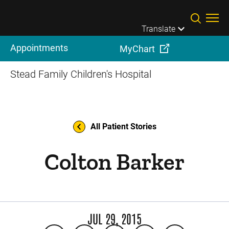
Skip to main content
Translate
Appointments
MyChart
Stead Family Children's Hospital
All Patient Stories
Colton Barker
JUL 29, 2015