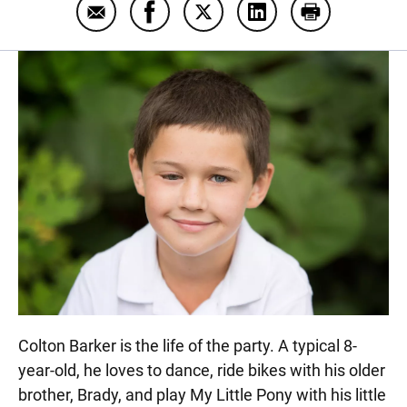
Email Colton Barker
Share Colton Barker on Facebook
Share Colton Barker on Twit
Share Colton Barker 
Print Colton 
Colton Barker is the life of the party. A typical 8-
year-old, he loves to dance, ride bikes with his older
brother, Brady, and play My Little Pony with his little