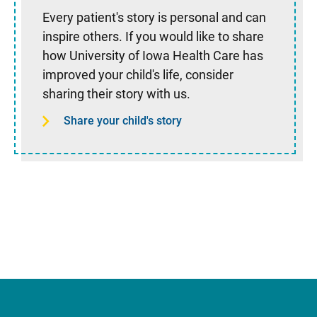
Every patient's story is personal and can
inspire others. If you would like to share
how University of Iowa Health Care has
improved your child's life, consider
sharing their story with us.
Share your child's story