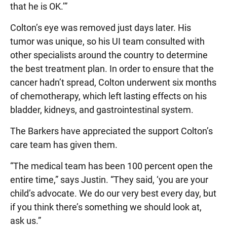
that he is OK.’”
Colton’s eye was removed just days later. His
tumor was unique, so his UI team consulted with
other specialists around the country to determine
the best treatment plan. In order to ensure that the
cancer hadn’t spread, Colton underwent six months
of chemotherapy, which left lasting effects on his
bladder, kidneys, and gastrointestinal system.
The Barkers have appreciated the support Colton’s
care team has given them.
“The medical team has been 100 percent open the
entire time,” says Justin. “They said, ‘you are your
child’s advocate. We do our very best every day, but
if you think there’s something we should look at,
ask us.”