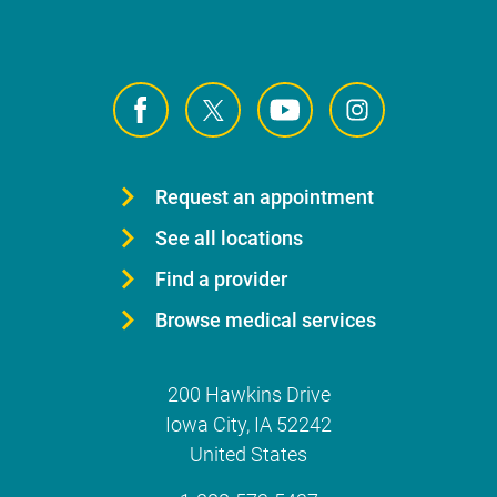
Request an appointment
See all locations
Find a provider
Browse medical services
200 Hawkins Drive
Iowa City
,
IA
52242
United States