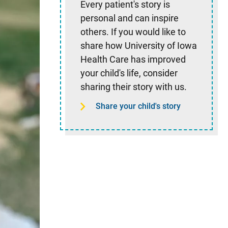
Every patient's story is
personal and can inspire
others. If you would like to
share how University of Iowa
Health Care has improved
your child's life, consider
sharing their story with us.
Share your child's story