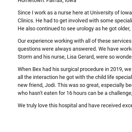
Hometown: Fairfax, Iowa
Since I work as a nurse here at University of Iow
Clinics. He had to get involved with some speciali
He also continued to see urology as he got older
Our experience working with all of these servic
questions were always answered. We have worked 
Storm and his nurse, Lisa Gerard, were so wonde
When Bex had his surgical procedure in 2019, we 
all the interaction he got with the child life spec
new friend, Jodi. This was so great, especially b
who hasn't eaten for 16 hours can be a challenge
We truly love this hospital and have received exc