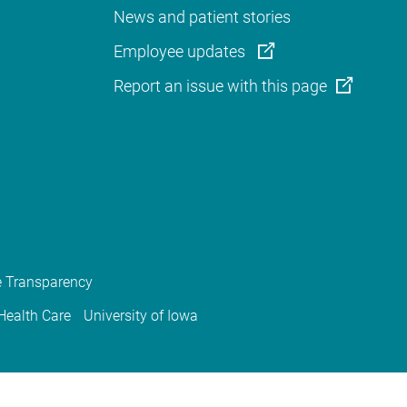
News and patient stories
Employee updates
Report an issue with this page
e Transparency
 Health Care
University of Iowa