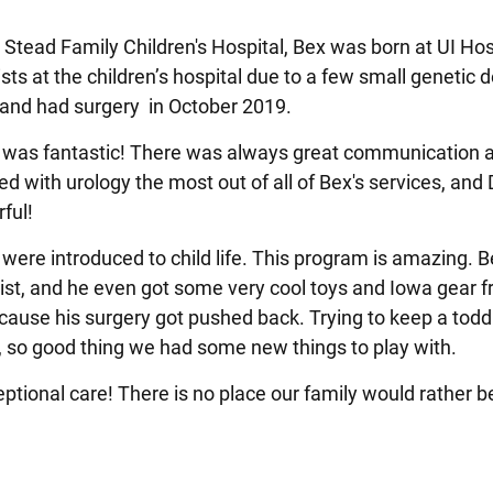
a Stead Family Children's Hospital, Bex was born at UI Hos
sts at the children’s hospital due to a few small genetic d
, and had surgery in October 2019.
es was fantastic! There was always great communication
with urology the most out of all of Bex's services, and 
rful!
were introduced to child life. This program is amazing. B
ialist, and he even got some very cool toys and Iowa gear 
ecause his surgery got pushed back. Trying to keep a todd
, so good thing we had some new things to play with.
eptional care! There is no place our family would rather b