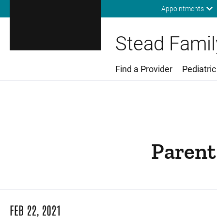
Appointments
Stead Family
Find a Provider
Pediatric
Main Menu
Parent
FEB 22, 2021