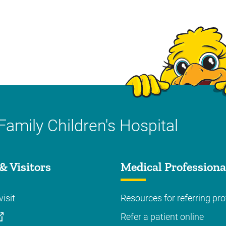
Family Children's Hospital
& Visitors
Medical Professiona
visit
Resources for referring pro
Refer a patient online