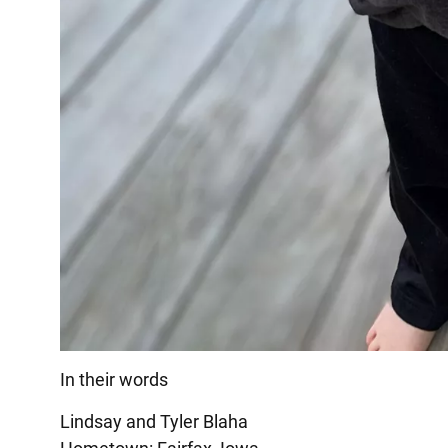
In their words
Lindsay and Tyler Blaha