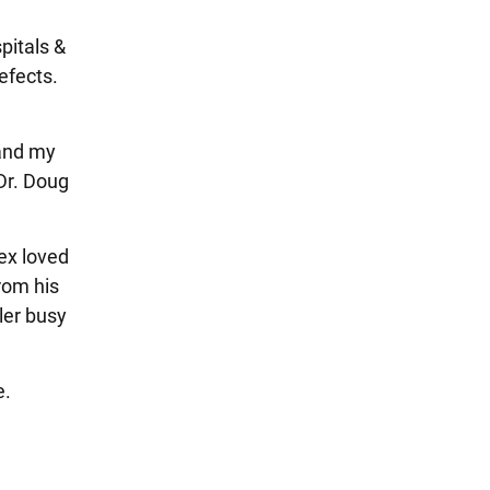
pitals &
efects.
 and my
Dr. Doug
ex loved
from his
ler busy
e.