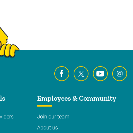
ls
Employees & Community
viders
Join our team
About us