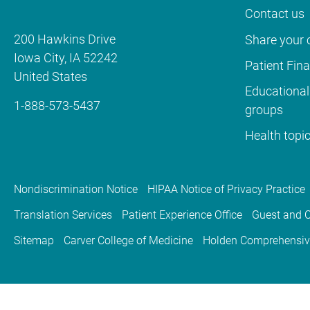
Contact us
200 Hawkins Drive
Share your c
Iowa City
,
IA
52242
Patient Fin
United States
Educational
1-888-573-5437
groups
Health topi
Nondiscrimination Notice
HIPAA Notice of Privacy Practice
Translation Services
Patient Experience Office
Guest and C
Sitemap
Carver College of Medicine
Holden Comprehensiv