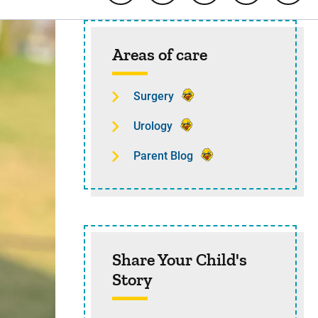
Sidebar content
Areas of care
Surgery
Urology
Parent Blog
Share Your Child's
Story