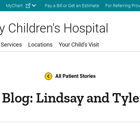
Skip to main content
MyChart
Pay a Bill or Get an Estimate
For Referring Pro
 Children's Hospital
 Services
Locations
Your Child's Visit
All Patient Stories
 Blog: Lindsay and Tyle