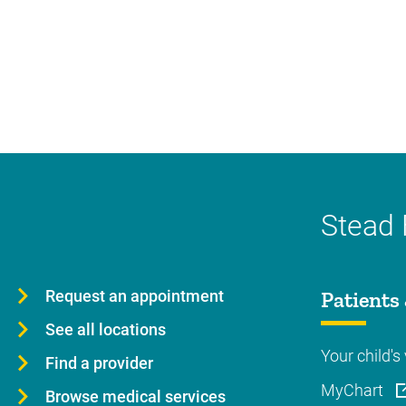
Stead 
Request an appointment
Patients 
See all locations
Your child's 
Find a provider
MyChart
Browse medical services