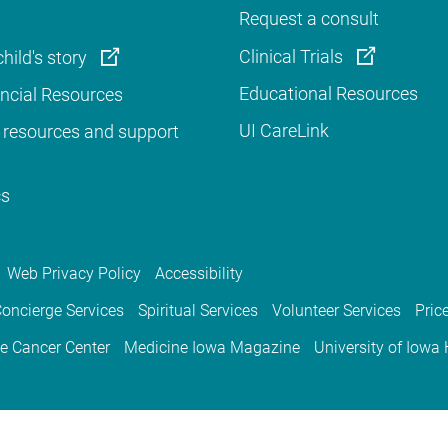
Request a consult
Clinical Trials
hild's story
Educational Resources
ancial Resources
UI CareLink
 resources and support
cs
Web Privacy Policy
Accessibility
oncierge Services
Spiritual Services
Volunteer Services
Pric
e Cancer Center
Medicine Iowa Magazine
University of Iowa