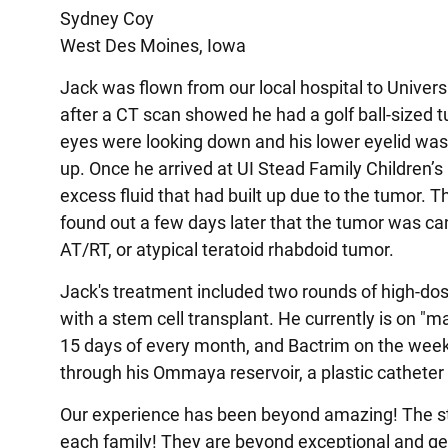
Sydney Coy
West Des Moines, Iowa
Jack was flown from our local hospital to Univers
after a CT scan showed he had a golf ball-sized t
eyes were looking down and his lower eyelid was 
up. Once he arrived at UI Stead Family Children’s
excess fluid that had built up due to the tumor.
found out a few days later that the tumor was can
AT/RT, or atypical teratoid rhabdoid tumor.
Jack's treatment included two rounds of high-d
with a stem cell transplant. He currently is on
15 days of every month, and Bactrim on the wee
through his Ommaya reservoir, a plastic catheter
Our experience has been beyond amazing! The sta
each family! They are beyond exceptional and gen