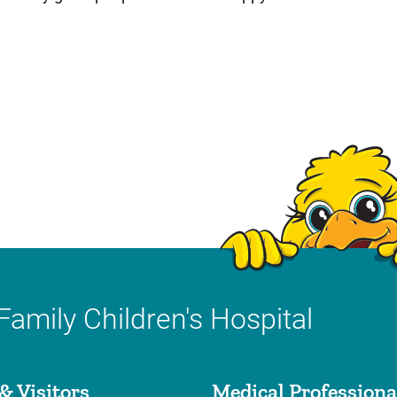
Family Children's Hospital
& Visitors
Medical Professiona