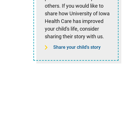
others. If you would like to
share how University of Iowa
Health Care has improved
your child's life, consider
sharing their story with us.
Share your child's story