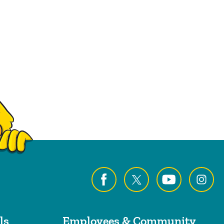
ls
Employees & Community