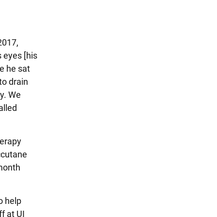
2017,
 eyes [his
e he sat
to drain
sy. We
alled
herapy
ccutane
 month
o help
f at UI