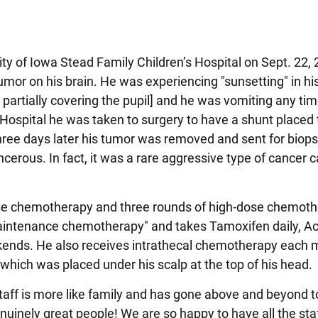
ity of Iowa Stead Family Children’s Hospital on Sept. 22, 
umor on his brain. He was experiencing "sunsetting" in his
partially covering the pupil] and he was vomiting any tim
 Hospital he was taken to surgery to have a shunt placed 
 Three days later his tumor was removed and sent for biop
cerous. In fact, it was a rare aggressive type of cancer c
ose chemotherapy and three rounds of high-dose chemot
 "maintenance chemotherapy" and takes Tamoxifen daily, A
kends. He also receives intrathecal chemotherapy each
 which was placed under his scalp at the top of his head.
ff is more like family and has gone above and beyond t
uinely great people! We are so happy to have all the staf