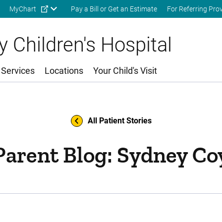
Skip to main content
MyChart
Pay a Bill or Get an Estimate
For Referring Pro
 Children's Hospital
 Services
Locations
Your Child's Visit
All Patient Stories
Parent Blog: Sydney Co