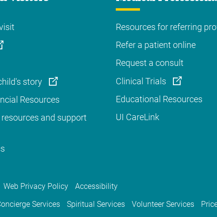
visit
Resources for referring pro
Refer a patient online
Request a consult
Clinical Trials
hild's story
Educational Resources
ancial Resources
UI CareLink
 resources and support
cs
Web Privacy Policy
Accessibility
oncierge Services
Spiritual Services
Volunteer Services
Pric