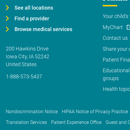
See all locations
Your child's 
Find a provider
MyChart
Browse medical services
Contact us
200 Hawkins Drive
Share your c
Iowa City
,
IA
52242
Patient Fin
United States
Educational
1-888-573-5437
groups
Health topi
Nondiscrimination Notice
HIPAA Notice of Privacy Practice
Translation Services
Patient Experience Office
Guest and C