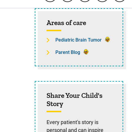
Sidebar content
Areas of care
Pediatric Brain Tumor
Parent Blog
Share Your Child's
Story
Every patient's story is
personal and can inspire