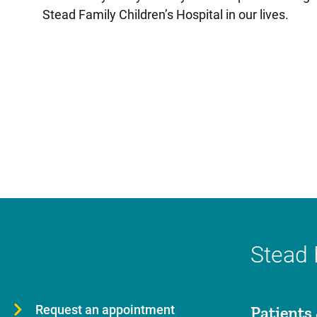
Stead Family Children’s Hospital in our lives.
Stead 
Request an appointment
Patients 