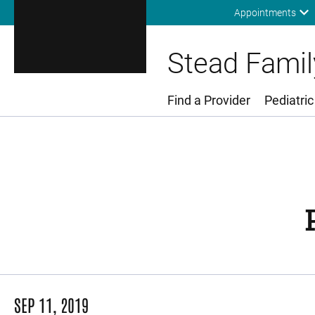
Appointments
Stead Family
Find a Provider
Pediatric
Main Menu
SEP 11, 2019