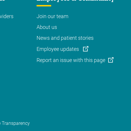
viders
Join our team
About us
News and patient stories
Employee updates
Report an issue with this page
e Transparency