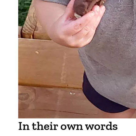
In their own words