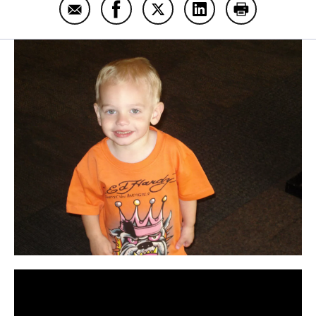
Email Trae Hamilton
Share Trae Hamilton on Facebook
Share Trae Hamilton on Twit
Share Trae Hamilton
Print Trae Ha
Panopto Url