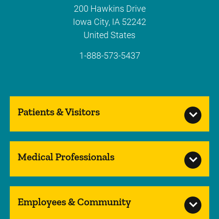
200 Hawkins Drive
Iowa City
,
IA
52242
United States
1-888-573-5437
Patients & Visitors
Medical Professionals
Employees & Community