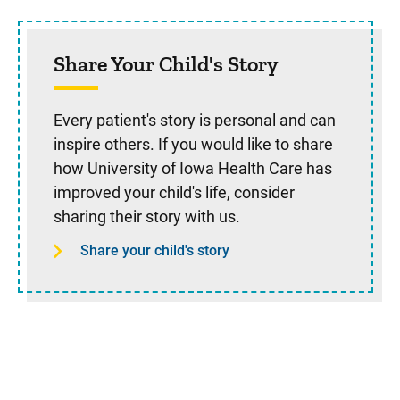
Share Your Child's Story
Every patient's story is personal and can
inspire others. If you would like to share
how University of Iowa Health Care has
improved your child's life, consider
sharing their story with us.
Share your child's story