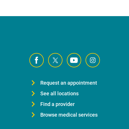
Request an appointment
See all locations
Find a provider
Browse medical services