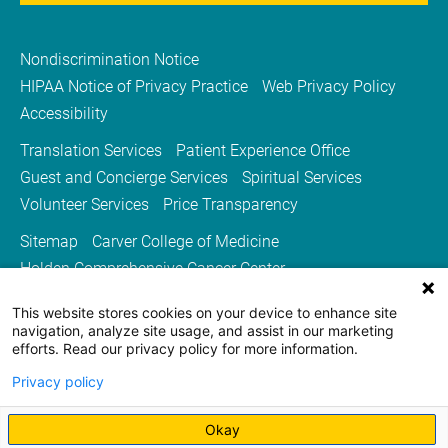
Nondiscrimination Notice
HIPAA Notice of Privacy Practice
Web Privacy Policy
Accessibility
Translation Services
Patient Experience Office
Guest and Concierge Services
Spiritual Services
Volunteer Services
Price Transparency
Sitemap
Carver College of Medicine
Holden Comprehensive Cancer Center
Medicine Iowa Magazine
This website stores cookies on your device to enhance site
University of Iowa Health Care
University of Iowa
navigation, analyze site usage, and assist in our marketing
efforts. Read our privacy policy for more information.
Privacy policy
Okay