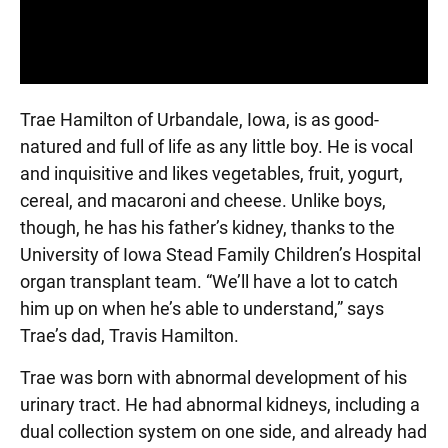
Trae Hamilton of Urbandale, Iowa, is as good-
natured and full of life as any little boy. He is vocal
and inquisitive and likes vegetables, fruit, yogurt,
cereal, and macaroni and cheese. Unlike boys,
though, he has his father’s kidney, thanks to the
University of Iowa Stead Family Children’s Hospital
organ transplant team. “We’ll have a lot to catch
him up on when he’s able to understand,” says
Trae’s dad, Travis Hamilton.
Trae was born with abnormal development of his
urinary tract. He had abnormal kidneys, including a
dual collection system on one side, and already had