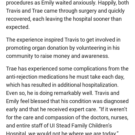
procedures as Emily waited anxiously. Happily, both
Travis and Trae came through surgery and quickly
recovered, each leaving the hospital sooner than
expected.
The experience inspired Travis to get involved in
promoting organ donation by volun­teering in his
community to raise money and awareness.
Trae has experienced some complications from the
anti-rejection medications he must take each day,
which has resulted in additional hospitalization.
Even so, he is doing remarkably well. Travis and
Emily feel blessed that his condition was diagnosed
early and that he received expert care. “If it weren’t
for the care and compassion of the doctors, nurses,
and entire staff of UI Stead Family Children’s
Hospital, we would not be where we are today,”