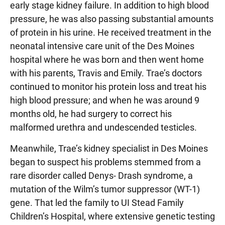
early stage kidney failure. In addition to high blood
pressure, he was also passing substantial amounts
of protein in his urine. He received treatment in the
neonatal intensive care unit of the Des Moines
hospital where he was born and then went home
with his parents, Travis and Emily. Trae’s doctors
continued to monitor his protein loss and treat his
high blood pressure; and when he was around 9
months old, he had surgery to correct his
malformed urethra and undescended testicles.
Meanwhile, Trae’s kidney specialist in Des Moines
began to suspect his problems stemmed from a
rare disorder called Denys- Drash syndrome, a
mutation of the Wilm’s tumor suppressor (WT-1)
gene. That led the family to UI Stead Family
Children’s Hospital, where extensive genetic testing