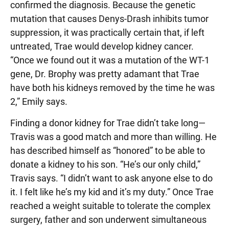
confirmed the diagnosis. Because the genetic
mutation that causes Denys-Drash inhibits tumor
suppression, it was practically certain that, if left
untreated, Trae would develop kidney cancer.
“Once we found out it was a mutation of the WT-1
gene, Dr. Brophy was pretty adamant that Trae
have both his kidneys removed by the time he was
2,” Emily says.
Finding a donor kidney for Trae didn’t take long—
Travis was a good match and more than willing. He
has described himself as “honored” to be able to
donate a kidney to his son. “He’s our only child,”
Travis says. “I didn’t want to ask anyone else to do
it. I felt like he’s my kid and it’s my duty.” Once Trae
reached a weight suitable to tolerate the complex
surgery, father and son underwent simultaneous