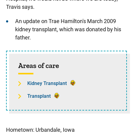
Travis says.
An update on Trae Hamilton's March 2009
kidney transplant, which was donated by his
father.
Sidebar content
Areas of care
Kidney Transplant
Transplant
Hometown: Urbandale, Iowa