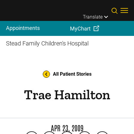
Skip to main content
Translate
Appointments
MyChart
Stead Family Children's Hospital
All Patient Stories
Trae Hamilton
APR 23, 2009