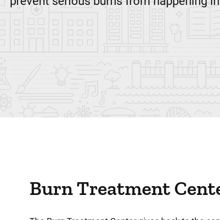
prevent serious burns from happening in
Burn Treatment Cent