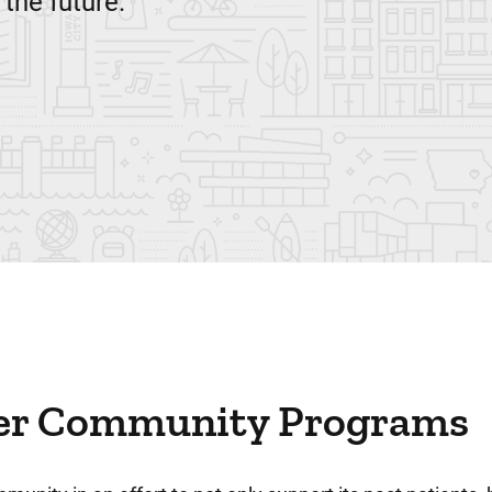
 the future.
er Community Programs