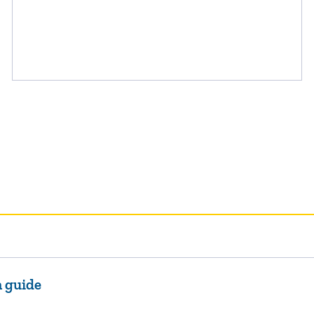
n guide