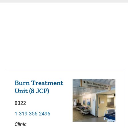
Burn Treatment
Unit (8 JCP)
8322
1-319-356-2496
Clinic