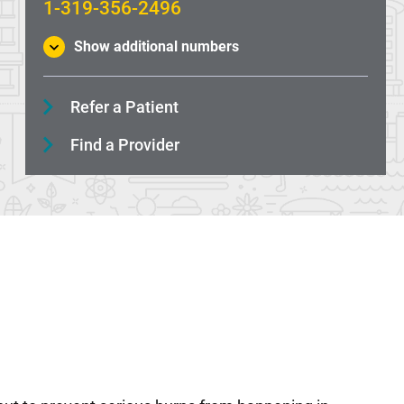
1-319-356-2496
Show additional numbers
Refer a Patient
Find a Provider