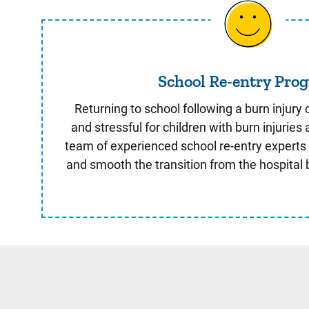
School Re-
School Re-entry Pro
Returning to school following a burn injur
and stressful for children with burn injuries 
team of experienced school re-entry experts
and smooth the transition from the hospital 