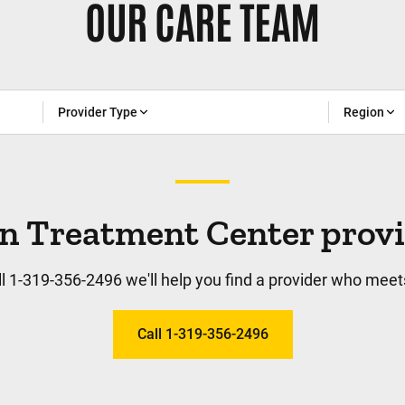
OUR CARE TEAM
Provider Type
Region
n Treatment Center provide
l 1-319-356-2496 we'll help you find a provider who meet
Call 1-319-356-2496