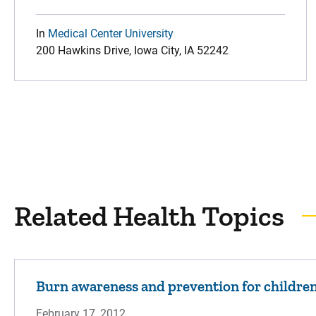
In
Medical Center University
200 Hawkins Drive, Iowa City, IA 52242
Related Health Topics
Burn awareness and prevention for childre
February 17, 2012