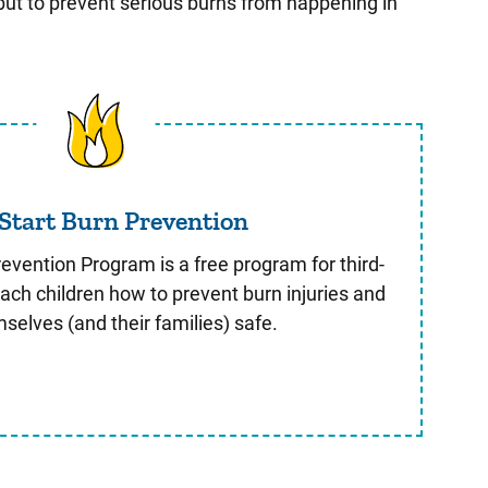
 but to prevent serious burns from happening in
Safe Start Burn Prevention
 Start Burn Prevention
evention Program is a free program for third-
ach children how to prevent burn injuries and
selves (and their families) safe.