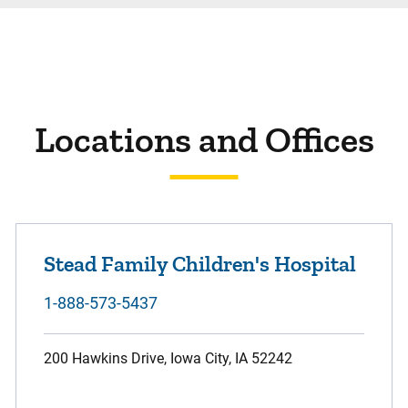
Locations and Offices
Stead Family Children's Hospital
1-888-573-5437
200 Hawkins Drive, Iowa City, IA 52242