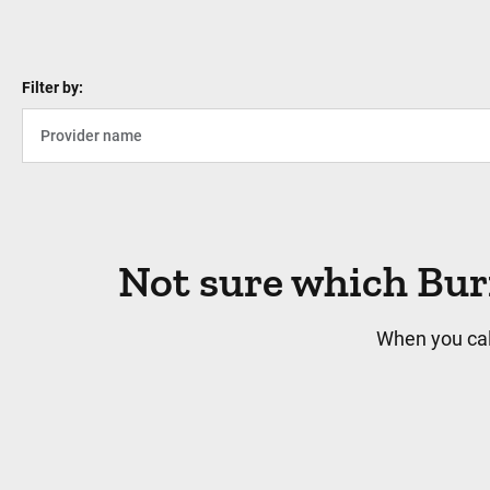
Filter by:
Not sure which Bur
When you cal