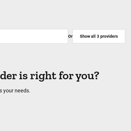
Or
Show all
3
providers
r is right for you?
s your needs.