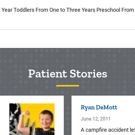
 Year Toddlers From One to Three Years Preschool From
Patient Stories
Ryan DeMott
June 12, 2011
A campfire accident le