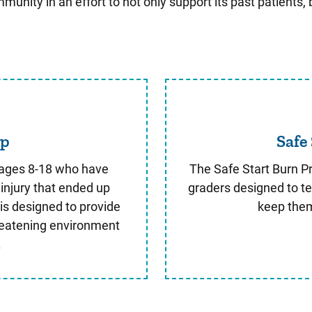
nity in an effort to not only support its past patients,
urn Camp
mp
Safe
 ages 8-18 who have
The Safe Start Burn Pr
injury that ended up
graders designed to te
is designed to provide
keep them
reatening environment
.