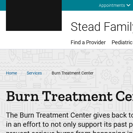
Appointments
Stead Family
Find a Provider
Pediatric
Main Menu
Breadcrumb
Home
Services
Burn Treatment Center
Burn Treatment Ce
The Burn Treatment Center gives back 
in an effort to not only support its past p