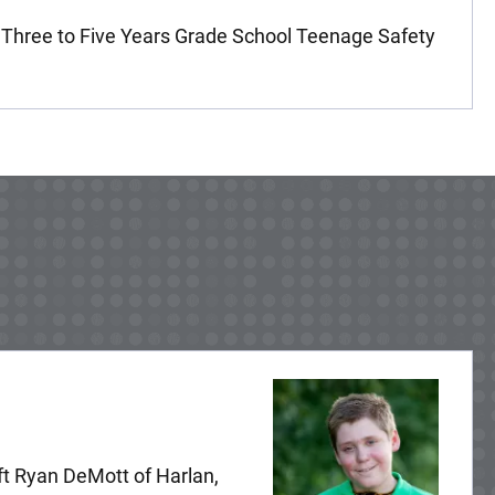
 Three to Five Years Grade School Teenage Safety
ft Ryan DeMott of Harlan,