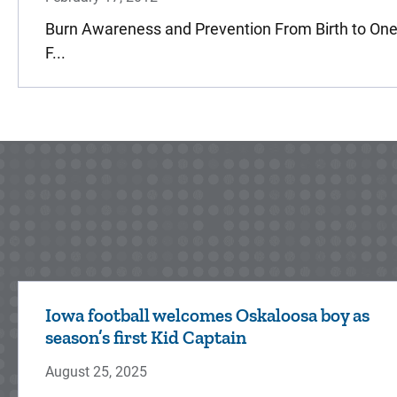
Burn Awareness and Prevention From Birth to One
F...
Iowa football welcomes Oskaloosa boy as
season’s first Kid Captain
August 25, 2025