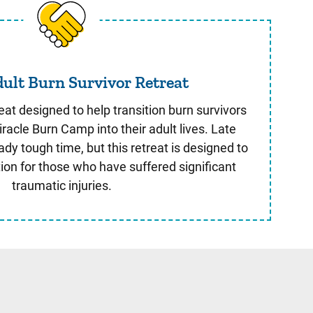
Young Adult Burn Survivor Retreat
ult Burn Survivor Retreat
eat designed to help transition burn survivors
racle Burn Camp into their adult lives. Late
dy tough time, but this retreat is designed to
tion for those who have suffered significant
traumatic injuries.