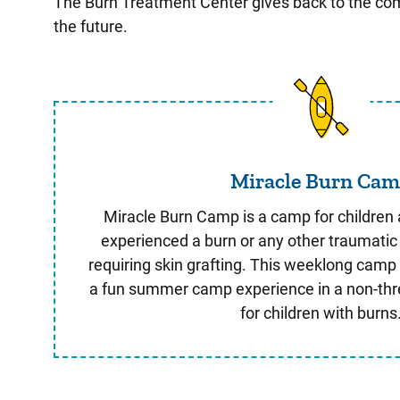
The Burn Treatment Center gives back to the commu
the future.
Miracle B
Miracle Burn Ca
Miracle Burn Camp is a camp for children
experienced a burn or any other traumatic 
requiring skin grafting. This weeklong camp 
a fun summer camp experience in a non-th
for children with burns