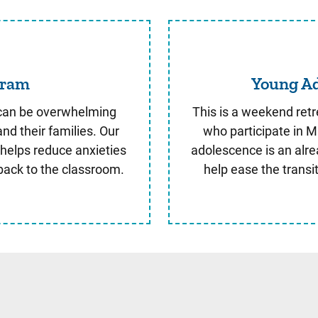
entry Program
gram
Young Ad
y can be overwhelming
This is a weekend retr
and their families. Our
who participate in Mi
 helps reduce anxieties
adolescence is an alrea
back to the classroom.
help ease the transi