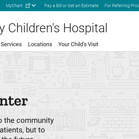
Skip to main content
MyChart
Pay a Bill or Get an Estimate
For Referring Pro
 Children's Hospital
 Services
Locations
Your Child's Visit
nter
to the community
atients, but to