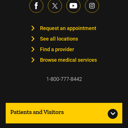
Request an appointment
See all locations
Find a provider
Browse medical services
1-800-777-8442
Patients and Visitors