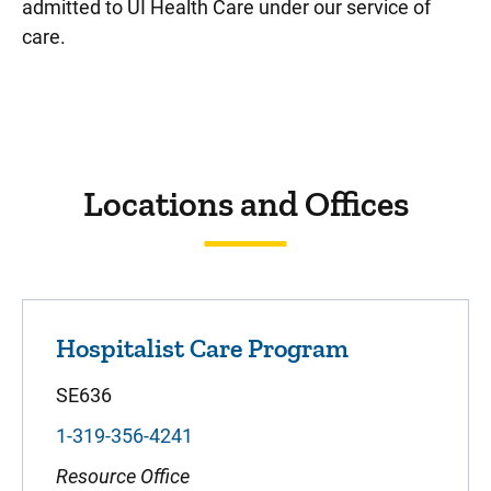
admitted to UI Health Care under our service of
care.
Sidebar content
Locations and Offices
Hospitalist Care Program
SE636
1-319-356-4241
Resource Office