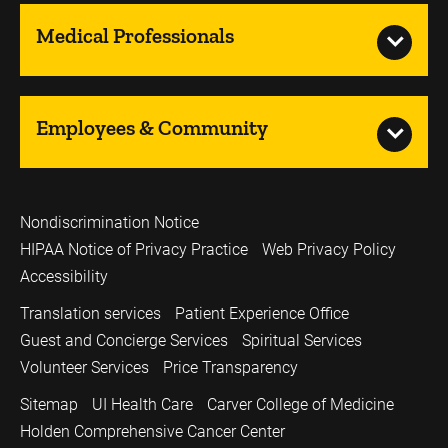
Medical Professionals
Employees & Community
Nondiscrimination Notice
HIPAA Notice of Privacy Practice
Web Privacy Policy
Accessibility
Translation services
Patient Experience Office
Guest and Concierge Services
Spiritual Services
Volunteer Services
Price Transparency
Sitemap
UI Health Care
Carver College of Medicine
Holden Comprehensive Cancer Center