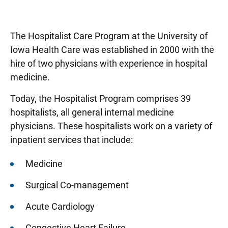
The Hospitalist Care Program at the University of
Iowa Health Care was established in 2000 with the
hire of two physicians with experience in hospital
medicine.
Today, the Hospitalist Program comprises 39
hospitalists, all general internal medicine
physicians. These hospitalists work on a variety of
inpatient services that include:
Medicine
Surgical Co-management
Acute Cardiology
Congestive Heart Failure