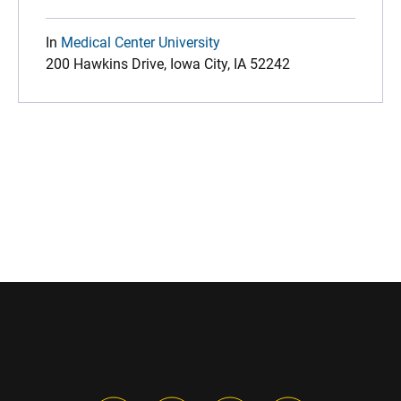
In
Medical Center University
200 Hawkins Drive, Iowa City, IA 52242