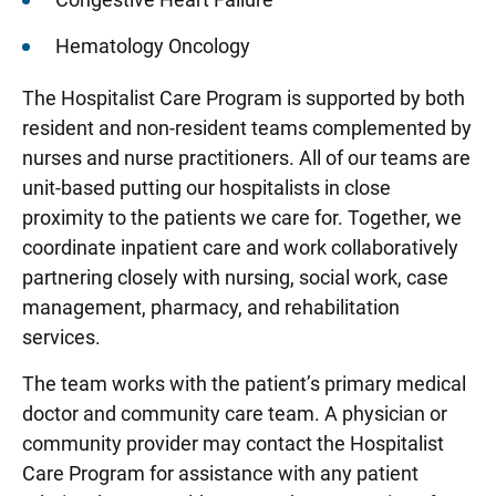
Hematology Oncology
The Hospitalist Care Program is supported by both
resident and non-resident teams complemented by
nurses and nurse practitioners. All of our teams are
unit-based putting our hospitalists in close
proximity to the patients we care for. Together, we
coordinate inpatient care and work collaboratively
partnering closely with nursing, social work, case
management, pharmacy, and rehabilitation
services.
The team works with the patient’s primary medical
doctor and community care team. A physician or
community provider may contact the Hospitalist
Care Program for assistance with any patient