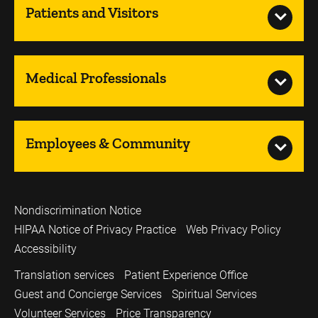
Patients and Visitors
Medical Professionals
Employees & Community
Nondiscrimination Notice
HIPAA Notice of Privacy Practice
Web Privacy Policy
Accessibility
Translation services
Patient Experience Office
Guest and Concierge Services
Spiritual Services
Volunteer Services
Price Transparency