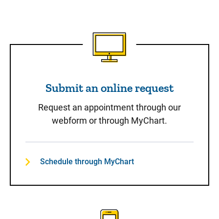
Submit an online request
Submit an online request
Request an appointment through our
webform or through MyChart.
Schedule through MyChart
Call to Schedule