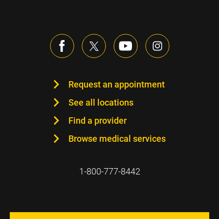
Request an appointment
See all locations
Find a provider
Browse medical services
1-800-777-8442