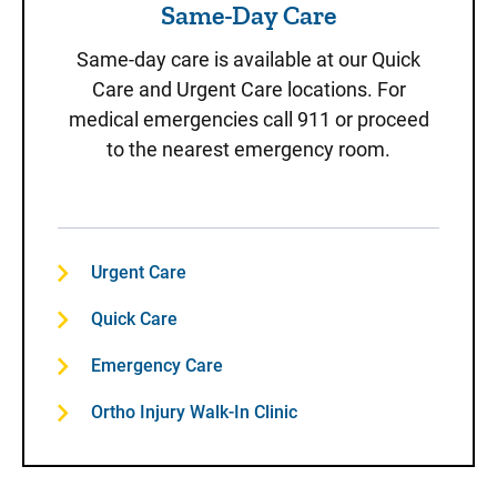
Same-Day Care
Same-day care is available at our Quick
Care and Urgent Care locations. For
medical emergencies call 911 or proceed
to the nearest emergency room.
Urgent Care
Quick Care
Emergency Care
Ortho Injury Walk-In Clinic