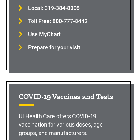
Local: 319-384-8008
Toll Free: 800-777-8442
Use MyChart
Prepare for your visit
COVID-19 Vaccines and Tests
UI Health Care offers COVID-19
vaccination for various doses, age
groups, and manufacturers.