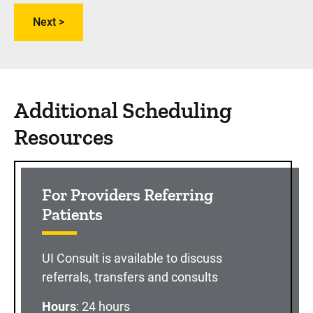
Additional Scheduling
Resources
For Providers Referring
Patients
UI Consult is available to discuss
referrals, transfers and consults
Hours
: 24 hours