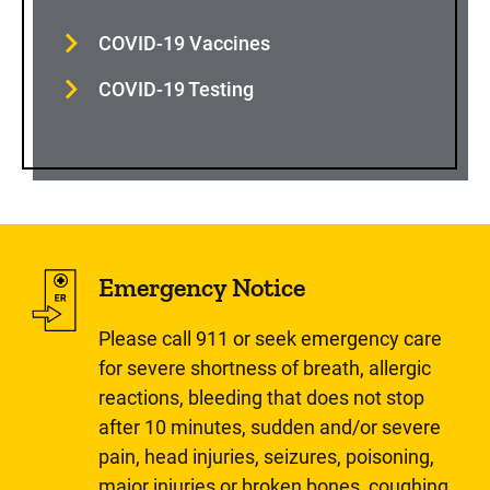
COVID-19 Vaccines
COVID-19 Testing
Emergency Notice
Please call 911 or seek emergency care
for severe shortness of breath, allergic
reactions, bleeding that does not stop
after 10 minutes, sudden and/or severe
pain, head injuries, seizures, poisoning,
major injuries or broken bones, coughing