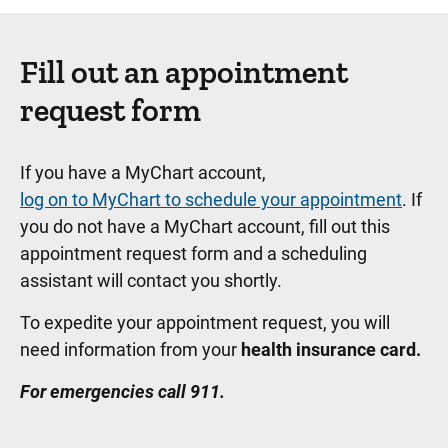
Fill out an appointment
request form
If you have a MyChart account,
log on to MyChart to schedule your appointment
. If
you do not have a MyChart account, fill out this
appointment request form and a scheduling
assistant will contact you shortly.
To expedite your appointment request, you will
need information from your
health insurance card.
For emergencies call 911.