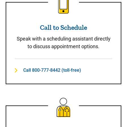
Call to Schedule
Speak with a scheduling assistant directly
to discuss appointment options.
Call 800-777-8442 (toll-free)
Same-Day Care