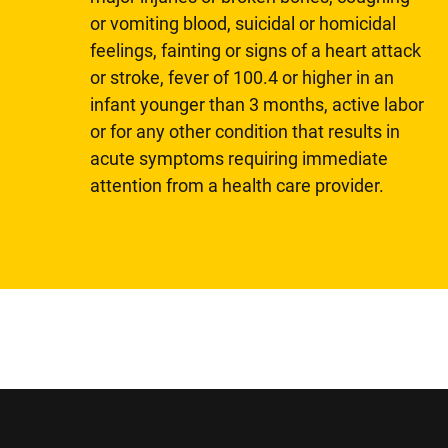
or vomiting blood, suicidal or homicidal
feelings, fainting or signs of a heart attack
or stroke, fever of 100.4 or higher in an
infant younger than 3 months, active labor
or for any other condition that results in
acute symptoms requiring immediate
attention from a health care provider.