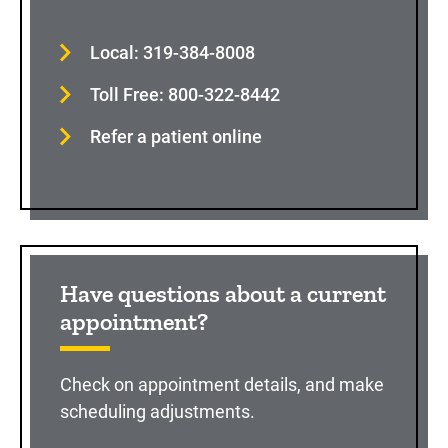
Local: 319-384-8008
Toll Free: 800-322-8442
Refer a patient online
Have questions about a current
appointment?
Check on appointment details, and make
scheduling adjustments.