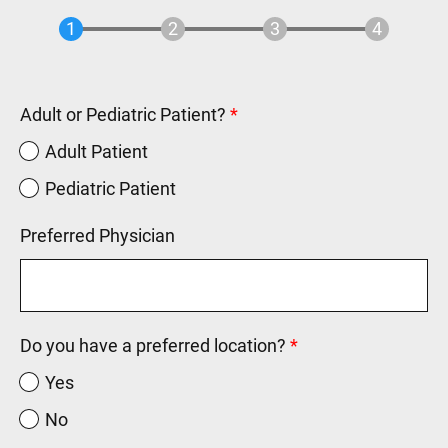
Adult or Pediatric Patient?
Adult Patient
Pediatric Patient
Preferred Physician
Do you have a preferred location?
Yes
No