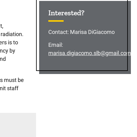
Sidebar content
Interested?
t,
Contact:
Marisa DiGiacomo
radiation.
rs is to
Email:
ency by
marisa.digiacomo.slb@gmail.com
and
rs must be
it staff