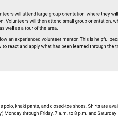
nteers will attend large group orientation, where they wil
n. Volunteers will then attend small group orientation, w
as well as a tour of the area.
dow an experienced volunteer mentor. This is helpful bec
w to react and apply what has been learned through the t
es polo, khaki pants, and closed-toe shoes. Shirts are avai
y) Monday through Friday, 7 a.m. to 8 p.m. and Saturday