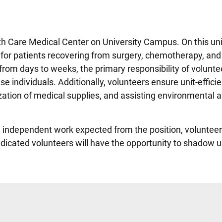
th Care Medical Center on University Campus. On this uni
e for patients recovering from surgery, chemotherapy, and 
from days to weeks, the primary responsibility of voluntee
se individuals. Additionally, volunteers ensure unit-effici
ation of medical supplies, and assisting environmental 
nd independent work expected from the position, voluntee
dicated volunteers will have the opportunity to shadow un