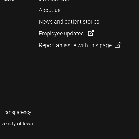
About us
News and patient stories
Employee updates
Report an issue with this page
e Transparency
iversity of Iowa