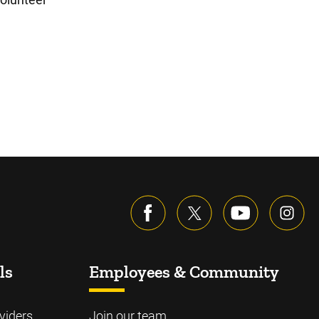
ls
Employees & Community
viders
Join our team