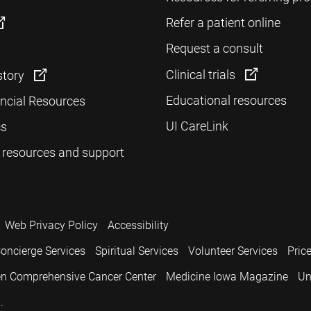
Refer a patient online
Request a consult
Clinical trials
story
Educational resources
ancial Resources
UI CareLink
cs
 resources and support
Web Privacy Policy
Accessibility
oncierge Services
Spiritual Services
Volunteer Services
Pric
n Comprehensive Cancer Center
Medicine Iowa Magazine
Un
.