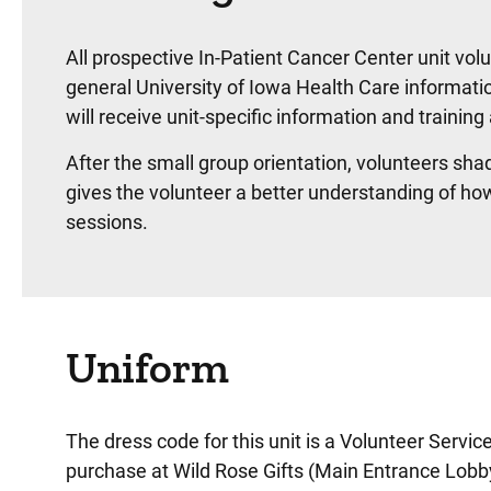
All prospective In-Patient Cancer Center unit volu
general University of Iowa Health Care informatio
will receive unit-specific information and training 
After the small group orientation, volunteers sha
gives the volunteer a better understanding of ho
sessions.
Uniform
The dress code for this unit is a Volunteer Servic
purchase at Wild Rose Gifts (Main Entrance Lobb