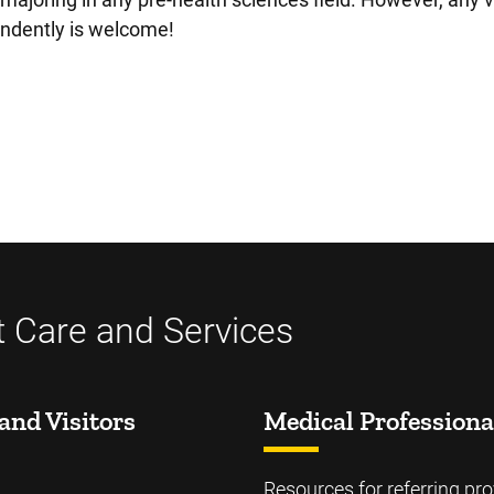
endently is welcome!
t Care and Services
and Visitors
Medical Professiona
Resources for referring pro