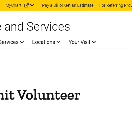
Skip to main content
MyChart
Pay a Bill or Get an Estimate
For Referring Pro
e and Services
Services
Locations
Your Visit
nit Volunteer