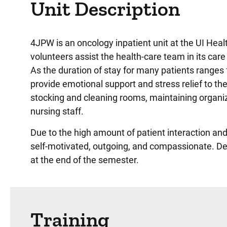
Unit Description
4JPW is an oncology inpatient unit at the UI Heal
volunteers assist the health-care team in its car
As the duration of stay for many patients ranges 
provide emotional support and stress relief to the
stocking and cleaning rooms, maintaining organiz
nursing staff.
Due to the high amount of patient interaction a
self-motivated, outgoing, and compassionate.
De
at the end of the semester.
Training