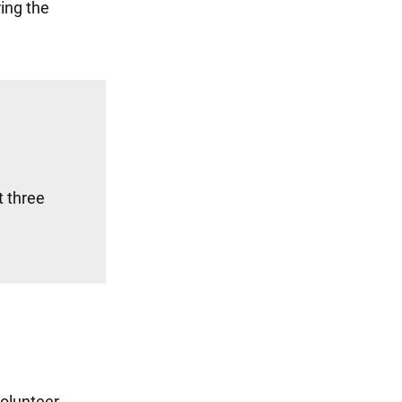
ing the
t three
volunteer