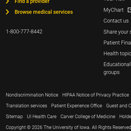
Find a provider
MyChart
Browse medical services
Contact us
1-800-777-8442
Share your 
Patient Fin
Health topi
Educational
groups
Nondiscrimination Notice
HIPAA Notice of Privacy Practice
Translation services
Patient Experience Office
Guest and C
Sitemap
UI Health Care
Carver College of Medicine
Holde
Copyright © 2026
The University of Iowa. All Rights Reserved