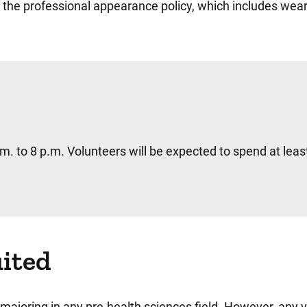
 the professional appearance policy, which includes wear
.m. to 8 p.m. Volunteers will be expected to spend at leas
uited
ne majoring in any pre-health sciences field. However, any 