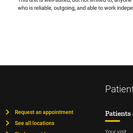
who is reliable, outgoing, and able to work indep
Patien
Request an appointment
Patients 
See all locations
Your visit