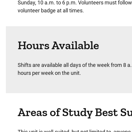
Sunday, 10 a.m. to 6 p.m. Volunteers must follow
volunteer badge at all times.
Hours Available
Shifts are available all days of the week from 8 a
hours per week on the unit.
Areas of Study Best S
This unit is well-suited, but not limited to, anyo