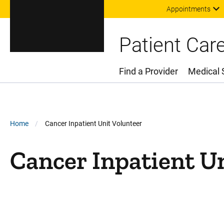
Appointments
Patient Car
Find a Provider
Medical 
Main Menu
Breadcrumb
Home
Cancer Inpatient Unit Volunteer
Cancer Inpatient U