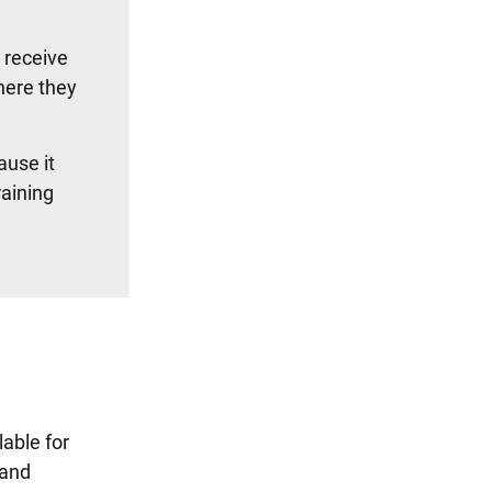
l receive
here they
ause it
raining
lable for
 and