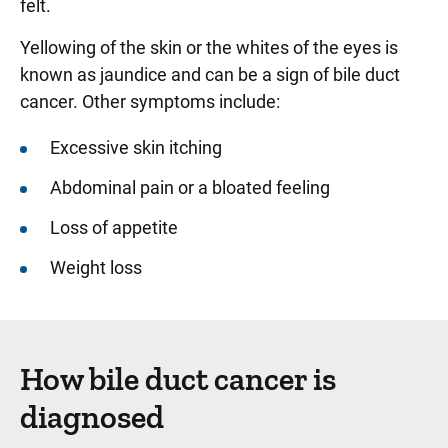
felt.
Yellowing of the skin or the whites of the eyes is
known as jaundice and can be a sign of bile duct
cancer. Other symptoms include:
Excessive skin itching
Abdominal pain or a bloated feeling
Loss of appetite
Weight loss
How bile duct cancer is
diagnosed