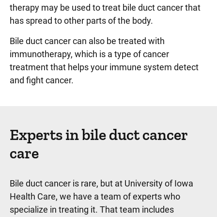
therapy may be used to treat bile duct cancer that
has spread to other parts of the body.
Bile duct cancer can also be treated with
immunotherapy, which is a type of cancer
treatment that helps your immune system detect
and fight cancer.
Experts in bile duct cancer
care
Bile duct cancer is rare, but at University of Iowa
Health Care, we have a team of experts who
specialize in treating it. That team includes