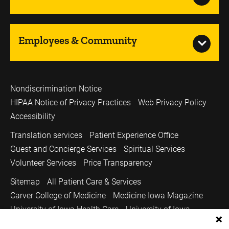
Employees & Community
Nondiscrimination Notice
HIPAA Notice of Privacy Practices
Web Privacy Policy
Accessibility
Translation services
Patient Experience Office
Guest and Concierge Services
Spiritual Services
Volunteer Services
Price Transparency
Sitemap
All Patient Care & Services
Carver College of Medicine
Medicine Iowa Magazine
University of Iowa Health Care
University of Iowa
Copyright © 2026