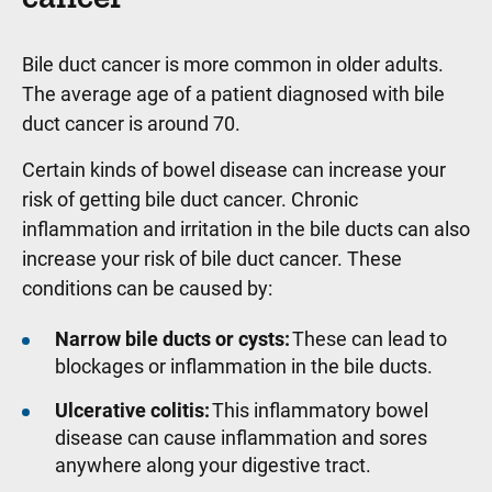
Bile duct cancer is more common in older adults.
The average age of a patient diagnosed with bile
duct cancer is around 70.
Certain kinds of bowel disease can increase your
risk of getting bile duct cancer. Chronic
inflammation and irritation in the bile ducts can also
increase your risk of bile duct cancer. These
conditions can be caused by:
Narrow bile ducts or cysts:
These can lead to
blockages or inflammation in the bile ducts.
Ulcerative colitis:
This inflammatory bowel
disease can cause inflammation and sores
anywhere along your digestive tract.