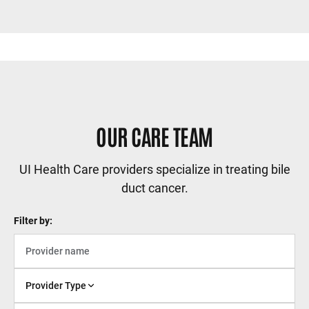
OUR CARE TEAM
UI Health Care providers specialize in treating bile
duct cancer.
Filter by:
Provider Type