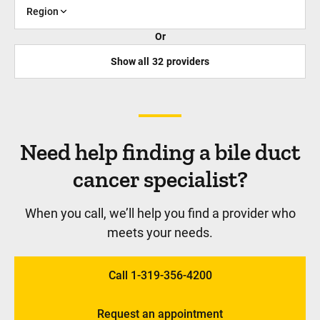
Region
Or
Show all
32
providers
Need help finding a bile duct
cancer specialist?
When you call, we’ll help you find a provider who
meets your needs.
Call 1-319-356-4200
Request an appointment