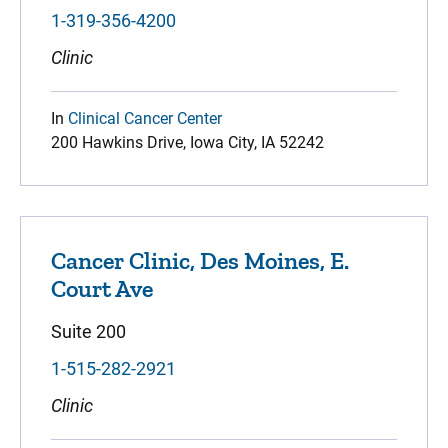
1-319-356-4200
Clinic
In
Clinical Cancer Center
200 Hawkins Drive, Iowa City, IA 52242
Cancer Clinic, Des Moines, E.
Court Ave
Suite 200
1-515-282-2921
Clinic