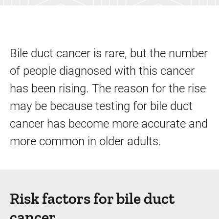
Bile duct cancer is rare, but the number
of people diagnosed with this cancer
has been rising. The reason for the rise
may be because testing for bile duct
cancer has become more accurate and
more common in older adults.
Risk factors for bile duct
cancer