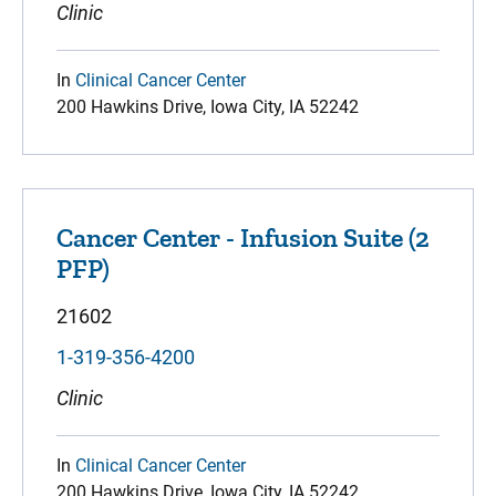
Clinic
In
Clinical Cancer Center
200 Hawkins Drive, Iowa City, IA 52242
Cancer Center - Infusion Suite (2
PFP)
21602
1-319-356-4200
Clinic
In
Clinical Cancer Center
200 Hawkins Drive, Iowa City, IA 52242