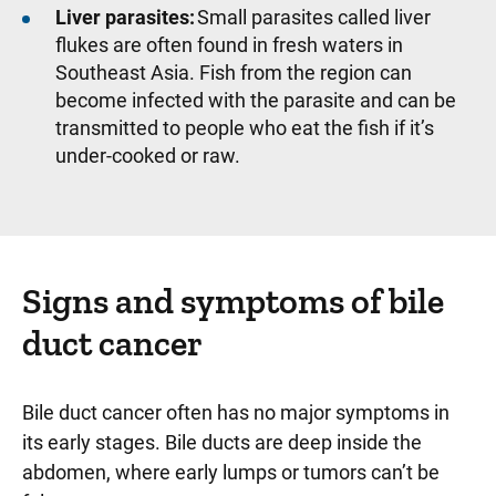
Liver parasites:
Small parasites called liver
flukes are often found in fresh waters in
Southeast Asia. Fish from the region can
become infected with the parasite and can be
transmitted to people who eat the fish if it’s
under-cooked or raw.
Signs and symptoms of bile
duct cancer
Bile duct cancer often has no major symptoms in
its early stages. Bile ducts are deep inside the
abdomen, where early lumps or tumors can’t be