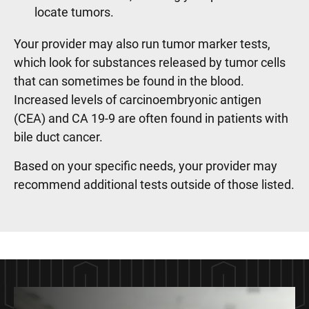
locate tumors.
Your provider may also run tumor marker tests,
which look for substances released by tumor cells
that can sometimes be found in the blood.
Increased levels of carcinoembryonic antigen
(CEA) and CA 19-9 are often found in patients with
bile duct cancer.
Based on your specific needs, your provider may
recommend additional tests outside of those listed.