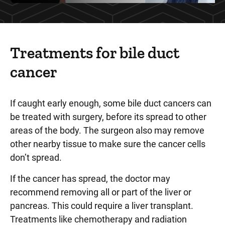
Treatments for bile duct
cancer
If caught early enough, some bile duct cancers can
be treated with surgery, before its spread to other
areas of the body. The surgeon also may remove
other nearby tissue to make sure the cancer cells
don’t spread.
If the cancer has spread, the doctor may
recommend removing all or part of the liver or
pancreas. This could require a liver transplant.
Treatments like chemotherapy and radiation