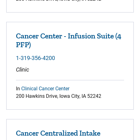
Cancer Center - Infusion Suite (4
PFP)
1-319-356-4200
Clinic
In
Clinical Cancer Center
200 Hawkins Drive, Iowa City, IA 52242
Cancer Centralized Intake