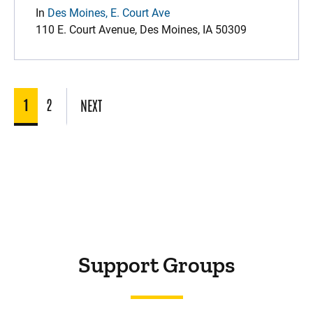
In
Des Moines, E. Court Ave
110 E. Court Avenue, Des Moines, IA 50309
1
2
NEXT
Support Groups