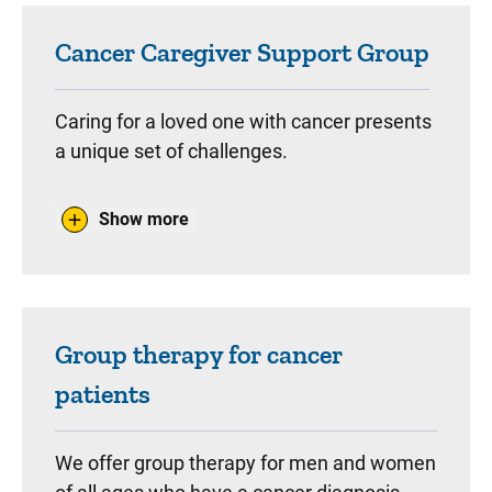
Cancer Caregiver Support Group
Caring for a loved one with cancer presents
a unique set of challenges.
Family and friends who are taking care of a
Show more
cancer patient are invited to attend therapy
group for caregivers.
In these groups, caregivers will offer
support, exchange ideas, and learn
Group therapy for cancer
strategies to cope with the stress that
patients
comes with caring for a cancer patient.
We offer group therapy for men and women