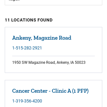
11 LOCATIONS FOUND
Ankeny, Magazine Road
1-515-282-2921
1950 SW Magazine Road, Ankeny, IA 50023
Cancer Center - Clinic A (1 PFP)
1-319-356-4200