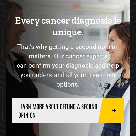
Every cancer diagnosis is
unique.
That’s why getting a second opinion
matters. Our cancer experts
can confirm your diagnosis and help
you understand all your treatment
options.
LEARN MORE ABOUT GETTING A SECOND
OPINION