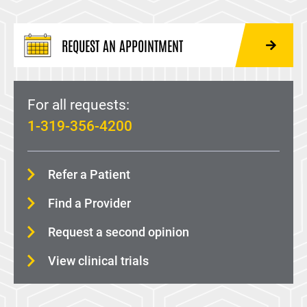
REQUEST AN APPOINTMENT
For all requests:
1-319-356-4200
Refer a Patient
Find a Provider
Request a second opinion
View clinical trials