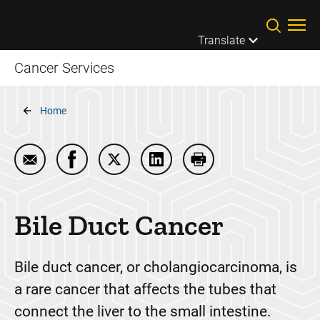
Skip to main content
Translate
Cancer Services
Breadcrumb
Home
Email Bile Duct Cancer
Share Bile Duct Cancer on Facebook
Share Bile Duct Cancer on Twitter
Share Bile Duct Cancer on Li
Print Bile Duct Cance
Bile Duct Cancer
Bile duct cancer, or cholangiocarcinoma, is
a rare cancer that affects the tubes that
connect the liver to the small intestine.