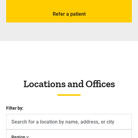
Refer a patient
Locations and Offices
Filter by:
Region