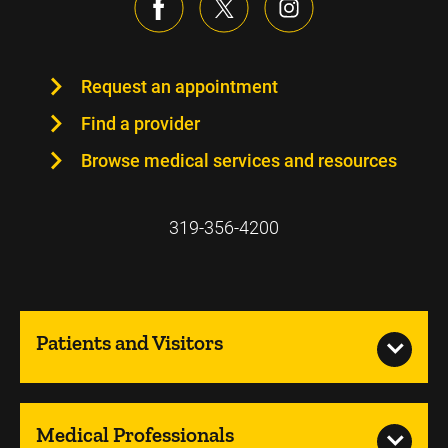
Request an appointment
Find a provider
Browse medical services and resources
319-356-4200
Patients and Visitors
Medical Professionals