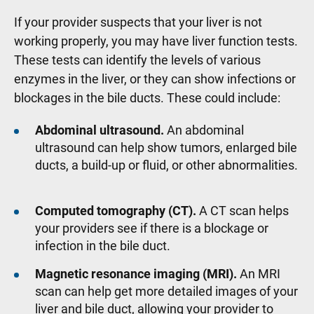
If your provider suspects that your liver is not
working properly, you may have liver function tests.
These tests can identify the levels of various
enzymes in the liver, or they can show infections or
blockages in the bile ducts. These could include:
Abdominal ultrasound.
An abdominal
ultrasound can help show tumors, enlarged bile
ducts, a build-up or fluid, or other abnormalities.
Computed tomography (CT).
A CT scan helps
your providers see if there is a blockage or
infection in the bile duct.
Magnetic resonance imaging (MRI).
An MRI
scan can help get more detailed images of your
liver and bile duct, allowing your provider to