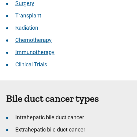
Surgery
Transplant
Radiation
Chemotherapy
Immunotherapy
Clinical Trials
Bile duct cancer types
Intrahepatic bile duct cancer
Extrahepatic bile duct cancer