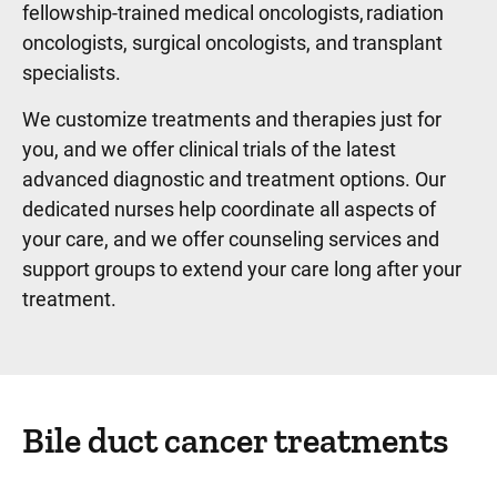
fellowship-trained medical oncologists, radiation
oncologists, surgical oncologists, and transplant
specialists.
We customize treatments and therapies just for
you, and we offer clinical trials of the latest
advanced diagnostic and treatment options. Our
dedicated nurses help coordinate all aspects of
your care, and we offer counseling services and
support groups to extend your care long after your
treatment.
Bile duct cancer treatments