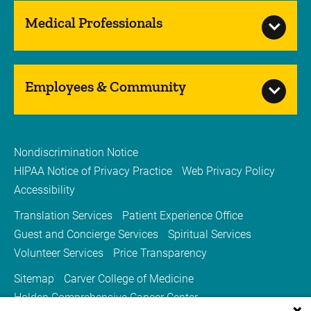
Medical Professionals
Employees & Community
Nondiscrimination Notice
HIPAA Notice of Privacy Practice
Web Privacy Policy
Accessibility
Translation Services
Patient Experience Office
Guest and Concierge Services
Spiritual Services
Volunteer Services
Price Transparency
Sitemap
Carver College of Medicine
Holden Comprehensive Cancer Center