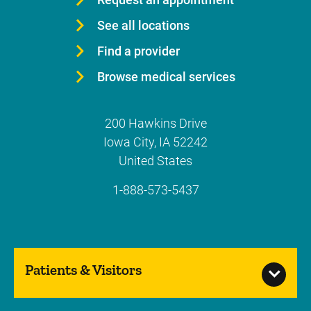
See all locations
Find a provider
Browse medical services
200 Hawkins Drive
Iowa City
,
IA
52242
United States
1-888-573-5437
Patients & Visitors