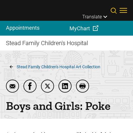
Skip to main content
Translate
Appointments
MyChart
Stead Family Children's Hospital
Breadcrumb
Stead Family Children's Hospital Art Collection
Email Boys and Girls: Poke
Share Boys and Girls: Poke on Facebook
Share Boys and Girls: Poke on Twitte
Share Boys and Girls: Poke o
Print Boys and Girls: 
Boys and Girls: Poke