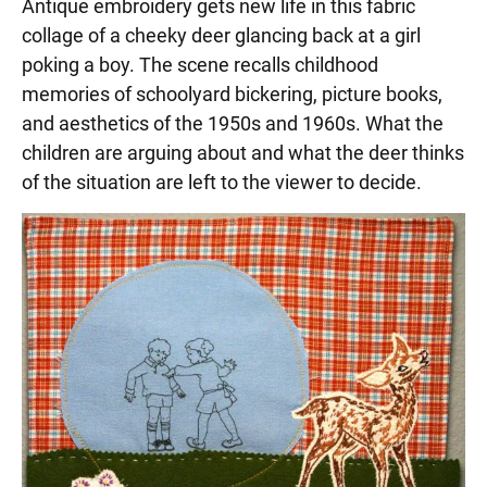
Antique embroidery gets new life in this fabric
collage of a cheeky deer glancing back at a girl
poking a boy. The scene recalls childhood
memories of schoolyard bickering, picture books,
and aesthetics of the 1950s and 1960s. What the
children are arguing about and what the deer thinks
of the situation are left to the viewer to decide.