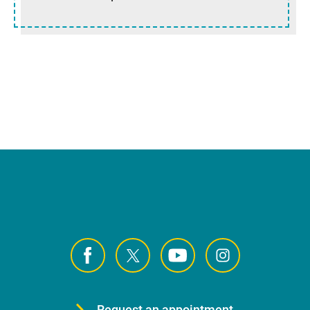
Request an appointment