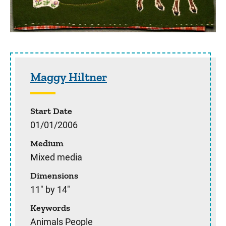
Sidebar content
Maggy Hiltner
Start Date
01/01/2006
Medium
Mixed media
Dimensions
11" by 14"
Keywords
Animals People