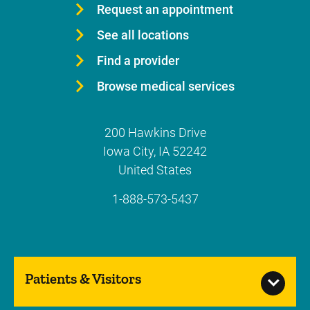
Request an appointment
See all locations
Find a provider
Browse medical services
200 Hawkins Drive
Iowa City
,
IA
52242
United States
1-888-573-5437
Patients & Visitors