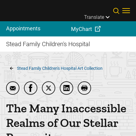
Skip to main content
Translate
Appointments
MyChart
Stead Family Children's Hospital
Breadcrumb
Stead Family Children's Hospital Art Collection
Email The Many Inaccessible Realms of Our Stellar
Share The Many Inaccessible Realms of Our
Share The Many Inaccessible Realms 
Share The Many Inaccessible 
Print The Many Inacce
The Many Inaccessible
Realms of Our Stellar