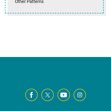
Other Patterns