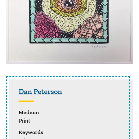
Sidebar content
Dan Peterson
Medium
Print
Keywords