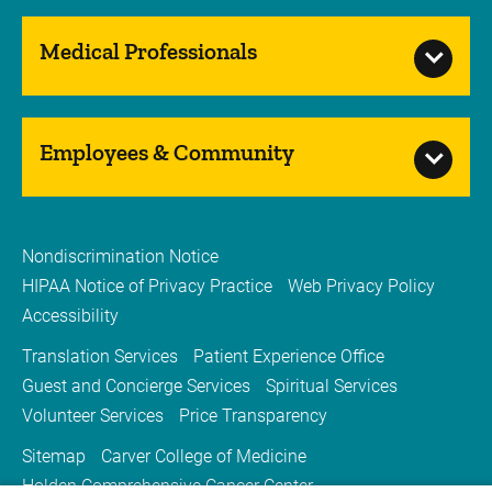
Medical Professionals
Employees & Community
Nondiscrimination Notice
HIPAA Notice of Privacy Practice
Web Privacy Policy
Accessibility
Translation Services
Patient Experience Office
Guest and Concierge Services
Spiritual Services
Volunteer Services
Price Transparency
Sitemap
Carver College of Medicine
Holden Comprehensive Cancer Center