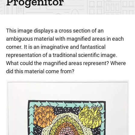
Progenitor
This image displays a cross section of an
ambiguous material with magnified areas in each
corner. It is an imaginative and fantastical
representation of a traditional scientific image.
What could the magnified areas represent? Where
did this material come from?