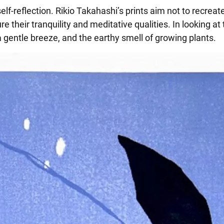
f-reflection. Rikio Takahashi’s prints aim not to recreat
 their tranquility and meditative qualities. In looking at
f a gentle breeze, and the earthy smell of growing plants.