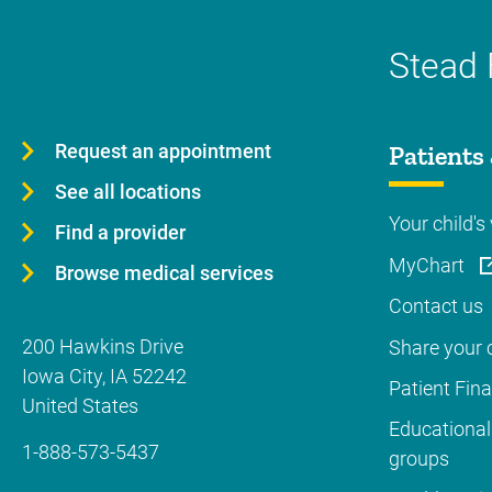
Stead 
Request an appointment
Patients 
See all locations
Your child's 
Find a provider
MyChart
Browse medical services
Contact us
200 Hawkins Drive
Share your c
Iowa City
,
IA
52242
Patient Fin
United States
Educational
1-888-573-5437
groups