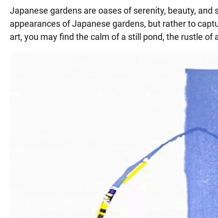
Japanese gardens are oases of serenity, beauty, and sel
appearances of Japanese gardens, but rather to capture
art, you may find the calm of a still pond, the rustle o