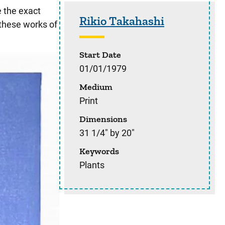
Sidebar content
e the exact
Rikio Takahashi
 these works of
Start Date
01/01/1979
Medium
Print
Dimensions
31 1/4" by 20"
Keywords
Plants