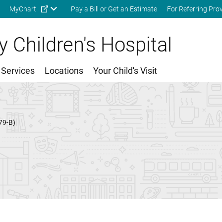
Skip to main content
MyChart
Pay a Bill or Get an Estimate
For Referring Pro
 Children's Hospital
 Services
Locations
Your Child's Visit
79-B)