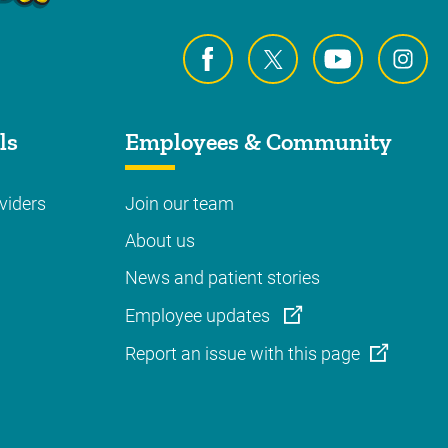
ls
Employees & Community
viders
Join our team
About us
News and patient stories
Employee updates
Report an issue with this page