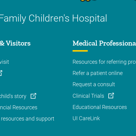
Family Children's Hospital
& Visitors
Medical Professiona
visit
Resources for referring pro
Refer a patient online
Request a consult
Clinical Trials
hild's story
Educational Resources
ancial Resources
UI CareLink
 resources and support