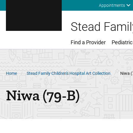
Appointments
Stead Family
Find a Provider
Pediatric
Main Menu
Breadcrumb
Home
Stead Family Children's Hospital Art Collection
Niwa (
Niwa (79-B)