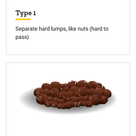
Type 1
Separate hard lumps, like nuts (hard to
pass)