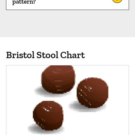
pattern?
Bristol Stool Chart