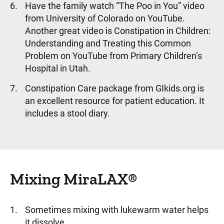
Have the family watch “The Poo in You” video
from University of Colorado on YouTube.
Another great video is Constipation in Children:
Understanding and Treating this Common
Problem on YouTube from Primary Children’s
Hospital in Utah.
Constipation Care package from GIkids.org is
an excellent resource for patient education. It
includes a stool diary.
Mixing MiraLAX®
Sometimes mixing with lukewarm water helps
it dissolve.