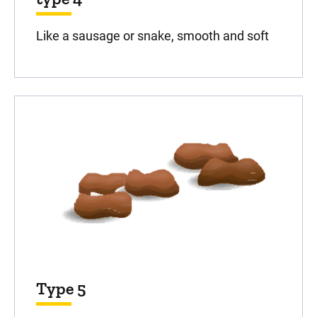
Like a sausage or snake, smooth and soft
Type 5