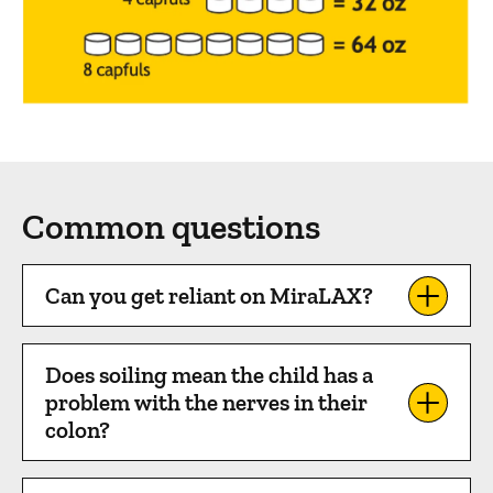
Common questions
Can you get reliant on MiraLAX?
Does soiling mean the child has a
problem with the nerves in their
colon?