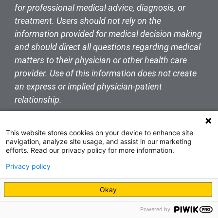
for professional medical advice, diagnosis, or
treatment. Users should not rely on the
information provided for medical decision making
and should direct all questions regarding medical
matters to their physician or other health care
provider. Use of this information does not create
an express or implied physician-patient
relationship.
This website stores cookies on your device to enhance site
navigation, analyze site usage, and assist in our marketing
efforts. Read our privacy policy for more information.
Privacy policy
Okay
Powered by