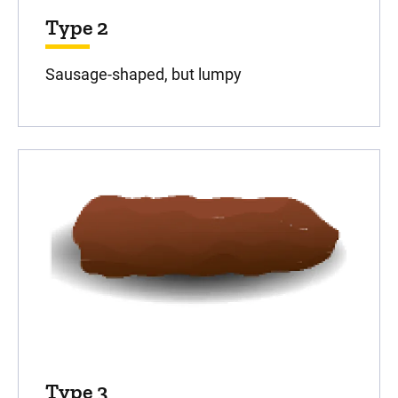
Type 2
Sausage-shaped, but lumpy
Type 3