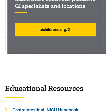
GI specialists and locations
uichildrens.org/GI
Educational Resources
Gastrointestinal: NICU Handbook