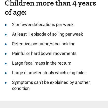
Children more than 4 years
of age:
2 or fewer defecations per week
At least 1 episode of soiling per week
Retentive posturing/stool holding
Painful or hard bowel movements
Large fecal mass in the rectum
Large diameter stools which clog toilet
Symptoms can’t be explained by another
condition