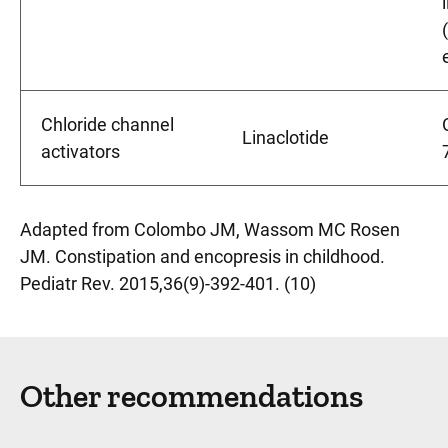
Chloride channel
Linaclotide
activators
Adapted from Colombo JM, Wassom MC Rosen
JM. Constipation and encopresis in childhood.
Pediatr Rev. 2015,36(9)-392-401. (10)
Other recommendations