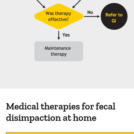
Medical therapies for fecal
disimpaction at home