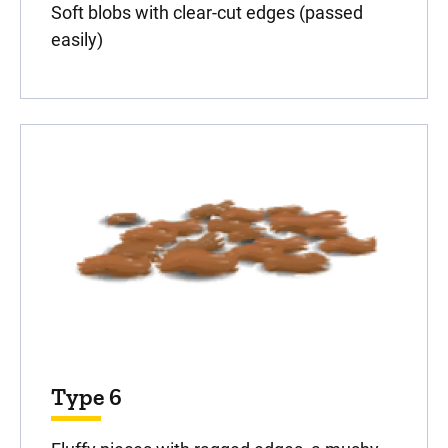
Soft blobs with clear-cut edges (passed
easily)
Type 6