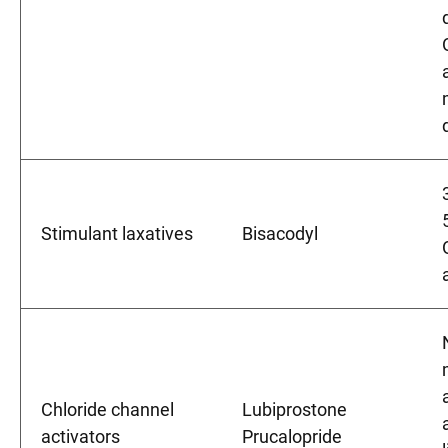
Stimulant laxatives
Bisacodyl
Chloride channel
Lubiprostone
activators
Prucalopride