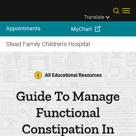
Skip to main content
Translate
Appointments
MyChart
Stead Family Children's Hospital
All Educational Resources
Guide To Manage
Functional
Constipation In