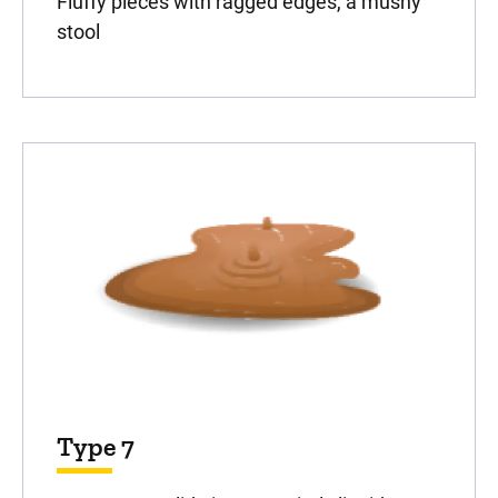
Fluffy pieces with ragged edges, a mushy
stool
Type 7