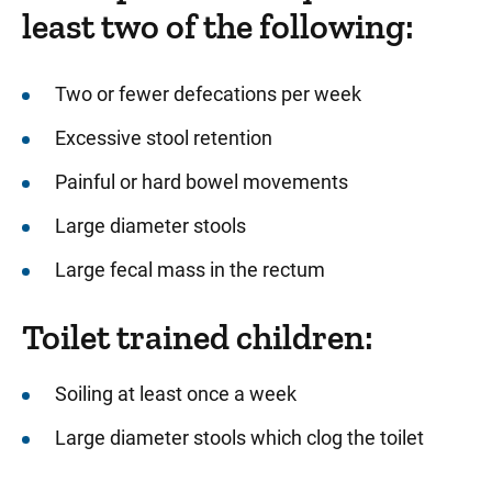
least two of the following:
Two or fewer defecations per week
Excessive stool retention
Painful or hard bowel movements
Large diameter stools
Large fecal mass in the rectum
Toilet trained children:
Soiling at least once a week
Large diameter stools which clog the toilet