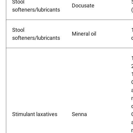
Stool
Docusate
softeners/lubricants
Stool
Mineral oil
softeners/lubricants
Stimulant laxatives
Senna