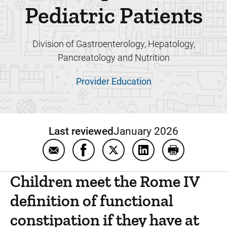
Pediatric Patients
Division of Gastroenterology, Hepatology,
Pancreatology and Nutrition
Provider Education
Last reviewed
January 2026
Email Guide To Manage Functional Constipat
Share Guide To Manage Functional C
Share Guide To Manage Funct
Share Guide To Manag
Print Guide T
Children meet the Rome IV
definition of functional
constipation if they have at