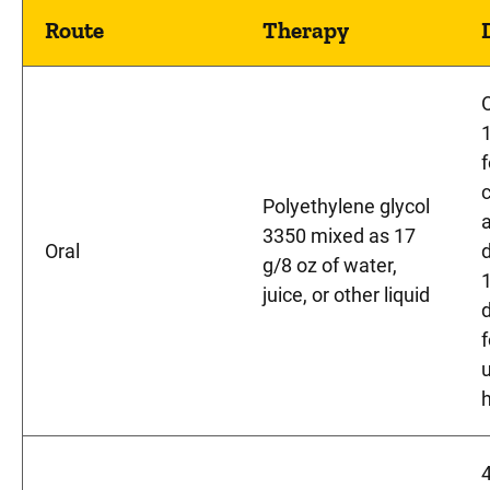
Route
Therapy
O
c
Polyethylene glycol
3350 mixed as 17
Oral
d
g/8 oz of water,
juice, or other liquid
f