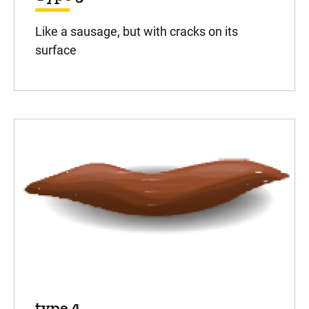
Like a sausage, but with cracks on its
surface
type 4