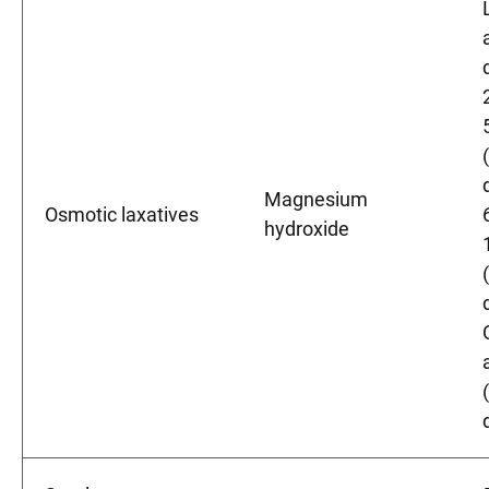
Magnesium
Osmotic laxatives
hydroxide