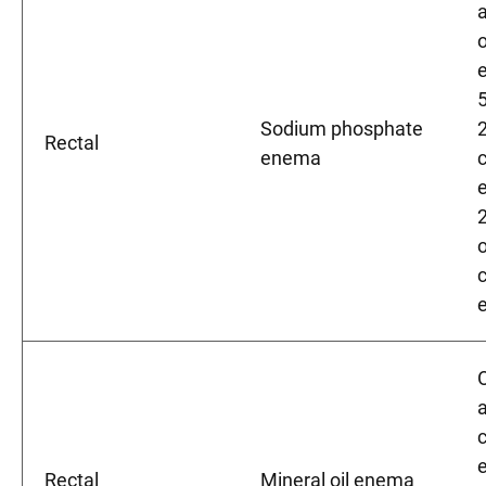
Sodium phosphate
Rectal
enema
2
a
Rectal
Mineral oil enema