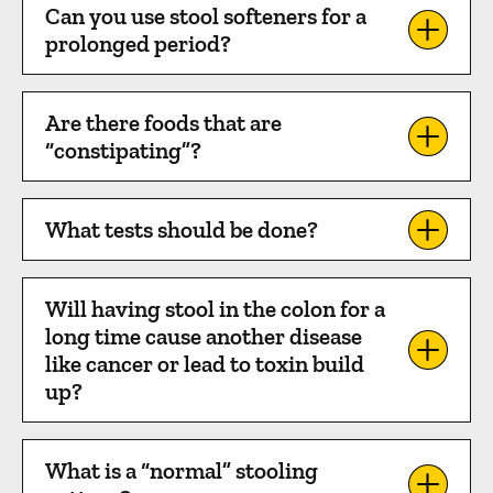
Can you use stool softeners for a
prolonged period?
Are there foods that are
“constipating”?
What tests should be done?
Will having stool in the colon for a
long time cause another disease
like cancer or lead to toxin build
up?
What is a “normal” stooling