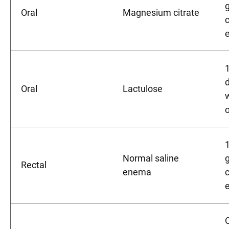
g
Oral
Magnesium citrate
d
Oral
Lactulose
Normal saline
Rectal
enema