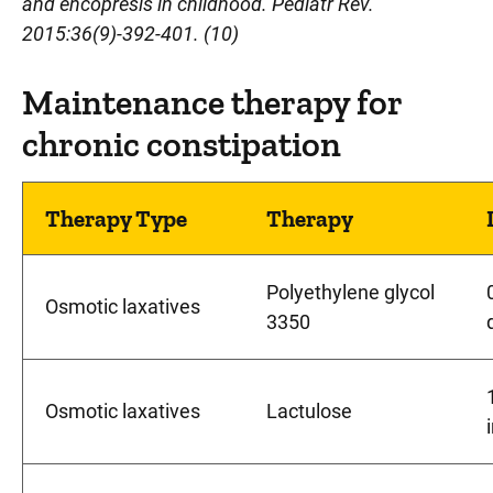
and encopresis in childhood. Pediatr Rev.
2015:36(9)-392-401. (10)
Maintenance therapy for
chronic constipation
Therapy Type
Therapy
Polyethylene glycol
Osmotic laxatives
3350
Osmotic laxatives
Lactulose