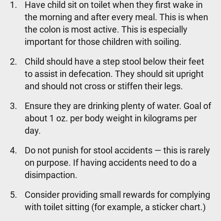
Have child sit on toilet when they first wake in
the morning and after every meal. This is when
the colon is most active. This is especially
important for those children with soiling.
Child should have a step stool below their feet
to assist in defecation. They should sit upright
and should not cross or stiffen their legs.
Ensure they are drinking plenty of water. Goal of
about 1 oz. per body weight in kilograms per
day.
Do not punish for stool accidents — this is rarely
on purpose. If having accidents need to do a
disimpaction.
Consider providing small rewards for complying
with toilet sitting (for example, a sticker chart.)