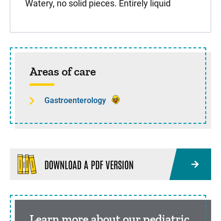
Watery, no solid pieces. Entirely liquid
Sidebar content
Areas of care
Gastroenterology
DOWNLOAD A PDF VERSION
Learn more about our pediatric