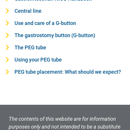
Central line
Use and care of a G-button
The gastrostomy button (G-button)
The PEG tube
Using your PEG tube
PEG tube placement: What should we expect?
The contents of this website are for information
purposes only and not intended to be a substitute