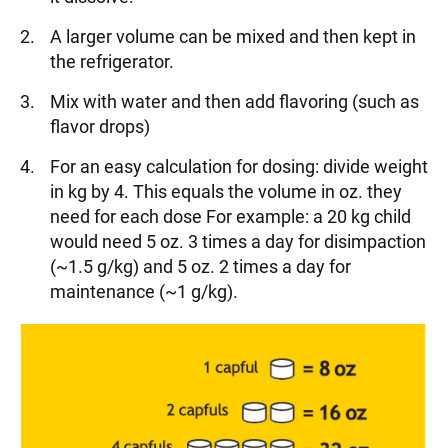
A larger volume can be mixed and then kept in
the refrigerator.
Mix with water and then add flavoring (such as
flavor drops)
For an easy calculation for dosing: divide weight
in kg by 4. This equals the volume in oz. they
need for each dose For example: a 20 kg child
would need 5 oz. 3 times a day for disimpaction
(~1.5 g/kg) and 5 oz. 2 times a day for
maintenance (~1 g/kg).