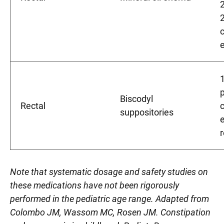
2
Biscodyl
Rectal
suppositories
Note that systematic dosage and safety studies on
these medications have not been rigorously
performed in the pediatric age range. Adapted from
Colombo JM, Wassom MC, Rosen JM. Constipation