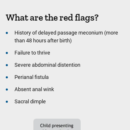
What are the red flags?
History of delayed passage meconium (more
than 48 hours after birth)
Failure to thrive
Severe abdominal distention
Perianal fistula
Absent anal wink
Sacral dimple