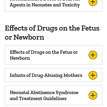
Agents in Neonates and Toxicity
Effects of Drugs on the Fetus
or Newborn
Effects of Drugs on the Fetus or
Newborn
Infants of Drug-Abusing Mothers
Neonatal Abstinence Syndrome
and Treatment Guidelines