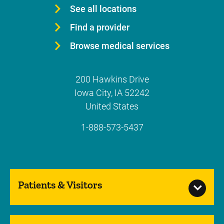
See all locations
Find a provider
Browse medical services
200 Hawkins Drive
Iowa City
,
IA
52242
United States
1-888-573-5437
Patients & Visitors