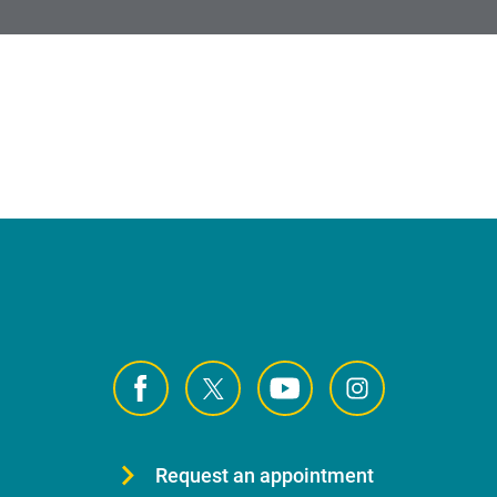
Request an appointment