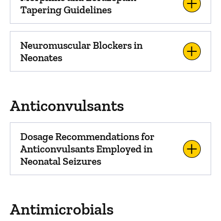
Tapering Guidelines
Neuromuscular Blockers in
Neonates
Anticonvulsants
Dosage Recommendations for
Anticonvulsants Employed in
Neonatal Seizures
Antimicrobials