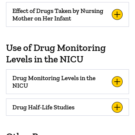
Effect of Drugs Taken by Nursing
Mother on Her Infant
Use of Drug Monitoring
Levels in the NICU
Drug Monitoring Levels in the
NICU
Drug Half-Life Studies