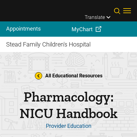
Skip to main content
Translate
Appointments
MyChart
Stead Family Children's Hospital
All Educational Resources
Pharmacology:
NICU Handbook
Provider Education