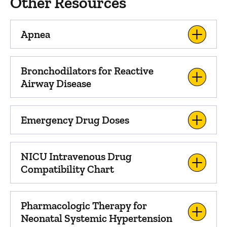
Other Resources
Apnea
Bronchodilators for Reactive
Airway Disease
Emergency Drug Doses
NICU Intravenous Drug
Compatibility Chart
Pharmacologic Therapy for
Neonatal Systemic Hypertension