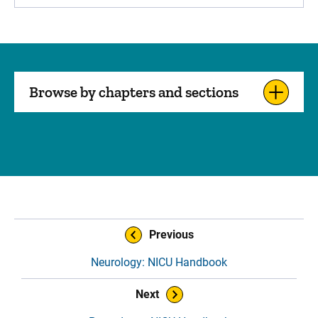
Browse by chapters and sections
Sidebar content
Book Navigation
Previous
Neurology: NICU Handbook
Next