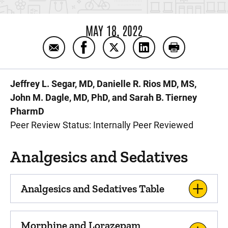
MAY 18, 2022
Email Pharmacology: NICU Handbook
Share Pharmacology: NICU Handbo
Share Pharmacology: NICU 
Share Pharmacology
Print Pharma
Jeffrey L. Segar, MD, Danielle R. Rios MD, MS,
John M. Dagle, MD, PhD, and Sarah B. Tierney
PharmD
Peer Review Status: Internally Peer Reviewed
Analgesics and Sedatives
Analgesics and Sedatives Table
Morphine and Lorazepam