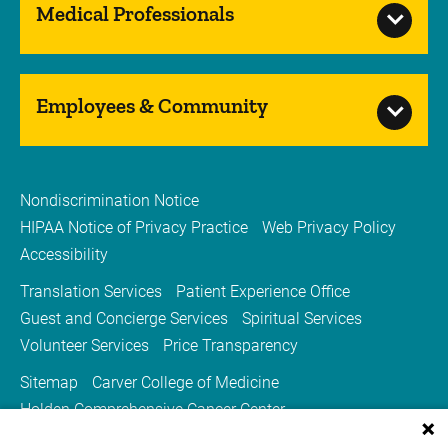
Medical Professionals
Employees & Community
Nondiscrimination Notice
HIPAA Notice of Privacy Practice
Web Privacy Policy
Accessibility
Translation Services
Patient Experience Office
Guest and Concierge Services
Spiritual Services
Volunteer Services
Price Transparency
Sitemap
Carver College of Medicine
Holden Comprehensive Cancer Center
Medicine Iowa Magazine