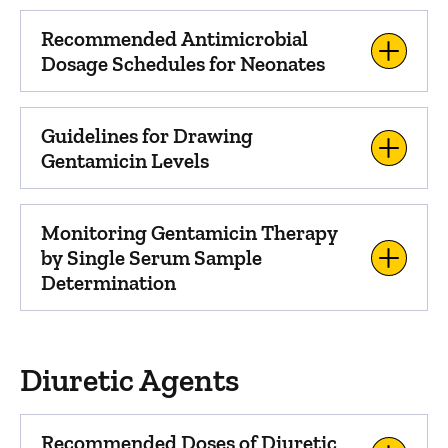
Recommended Antimicrobial
Dosage Schedules for Neonates
Guidelines for Drawing
Gentamicin Levels
Monitoring Gentamicin Therapy
by Single Serum Sample
Determination
Diuretic Agents
Recommended Doses of Diuretic