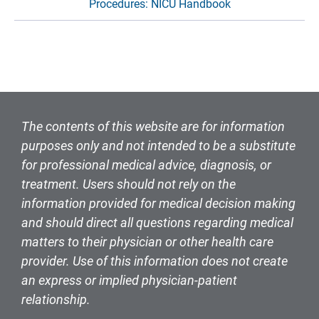
Procedures: NICU Handbook
The contents of this website are for information
purposes only and not intended to be a substitute
for professional medical advice, diagnosis, or
treatment. Users should not rely on the
information provided for medical decision making
and should direct all questions regarding medical
matters to their physician or other health care
provider. Use of this information does not create
an express or implied physician-patient
relationship.