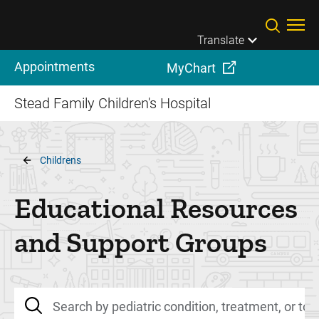
Skip to main content
Translate
Appointments
MyChart
Stead Family Children's Hospital
Breadcrumb
Childrens
Educational Resources
and Support Groups