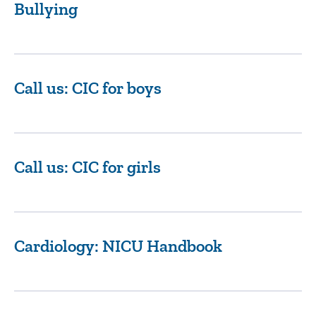
Bullying
Call us: CIC for boys
Call us: CIC for girls
Cardiology: NICU Handbook