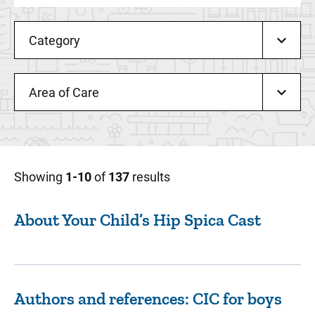
Category
Area of Care
Showing
1-10
of
137
results
About Your Child’s Hip Spica Cast
Authors and references: CIC for boys