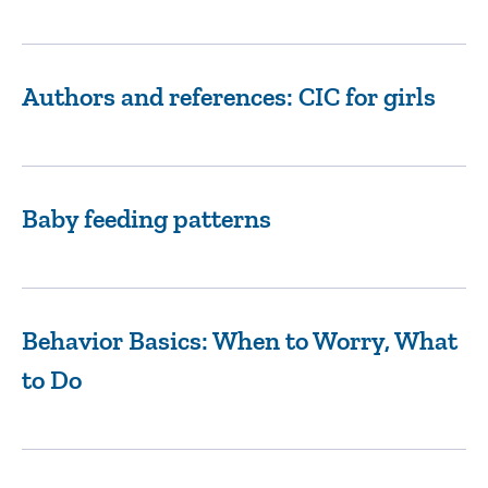
Authors and references: CIC for girls
Baby feeding patterns
Behavior Basics: When to Worry, What
to Do