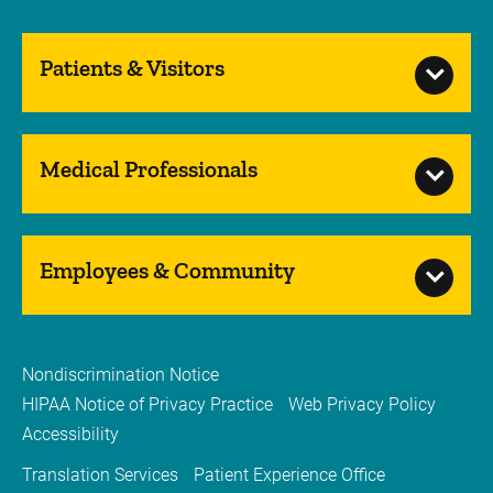
Patients & Visitors
Medical Professionals
Employees & Community
Nondiscrimination Notice
HIPAA Notice of Privacy Practice
Web Privacy Policy
Accessibility
Translation Services
Patient Experience Office