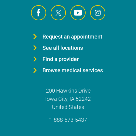
Request an appointment
See all locations
Find a provider
Browse medical services
200 Hawkins Drive
Iowa City
,
IA
52242
United States
1-888-573-5437