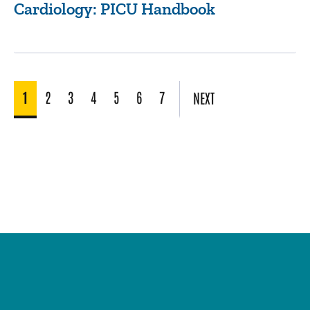
Cardiology: PICU Handbook
1
2
3
4
5
6
7
NEXT