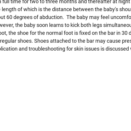
 full time for two to three months and thereafter at night
he length of which is the distance between the baby's shou
bout 60 degrees of abduction. The baby may feel uncomfo
However, the baby soon learns to kick both legs simultaneo
oot, the shoe for the normal foot is fixed on the bar in 30
r regular shoes. Shoes attached to the bar may cause pre
lication and troubleshooting for skin issues is discussed 