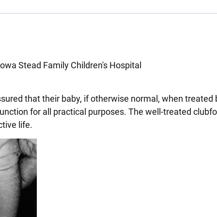
Iowa Stead Family Children's Hospital
sured that their baby, if otherwise normal, when treated 
nction for all practical purposes. The well-treated clubfo
ive life.