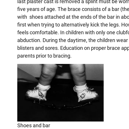
last plaster cast is removed a splint must be worn
five years of age. The brace consists of a bar (t
with shoes attached at the ends of the bar in a
first when trying to alternatively kick the legs. 
feels comfortable. In children with only one clubf
abduction. During the daytime, the children wea
blisters and sores. Education on proper brace app
parents prior to bracing.
Shoes and bar