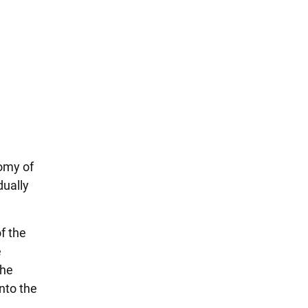
tomy of
dually
f the
e
the
nto the