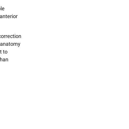
ple
anterior
correction
e anatomy
t to
than