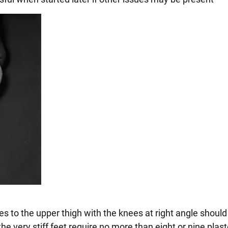
es to the upper thigh with the knees at right angle should
the very stiff feet require no more than eight or nine plas