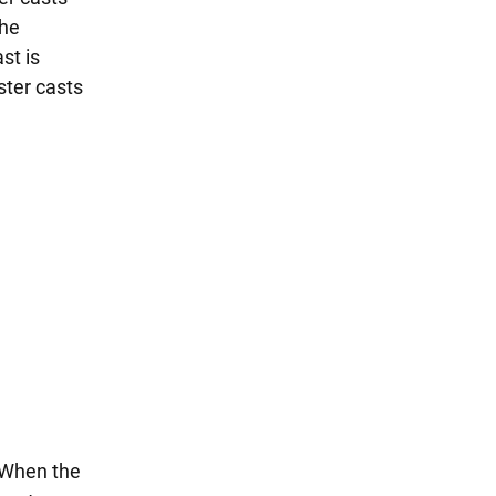
the
st is
ster casts
. When the