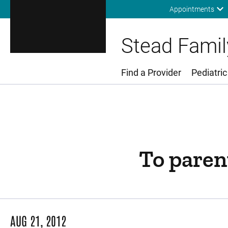
Appointments
Stead Family
Find a Provider
Pediatric
Main Menu
To parent
AUG 21, 2012