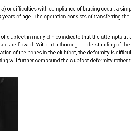
) or difficulties with compliance of bracing occur, a sim
years of age. The operation consists of transferring the 
of clubfeet in many clinics indicate that the attempts at 
ed are flawed. Without a thorough understanding of th
ion of the bones in the clubfoot, the deformity is difficul
ing will further compound the clubfoot deformity rather 
.