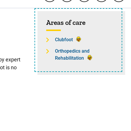
Sidebar content
Areas of care
Clubfoot
Orthopedics and
Rehabilitation
by expert
ot is no