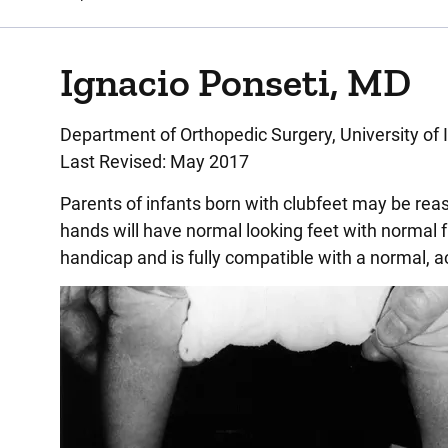
Ignacio Ponseti, MD
Department of Orthopedic Surgery, University of 
Last Revised: May 2017
Parents of infants born with clubfeet may be reas
hands will have normal looking feet with normal fu
handicap and is fully compatible with a normal, act