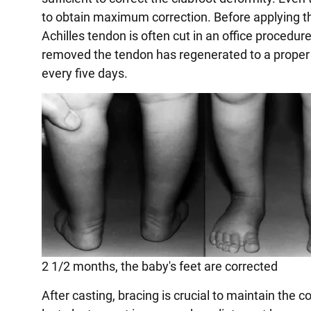
to obtain maximum correction. Before applying the
Achilles tendon is often cut in an office procedure
removed the tendon has regenerated to a proper 
every five days.
2 1/2 months, the baby's feet are corrected
After casting, bracing is crucial to maintain the