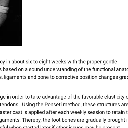
cy in about six to eight weeks with the proper gentle
is based on a sound understanding of the functional ana
s, ligaments and bone to corrective position changes gra
e in order to take advantage of the favorable elasticity o
 tendons. Using the Ponseti method, these structures ar
aster cast is applied after each weekly session to retain 
igaments. Thereby, the foot bones are gradually brought i
ful when started later if other issues may be present