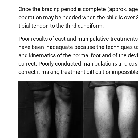
Once the bracing period is complete (approx. age 5
operation may be needed when the child is over 3 
tibial tendon to the third cuneiform.
Poor results of cast and manipulative treatments 
have been inadequate because the techniques us
and kinematics of the normal foot and of the deviat
correct. Poorly conducted manipulations and cast
correct it making treatment difficult or impossible