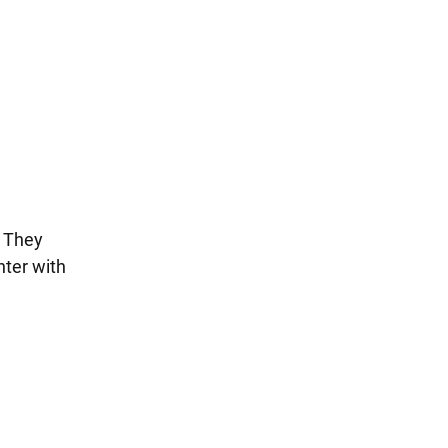
. They
nter with