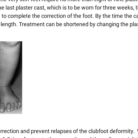
 last plaster cast, which is to be worn for three weeks, 
 to complete the correction of the foot. By the time the ca
length. Treatment can be shortened by changing the pla
 correction and prevent relapses of the clubfoot deformity