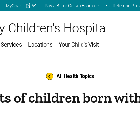
Skip to main content
MyChart
Pay a Bill or Get an Estimate
For Referring Pro
 Children's Hospital
 Services
Locations
Your Child's Visit
All Health Topics
s of children born wit