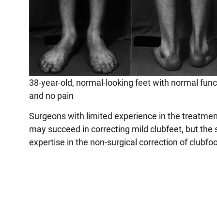
38-year-old, normal-looking feet with normal func
and no pain
Surgeons with limited experience in the treatmen
may succeed in correcting mild clubfeet, but the 
expertise in the non-surgical correction of clubf