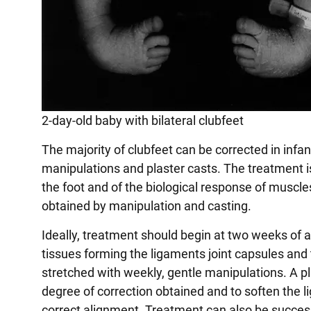
2-day-old baby with bilateral clubfeet
The majority of clubfeet can be corrected in infan
manipulations and plaster casts. The treatment 
the foot and of the biological response of muscle
obtained by manipulation and casting.
Ideally, treatment should begin at two weeks of ag
tissues forming the ligaments joint capsules and
stretched with weekly, gentle manipulations. A pl
degree of correction obtained and to soften the l
correct alignment. Treatment can also be success