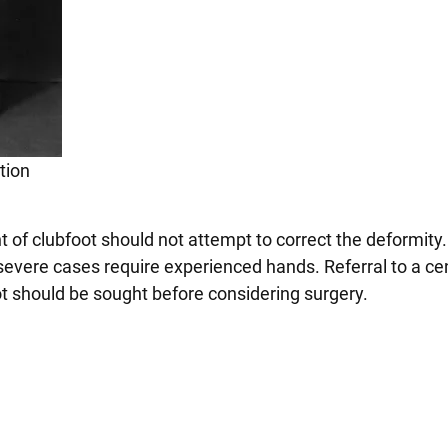
tion
t of clubfoot should not attempt to correct the deformity
severe cases require experienced hands. Referral to a ce
oot should be sought before considering surgery.