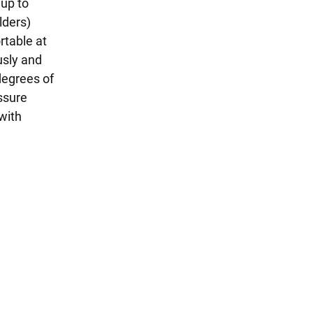
 up to
lders)
rtable at
usly and
 degrees of
ssure
with