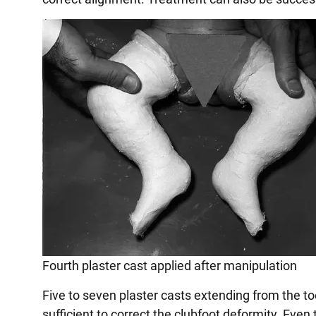
Fourth plaster cast applied after manipulation
Five to seven plaster casts extending from the to
sufficient to correct the clubfoot deformity. Even 