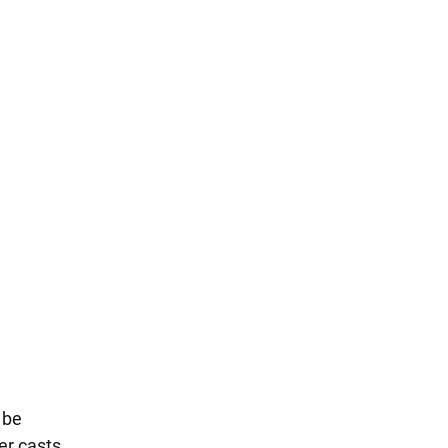
 be
ter casts