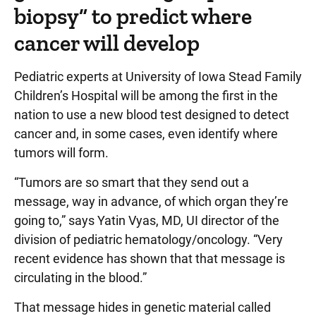
biopsy” to predict where
cancer will develop
Pediatric experts at University of Iowa Stead Family
Children’s Hospital will be among the first in the
nation to use a new blood test designed to detect
cancer and, in some cases, even identify where
tumors will form.
“Tumors are so smart that they send out a
message, way in advance, of which organ they’re
going to,” says Yatin Vyas, MD, UI director of the
division of pediatric hematology/oncology. “Very
recent evidence has shown that that message is
circulating in the blood.”
That message hides in genetic material called