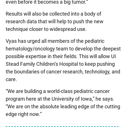
even before it becomes a big tumor.”
Results will also be collected into a body of
research data that will help to push the new
technique closer to widespread use.
Vyas has urged all members of the pediatric
hematology/oncology team to develop the deepest
possible expertise in their fields. This will allow UI
Stead Family Children’s Hospital to keep pushing
the boundaries of cancer research, technology, and
care.
“We are building a world-class pediatric cancer
program here at the University of Iowa,” he says.
“We are on the absolute leading edge of the cutting
edge right now.”