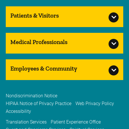
Patients & Visitors
Medical Professionals
Employees & Community
Nondiscrimination Notice
HIPAA Notice of Privacy Practice
Web Privacy Policy
Accessibility
Translation Services
Patient Experience Office