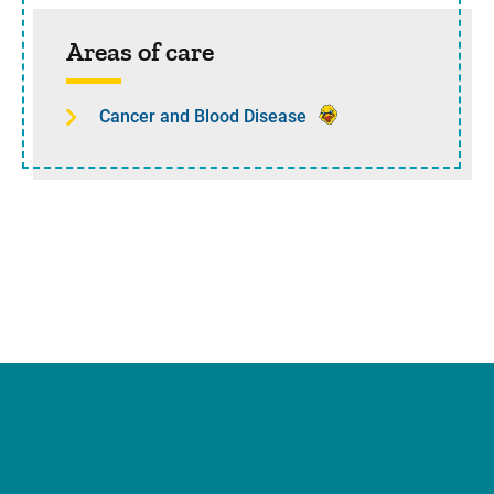
Sidebar content
Areas of care
Cancer and Blood Disease