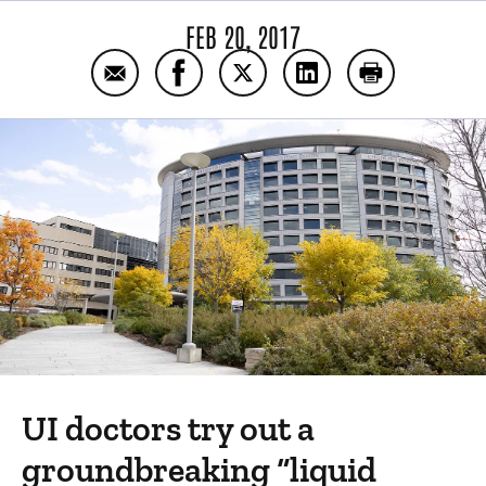
FEB 20, 2017
Email Outsmarting pediatric cancer
Share Outsmarting pediatric cance
Share Outsmarting pediatric
Share Outsmarting pe
Print Outsmar
UI doctors try out a
groundbreaking “liquid