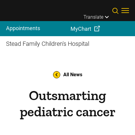
Skip to main content
Translate
Appointments
MyChart
Stead Family Children's Hospital
All News
Outsmarting
pediatric cancer