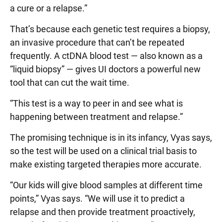
a cure or a relapse.”
That’s because each genetic test requires a biopsy,
an invasive procedure that can’t be repeated
frequently. A ctDNA blood test — also known as a
“liquid biopsy” — gives UI doctors a powerful new
tool that can cut the wait time.
“This test is a way to peer in and see what is
happening between treatment and relapse.”
The promising technique is in its infancy, Vyas says,
so the test will be used on a clinical trial basis to
make existing targeted therapies more accurate.
“Our kids will give blood samples at different time
points,” Vyas says. “We will use it to predict a
relapse and then provide treatment proactively,