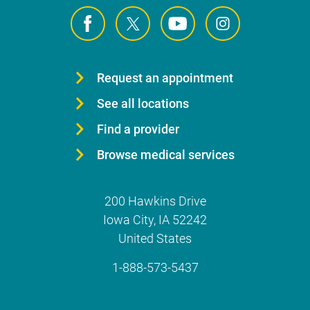
Request an appointment
See all locations
Find a provider
Browse medical services
200 Hawkins Drive
Iowa City
,
IA
52242
United States
1-888-573-5437