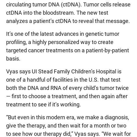
circulating tumor DNA (ctDNA). Tumor cells release
ctDNA into the bloodstream. The new test
analyzes a patient’s ctDNA to reveal that message.
It’s one of the latest advances in genetic tumor
profiling, a highly personalized way to create
targeted cancer treatments on a patient-by-patient
basis.
Vyas says UI Stead Family Children’s Hospital is
one of a handful of facilities in the U.S. that test
both the DNA and RNA of every child’s tumor twice
— first to choose a treatment, and then again after
treatment to see if it’s working.
“But even in this modern era, we make a diagnosis,
give the therapy, and then wait for a month or two
to see how our therapy did,” Vyas says. “We wait for