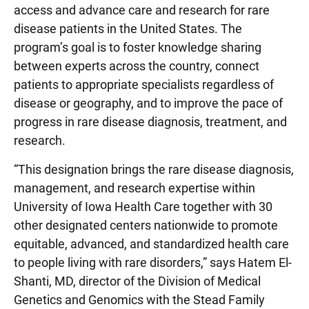
access and advance care and research for rare
disease patients in the United States. The
program’s goal is to foster knowledge sharing
between experts across the country, connect
patients to appropriate specialists regardless of
disease or geography, and to improve the pace of
progress in rare disease diagnosis, treatment, and
research.
“This designation brings the rare disease diagnosis,
management, and research expertise within
University of Iowa Health Care together with 30
other designated centers nationwide to promote
equitable, advanced, and standardized health care
to people living with rare disorders,” says Hatem El-
Shanti, MD, director of the Division of Medical
Genetics and Genomics with the Stead Family