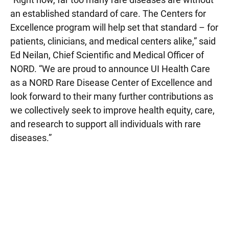
an established standard of care. The Centers for
Excellence program will help set that standard – for
patients, clinicians, and medical centers alike,” said
Ed Neilan, Chief Scientific and Medical Officer of
NORD. “We are proud to announce UI Health Care
as a NORD Rare Disease Center of Excellence and
look forward to their many further contributions as
we collectively seek to improve health equity, care,
and research to support all individuals with rare
diseases.”