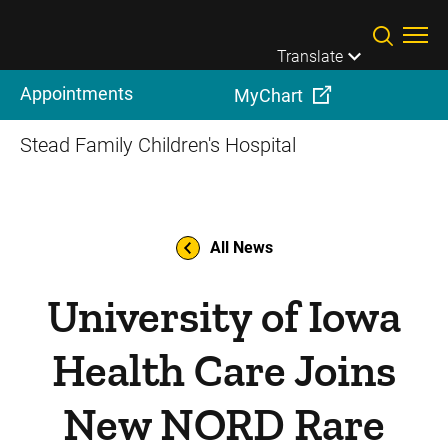
Skip to main content
Translate
Appointments
MyChart
Stead Family Children's Hospital
All News
University of Iowa
Health Care Joins
New NORD Rare