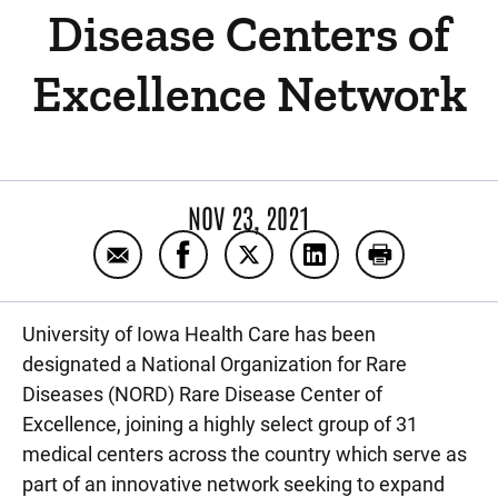
Disease Centers of
Excellence Network
NOV 23, 2021
Email University of Iowa Health Care Joi
Share University of Iowa Health C
Share University of Iowa He
Share University of
Print Univer
University of Iowa Health Care has been
designated a National Organization for Rare
Diseases (NORD) Rare Disease Center of
Excellence, joining a highly select group of 31
medical centers across the country which serve as
part of an innovative network seeking to expand