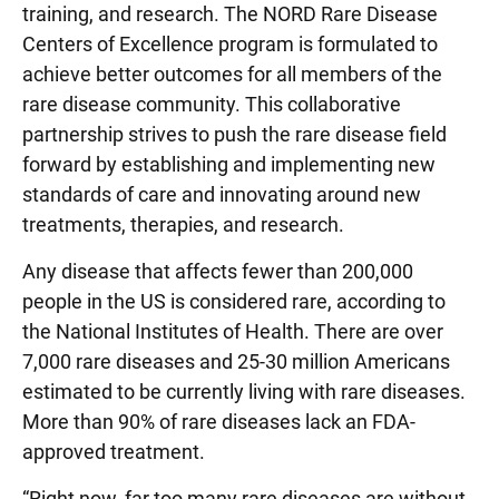
training, and research. The NORD Rare Disease
Centers of Excellence program is formulated to
achieve better outcomes for all members of the
rare disease community. This collaborative
partnership strives to push the rare disease field
forward by establishing and implementing new
standards of care and innovating around new
treatments, therapies, and research.
Any disease that affects fewer than 200,000
people in the US is considered rare, according to
the National Institutes of Health. There are over
7,000 rare diseases and 25-30 million Americans
estimated to be currently living with rare diseases.
More than 90% of rare diseases lack an FDA-
approved treatment.
“Right now, far too many rare diseases are without