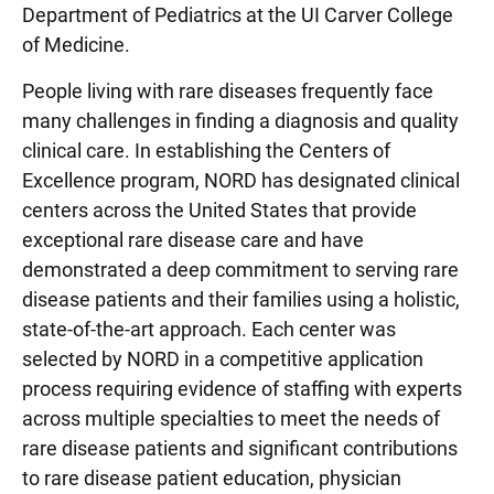
Department of Pediatrics at the UI Carver College
of Medicine.
People living with rare diseases frequently face
many challenges in finding a diagnosis and quality
clinical care. In establishing the Centers of
Excellence program, NORD has designated clinical
centers across the United States that provide
exceptional rare disease care and have
demonstrated a deep commitment to serving rare
disease patients and their families using a holistic,
state-of-the-art approach. Each center was
selected by NORD in a competitive application
process requiring evidence of staffing with experts
across multiple specialties to meet the needs of
rare disease patients and significant contributions
to rare disease patient education, physician