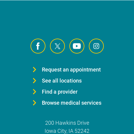
Request an appointment
See all locations
Find a provider
Browse medical services
200 Hawkins Drive
Iowa City
,
IA
52242