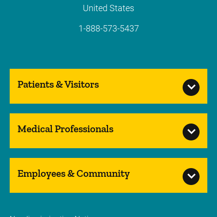
United States
1-888-573-5437
Patients & Visitors
Medical Professionals
Employees & Community