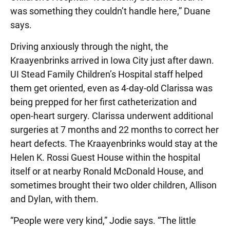
was something they couldn’t handle here,” Duane
says.
Driving anxiously through the night, the
Kraayenbrinks arrived in Iowa City just after dawn.
UI Stead Family Children’s Hospital staff helped
them get oriented, even as 4-day-old Clarissa was
being prepped for her first catheterization and
open-heart surgery. Clarissa underwent additional
surgeries at 7 months and 22 months to correct her
heart defects. The Kraayenbrinks would stay at the
Helen K. Rossi Guest House within the hospital
itself or at nearby Ronald McDonald House, and
sometimes brought their two older children, Allison
and Dylan, with them.
“People were very kind,” Jodie says. “The little