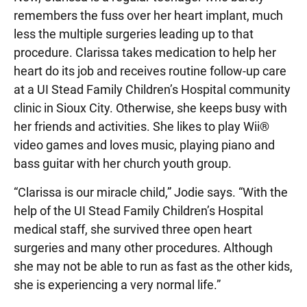
remembers the fuss over her heart implant, much
less the multiple surgeries leading up to that
procedure. Clarissa takes medication to help her
heart do its job and receives routine follow-up care
at a UI Stead Family Children’s Hospital community
clinic in Sioux City. Otherwise, she keeps busy with
her friends and activities. She likes to play Wii®
video games and loves music, playing piano and
bass guitar with her church youth group.
“Clarissa is our miracle child,” Jodie says. “With the
help of the UI Stead Family Children’s Hospital
medical staff, she survived three open heart
surgeries and many other procedures. Although
she may not be able to run as fast as the other kids,
she is experiencing a very normal life.”