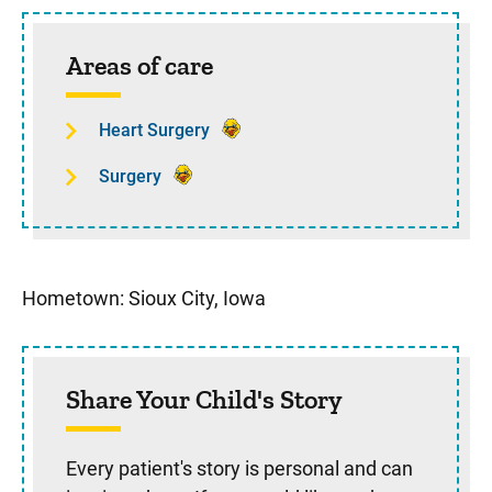
Sidebar content
Areas of care
Heart Surgery
Surgery
Hometown: Sioux City, Iowa
Share Your Child's Story
Every patient's story is personal and can