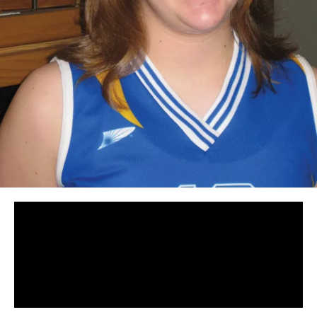
Panopto Url