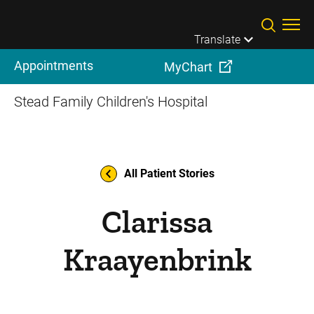
Skip to main content
Translate
Appointments
MyChart
Stead Family Children's Hospital
All Patient Stories
Clarissa
Kraayenbrink