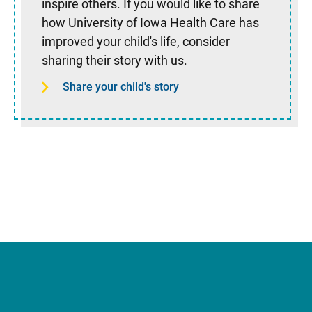
inspire others. If you would like to share
how University of Iowa Health Care has
improved your child's life, consider
sharing their story with us.
Share your child's story