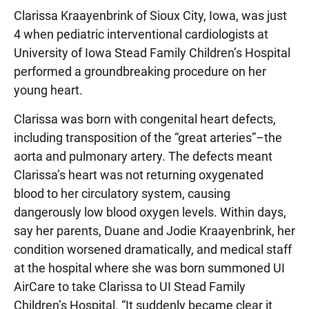
Clarissa Kraayenbrink of Sioux City, Iowa, was just
4 when pediatric interventional cardiologists at
University of Iowa Stead Family Children’s Hospital
performed a groundbreaking procedure on her
young heart.
Clarissa was born with congenital heart defects,
including transposition of the “great arteries”–the
aorta and pulmonary artery. The defects meant
Clarissa’s heart was not returning oxygenated
blood to her circulatory system, causing
dangerously low blood oxygen levels. Within days,
say her parents, Duane and Jodie Kraayenbrink, her
condition worsened dramatically, and medical staff
at the hospital where she was born summoned UI
AirCare to take Clarissa to UI Stead Family
Children’s Hospital. “It suddenly became clear it