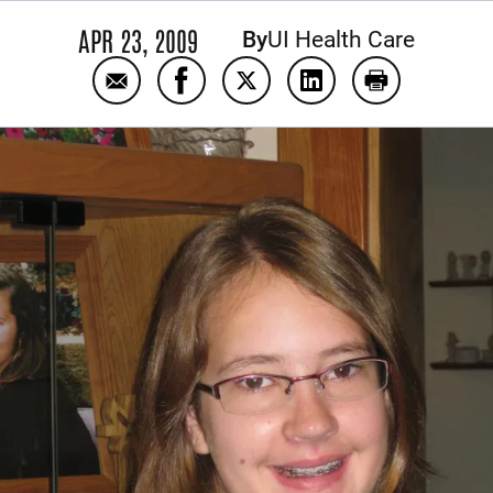
APR 23, 2009
By
UI Health Care
Email Clarissa Kraayenbrink
Share Clarissa Kraayenbrink on Fa
Share Clarissa Kraayenbrink
Share Clarissa Kraay
Print Clariss