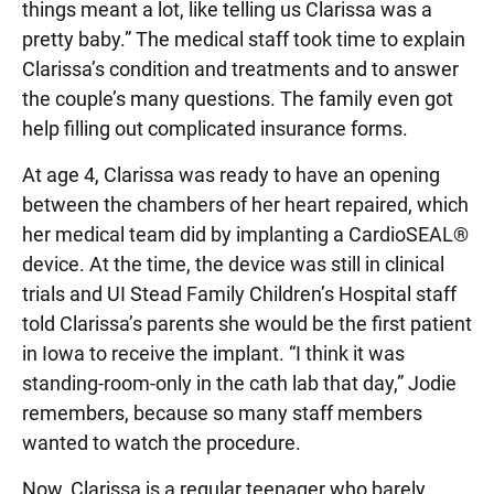
things meant a lot, like telling us Clarissa was a
pretty baby.” The medical staff took time to explain
Clarissa’s condition and treatments and to answer
the couple’s many questions. The family even got
help filling out complicated insurance forms.
At age 4, Clarissa was ready to have an opening
between the chambers of her heart repaired, which
her medical team did by implanting a CardioSEAL®
device. At the time, the device was still in clinical
trials and UI Stead Family Children’s Hospital staff
told Clarissa’s parents she would be the first patient
in Iowa to receive the implant. “I think it was
standing-room-only in the cath lab that day,” Jodie
remembers, because so many staff members
wanted to watch the procedure.
Now, Clarissa is a regular teenager who barely