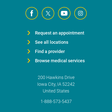
Request an appointment
See all locations
Find a provider
Browse medical services
200 Hawkins Drive
Iowa City
,
IA
52242
United States
1-888-573-5437