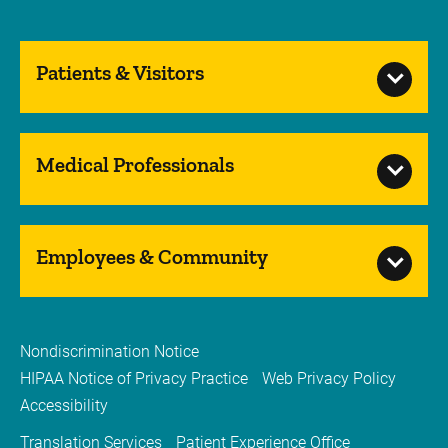
Patients & Visitors
Medical Professionals
Employees & Community
Nondiscrimination Notice
HIPAA Notice of Privacy Practice
Web Privacy Policy
Accessibility
Translation Services
Patient Experience Office