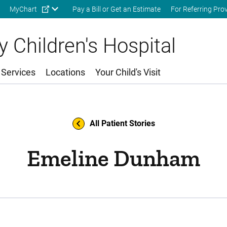
Skip to main content
MyChart
Pay a Bill or Get an Estimate
For Referring Pro
 Children's Hospital
 Services
Locations
Your Child's Visit
All Patient Stories
Emeline Dunham