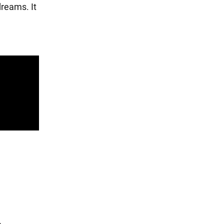
dreams. It