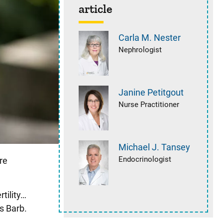
article
Carla M.
Nester
Nephrologist
Janine
Petitgout
Nurse Practitioner
Michael J.
Tansey
Endocrinologist
re
tility…
s Barb.