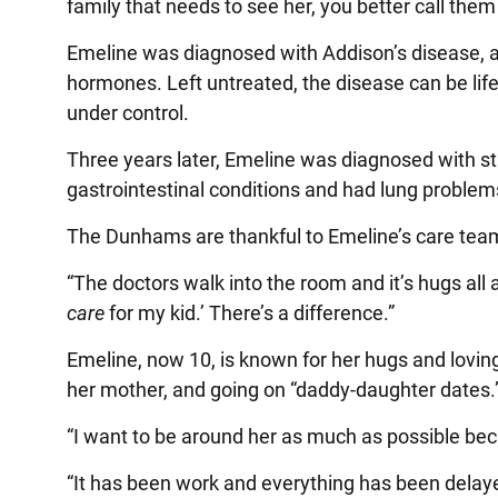
family that needs to see her, you better call them
Emeline was diagnosed with Addison’s disease, a
hormones. Left untreated, the disease can be lif
under control.
Three years later, Emeline was diagnosed with s
gastrointestinal conditions and had lung problem
The Dunhams are thankful to Emeline’s care team
“The doctors walk into the room and it’s hugs all ar
care
for my kid.’ There’s a difference.”
Emeline, now 10, is known for her hugs and loving
her mother, and going on “daddy-daughter dates.
“I want to be around her as much as possible bec
“It has been work and everything has been delay