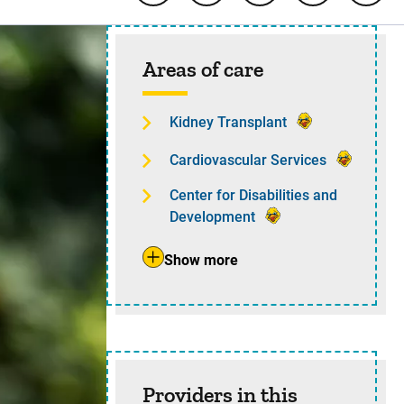
Sidebar content
Areas of care
Kidney Transplant
Cardiovascular Services
Center for Disabilities and
Development
Show more
Providers in this