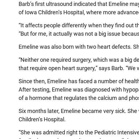
Barb’s first ultrasound indicated that Emeline 
of Iowa Children’s Hospital, where more advance
“It affects people differently when they find out 
“But for me, it actually was not a big issue becaus
Emeline was also born with two heart defects. Sh
“Neither one required surgery, which was a big d
that require open heart surgery,” says Barb. “We 
Since then, Emeline has faced a number of healt
After testing, Emeline was diagnosed with hypo
of a hormone that regulates the calcium and pho
Six months later, Emeline became very sick. She w
Children’s Hospital.
“She was admitted right to the Pediatric Intensive