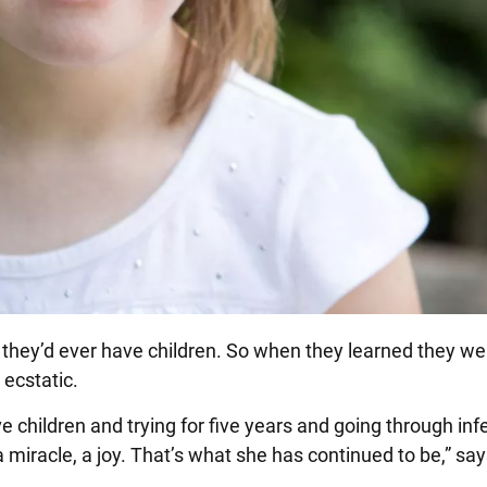
k they’d ever have children. So when they learned they we
 ecstatic.
 children and trying for five years and going through infer
 miracle, a joy. That’s what she has continued to be,” say