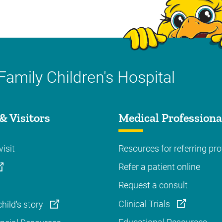
Family Children's Hospital
& Visitors
Medical Professiona
visit
Resources for referring pro
Refer a patient online
Request a consult
Clinical Trials
hild's story