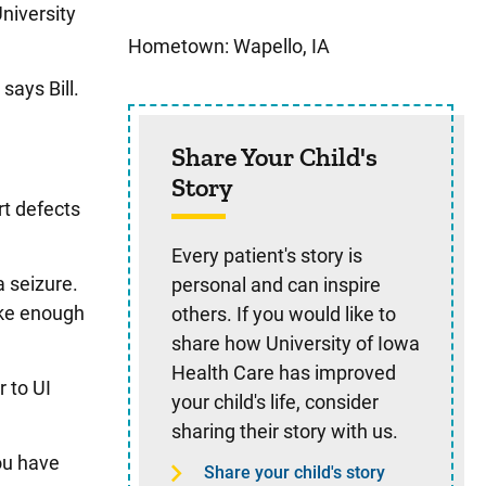
niversity
Hometown: Wapello, IA
says Bill.
Share Your Child's
Story
rt defects
Every patient's story is
 seizure.
personal and can inspire
ake enough
others. If you would like to
share how University of Iowa
Health Care has improved
 to UI
your child's life, consider
sharing their story with us.
you have
Share your child's story