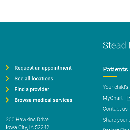
Stead 
Request an appointment
Patients 
See all locations
Your child's 
Find a provider
MyChart
Browse medical services
Contact us
200 Hawkins Drive
Share your c
Iowa City
,
IA
52242