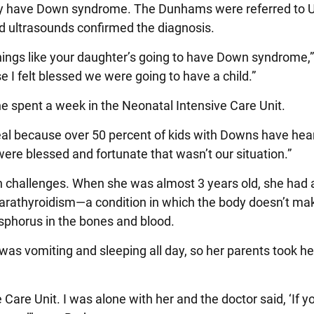
may have Down syndrome. The Dunhams were referred to U
d ultrasounds confirmed the diagnosis.
things like your daughter’s going to have Down syndrome,” 
e I felt blessed we were going to have a child.”
e spent a week in the Neonatal Intensive Care Unit.
eal because over 50 percent of kids with Downs have hea
were blessed and fortunate that wasn’t our situation.”
h challenges. When she was almost 3 years old, she had a
parathyroidism—a condition in which the body doesn’t m
sphorus in the bones and blood.
as vomiting and sleeping all day, so her parents took her
 Care Unit. I was alone with her and the doctor said, ‘If 