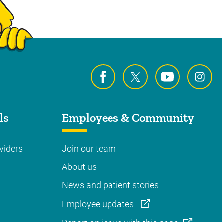
ls
Employees & Community
viders
Join our team
About us
News and patient stories
Employee updates