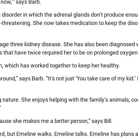
 now,’” says Barb.
 disorder in which the adrenal glands don’t produce eno
e-threatening. She now takes medication to keep the diso
tage three kidney disease. She has also been diagnosed 
s that have twice required her to be on prolonged oxygen
, which has worked together to keep her healthy.
ound,” says Barb. “It’s not just ‘You take care of my kid.’ I
 nature. She enjoys helping with the family’s animals, co
”
ause she makes me a better person,” says Bill.
ed, but Emeline walks. Emeline talks. Emeline has plans 