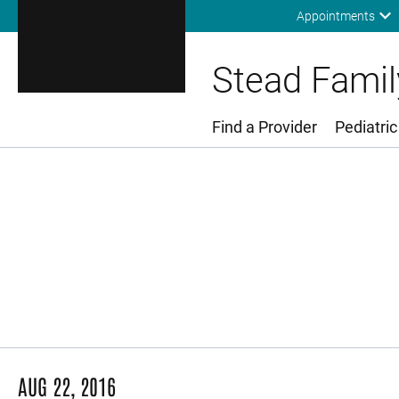
Appointments
Stead Family
Find a Provider
Pediatric
Main Menu
AUG 22, 2016