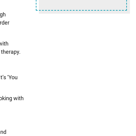
ugh
rder
with
 therapy.
t’s ‘You
oking with
and