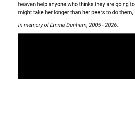
heaven help anyone who thinks they are going to 
might take her longer than her peers to do them, 
In memory of Emma Dunham, 2005 - 2026.
Panopto Url