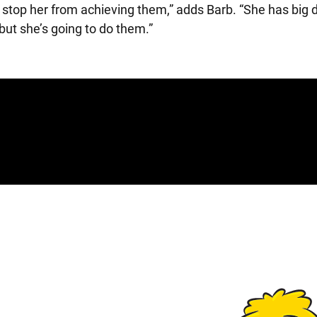
stop her from achieving them,” adds Barb. “She has big 
but she’s going to do them.”