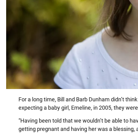
For a long time, Bill and Barb Dunham didn’t thin
expecting a baby girl, Emeline, in 2005, they were
“Having been told that we wouldn’t be able to have
getting pregnant and having her was a blessing, a