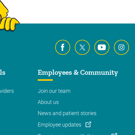
ls
Employees & Community
viders
Join our team
About us
News and patient stories
Employee updates