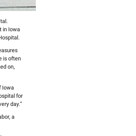
tal.
t in Iowa
Hospital.
reasures
e is often
ked on,
of Iowa
spital for
very day.”
bor, a