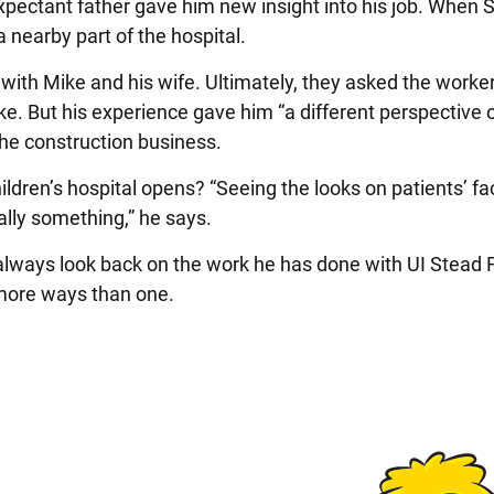
xpectant father gave him new insight into his job. When
a nearby part of the hospital.
with Mike and his wife. Ultimately, they asked the worker
ike. But his experience gave him “a different perspective 
 the construction business.
ldren’s hospital opens? “Seeing the looks on patients’ f
eally something,” he says.
 always look back on the work he has done with UI Stead 
n more ways than one.