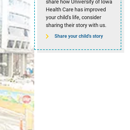
share how University of Iowa
Health Care has improved
your child's life, consider
sharing their story with us.
Share your child's story