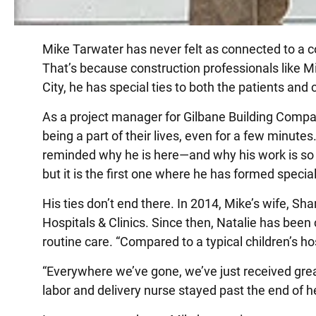
Mike Tarwater has never felt as connected to a co
That’s because construction professionals like Mi
City, he has special ties to both the patients and
As a project manager for Gilbane Building Compa
being a part of their lives, even for a few minutes
reminded why he is here—and why his work is so im
but it is the first one where he has formed specia
His ties don’t end there. In 2014, Mike’s wife, Sha
Hospitals & Clinics. Since then, Natalie has been 
routine care. “Compared to a typical children’s hosp
“Everywhere we’ve gone, we’ve just received gre
labor and delivery nurse stayed past the end of he