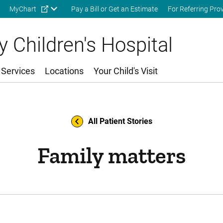
Skip to main content
MyChart
Pay a Bill or Get an Estimate
For Referring Pro
 Children's Hospital
 Services
Locations
Your Child's Visit
All Patient Stories
Family matters