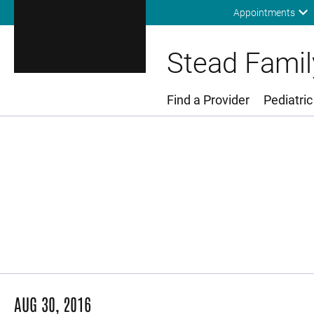
Appointments
Stead Family
Find a Provider
Pediatric
Main Menu
AUG 30, 2016