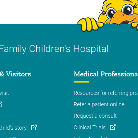
Family Children's Hospital
& Visitors
Medical Professiona
visit
Resources for referring pro
Refer a patient online
Request a consult
Clinical Trials
hild's story