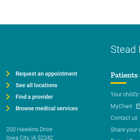
Stead 
Request an appointment
Patients 
See all locations
Your child's 
Find a provider
MyChart
Browse medical services
Contact us
200 Hawkins Drive
Share your c
Iowa City
,
IA
52242