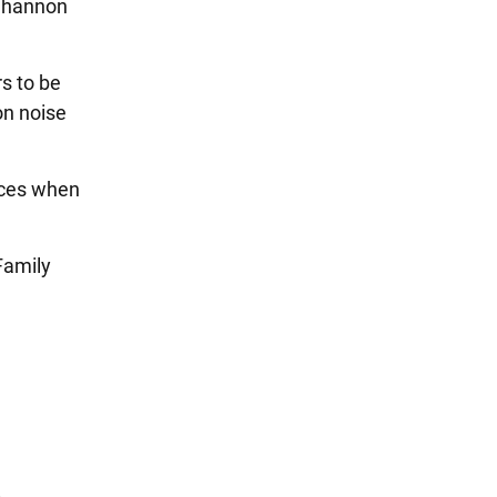
 Shannon
s to be
on noise
aces when
Family