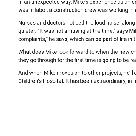
In an unexpected way, Mike’s experience as an e
was in labor, a construction crew was working in 
Nurses and doctors noticed the loud noise, along 
quieter. “It was not amusing at the time,” says M
complaints,” he says, which can be part of life in
What does Mike look forward to when the new chi
they go through for the first time is going to be r
And when Mike moves on to other projects, he’ll
Children’s Hospital. It has been extraordinary, i