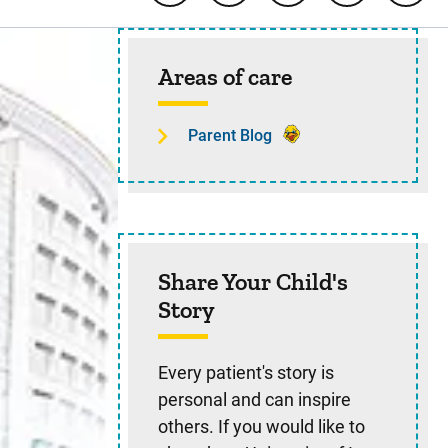
Sidebar content
Areas of care
Parent Blog
Share Your Child's
Story
Every patient's story is
personal and can inspire
others. If you would like to