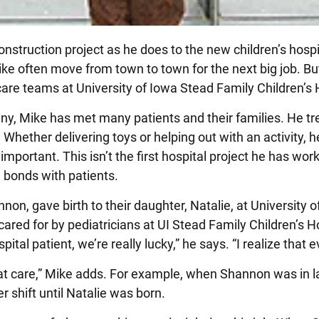
nstruction project as he does to the new children’s hospi
ke often move from town to town for the next big job. Bu
 care teams at University of Iowa Stead Family Children’s 
ny, Mike has met many patients and their families. He t
. Whether delivering toys or helping out with an activity, h
portant. This isn’t the first hospital project he has wor
l bonds with patients.
nnon, gave birth to their daughter, Natalie, at University 
cared for by pediatricians at UI Stead Family Children’s Ho
ital patient, we’re really lucky,” he says. “I realize that e
at care,” Mike adds. For example, when Shannon was in la
r shift until Natalie was born.