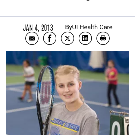
JAN 4, 2013
By
UI Health Care
Email Minimally Invasive Surgery puts teen
Share Minimally Invasive Surgery p
Share Minimally Invasive Su
Share Minimally Inva
Print Minimal