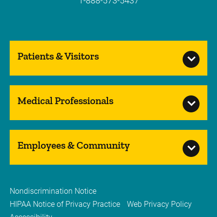
1-888-573-5437
Patients & Visitors
Medical Professionals
Employees & Community
Nondiscrimination Notice
HIPAA Notice of Privacy Practice
Web Privacy Policy