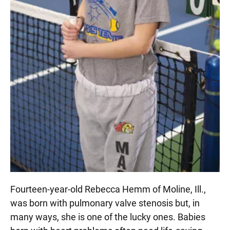
Fourteen-year-old Rebecca Hemm of Moline, Ill.,
was born with pulmonary valve stenosis but, in
many ways, she is one of the lucky ones. Babies