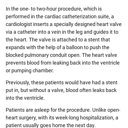
In the one- to two-hour procedure, which is
performed in the cardiac catheterization suite, a
cardiologist inserts a specially designed heart valve
via a catheter into a vein in the leg and guides it to
the heart. The valve is attached to a stent that
expands with the help of a balloon to push the
blocked pulmonary conduit open. The heart valve
prevents blood from leaking back into the ventricle
or pumping chamber.
Previously, these patients would have had a stent
put in, but without a valve, blood often leaks back
into the ventricle.
Patients are asleep for the procedure. Unlike open-
heart surgery, with its week-long hospitalization, a
patient usually goes home the next day.