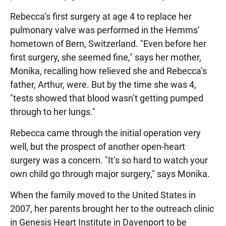
Rebecca’s first surgery at age 4 to replace her
pulmonary valve was performed in the Hemms’
hometown of Bern, Switzerland. "Even before her
first surgery, she seemed fine," says her mother,
Monika, recalling how relieved she and Rebecca’s
father, Arthur, were. But by the time she was 4,
"tests showed that blood wasn’t getting pumped
through to her lungs."
Rebecca came through the initial operation very
well, but the prospect of another open-heart
surgery was a concern. "It’s so hard to watch your
own child go through major surgery," says Monika.
When the family moved to the United States in
2007, her parents brought her to the outreach clinic
in Genesis Heart Institute in Davenport to be