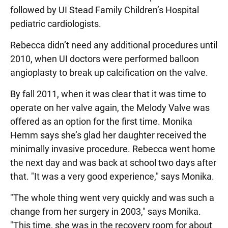
followed by UI Stead Family Children’s Hospital
pediatric cardiologists.
Rebecca didn’t need any additional procedures until
2010, when UI doctors were performed balloon
angioplasty to break up calcification on the valve.
By fall 2011, when it was clear that it was time to
operate on her valve again, the Melody Valve was
offered as an option for the first time. Monika
Hemm says she’s glad her daughter received the
minimally invasive procedure. Rebecca went home
the next day and was back at school two days after
that. "It was a very good experience," says Monika.
"The whole thing went very quickly and was such a
change from her surgery in 2003," says Monika.
"This time, she was in the recovery room for about