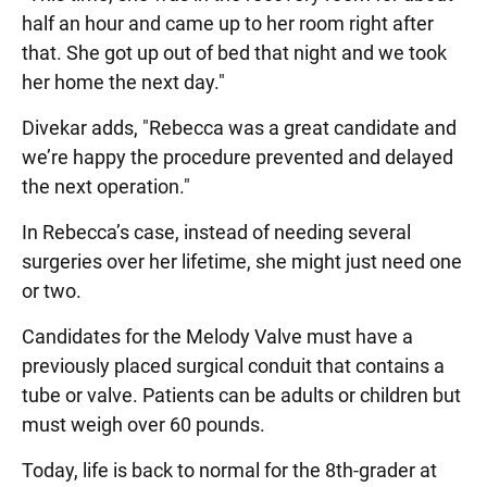
half an hour and came up to her room right after
that. She got up out of bed that night and we took
her home the next day."
Divekar adds, "Rebecca was a great candidate and
we’re happy the procedure prevented and delayed
the next operation."
In Rebecca’s case, instead of needing several
surgeries over her lifetime, she might just need one
or two.
Candidates for the Melody Valve must have a
previously placed surgical conduit that contains a
tube or valve. Patients can be adults or children but
must weigh over 60 pounds.
Today, life is back to normal for the 8th-grader at