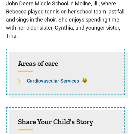
John Deere Middle School in Moline, Ill., where
Rebecca played tennis on her school team last fall
and sings in the choir. She enjoys spending time
with her older sister, Cynthia, and younger sister,
Tina.
Sidebar content
Areas of care
Cardiovascular Services
Share Your Child's Story