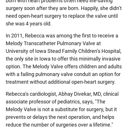
born with heart problems often need life-saving
surgery soon after they are born. Happily, she didn’t
need open-heart surgery to replace the valve until
she was 4 years old.
In 2011, Rebecca was among the first to receive a
Melody Transcatheter Pulmonary Valve at
University of Iowa Stead Family Children’s Hospital,
the only site in Iowa to offer this minimally invasive
option. The Melody Valve offers children and adults
with a failing pulmonary valve conduit an option for
treatment without additional open-heart surgery.
Rebecca’s cardiologist, Abhay Divekar, MD, clinical
associate professor of pediatrics, says, "The
Melody Valve is not a substitute for surgery, but it
prevents or delays the next operation, and helps
reduce the number of surgeries over a lifetime."