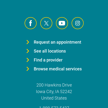
Request an appointment
See all locations
Find a provider
Browse medical services
200 Hawkins Drive
Iowa City
,
IA
52242
United States