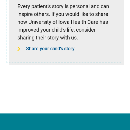
Every patient's story is personal and can
inspire others. If you would like to share
how University of Iowa Health Care has
improved your child's life, consider
sharing their story with us.
Share your child's story