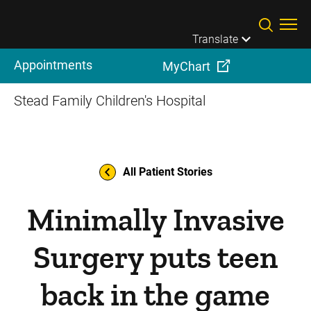
Skip to main content
Translate
Appointments
MyChart
Stead Family Children's Hospital
All Patient Stories
Minimally Invasive
Surgery puts teen
back in the game