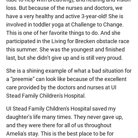
loss. But because of the nurses and doctors, we
have a very healthy and active 3-year-old! She is
involved in toddler yoga at Challenge to Change.
This is one of her favorite things to do. And she
participated in the Living for Brecken obstacle race
this summer. She was the youngest and finished
last, but she didn’t give up and is still very proud.
She is a shining example of what a bad situation for
a “preemie” can look like because of the excellent
care provided by the doctors and nurses at UI
Stead Family Children's Hospital.
UI Stead Family Children's Hospital saved my
daughter’s life many times. They never gave up,
and they were there for all of us throughout
Amelia's stay. This is the best place to be for