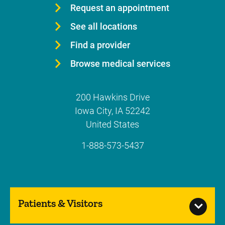
Request an appointment
See all locations
Find a provider
Browse medical services
200 Hawkins Drive
Iowa City
,
IA
52242
United States
1-888-573-5437
Patients & Visitors