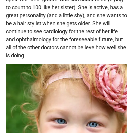
to count to 100 like her sister). She is active, has a
great personality (and a little shy), and she wants to
be a hair stylist when she gets older. She will
continue to see cardiology for the rest of her life
and ophthalmology for the foreseeable future, but
all of the other doctors cannot believe how well she
is doing.