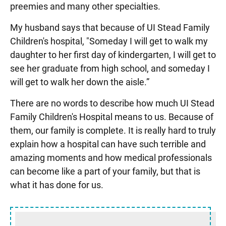
preemies and many other specialties.
My husband says that because of UI Stead Family
Children's hospital, "Someday I will get to walk my
daughter to her first day of kindergarten, I will get to
see her graduate from high school, and someday I
will get to walk her down the aisle.”
There are no words to describe how much UI Stead
Family Children's Hospital means to us. Because of
them, our family is complete. It is really hard to truly
explain how a hospital can have such terrible and
amazing moments and how medical professionals
can become like a part of your family, but that is
what it has done for us.
Sidebar content