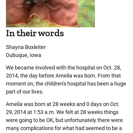
In their words
Shayna Boxleiter
Dubuque, Iowa
We became involved with the hospital on Oct. 28,
2014, the day before Amelia was born. From that
moment on, the children's hospital has been a huge
part of our lives.
Amelia was born at 28 weeks and 0 days on Oct.
29, 2014 at 1:53 a.m. We felt at 28 weeks things
were going to be OK, but unfortunately there were
many complications for what had seemed to be a