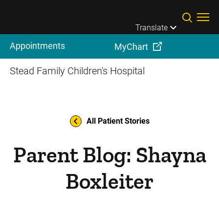
Skip to main content
Translate
Appointments
MyChart
Stead Family Children's Hospital
All Patient Stories
Parent Blog: Shayna
Boxleiter