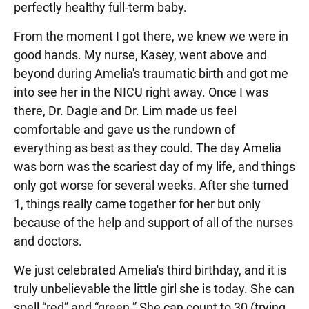
perfectly healthy full-term baby.
From the moment I got there, we knew we were in
good hands. My nurse, Kasey, went above and
beyond during Amelia's traumatic birth and got me
into see her in the NICU right away. Once I was
there, Dr. Dagle and Dr. Lim made us feel
comfortable and gave us the rundown of
everything as best as they could. The day Amelia
was born was the scariest day of my life, and things
only got worse for several weeks. After she turned
1, things really came together for her but only
because of the help and support of all of the nurses
and doctors.
We just celebrated Amelia's third birthday, and it is
truly unbelievable the little girl she is today. She can
spell “red” and “green.” She can count to 30 (trying