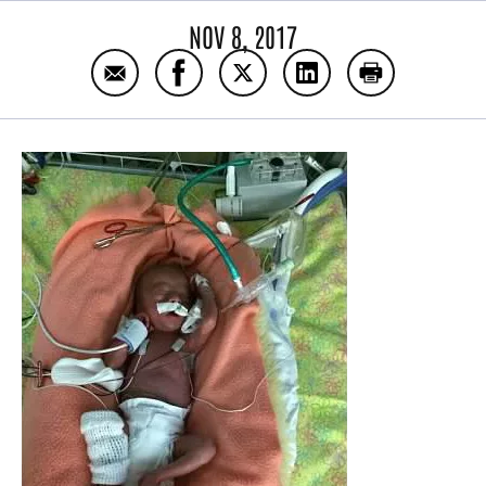
NOV 8, 2017
Email Parent Blog: Shayna Boxleiter
Share Parent Blog: Shayna Boxleite
Share Parent Blog: Shayna B
Share Parent Blog: S
Print Parent 