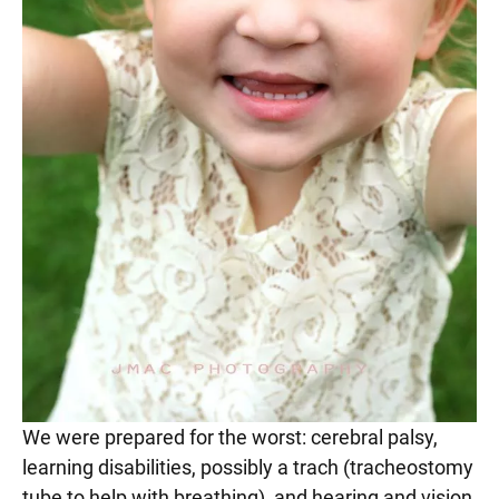
We were prepared for the worst: cerebral palsy,
learning disabilities, possibly a trach (tracheostomy
tube to help with breathing), and hearing and vision