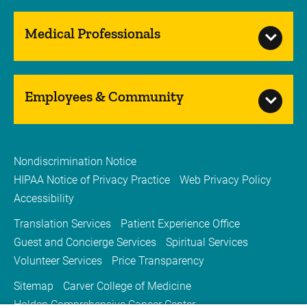
Medical Professionals
Employees & Community
Nondiscrimination Notice
HIPAA Notice of Privacy Practice
Web Privacy Policy
Accessibility
Translation Services
Patient Experience Office
Guest and Concierge Services
Spiritual Services
Volunteer Services
Price Transparency
Sitemap
Carver College of Medicine
Holden Comprehensive Cancer Center