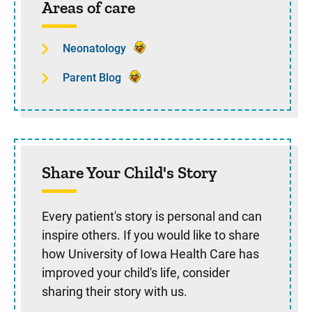
Areas of care
Neonatology
Parent Blog
Share Your Child's Story
Every patient's story is personal and can
inspire others. If you would like to share
how University of Iowa Health Care has
improved your child's life, consider
sharing their story with us.