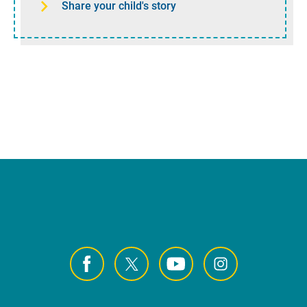
Share your child's story