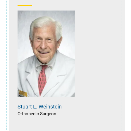
Stuart L.
Weinstein
Orthopedic Surgeon