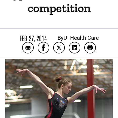
competition
FEB 27, 2014
By
UI Health Care
Email Pediatric spine surgeon helps teen g
Share Pediatric spine surgeon help
Share Pediatric spine surge
Share Pediatric spin
Print Pediatr