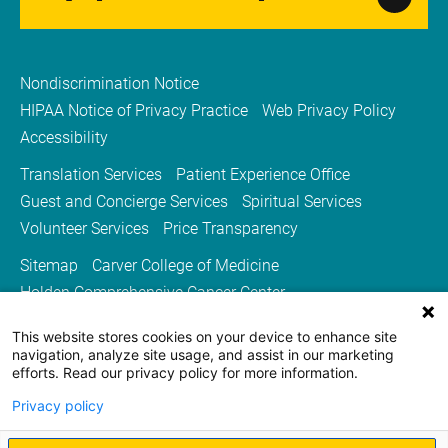
Nondiscrimination Notice
HIPAA Notice of Privacy Practice
Web Privacy Policy
Accessibility
Translation Services
Patient Experience Office
Guest and Concierge Services
Spiritual Services
Volunteer Services
Price Transparency
Sitemap
Carver College of Medicine
Holden Comprehensive Cancer Center
Medicine Iowa Magazine
This website stores cookies on your device to enhance site
University of Iowa Health Care
University of Iowa
navigation, analyze site usage, and assist in our marketing
efforts. Read our privacy policy for more information.
Privacy policy