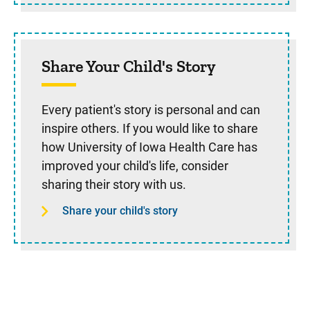
Share Your Child's Story
Every patient's story is personal and can
inspire others. If you would like to share
how University of Iowa Health Care has
improved your child's life, consider
sharing their story with us.
Share your child's story