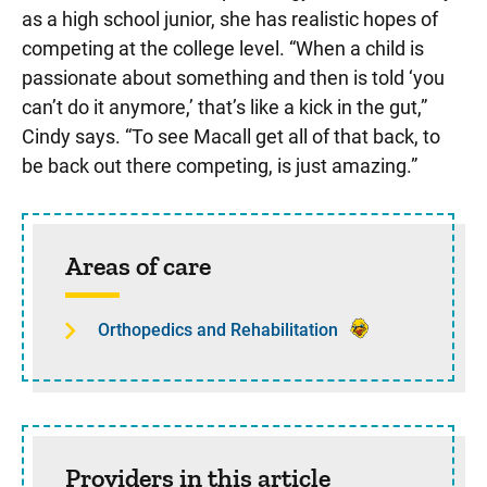
as a high school junior, she has realistic hopes of
competing at the college level. “When a child is
passionate about something and then is told ‘you
can’t do it anymore,’ that’s like a kick in the gut,”
Cindy says. “To see Macall get all of that back, to
be back out there competing, is just amazing.”
Sidebar content
Areas of care
Orthopedics and Rehabilitation
Providers in this article