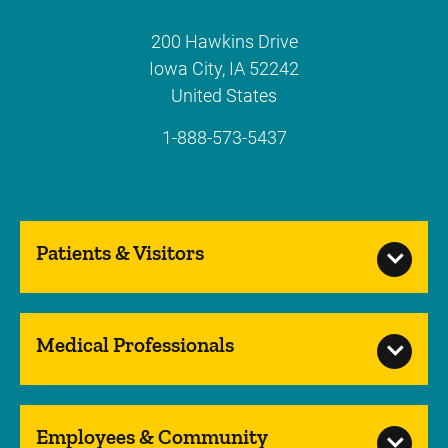
200 Hawkins Drive
Iowa City
,
IA
52242
United States
1-888-573-5437
Patients & Visitors
Medical Professionals
Employees & Community