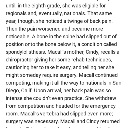
until, in the eighth grade, she was eligible for
regionals and, eventually, nationals. That same
year, though, she noticed a twinge of back pain.
Then the pain worsened and became more
noticeable. A bone in the spine had slipped out of
position onto the bone below it, a condition called
spondylolisthesis. Macall’s mother, Cindy, recalls a
chiropractor giving her some rehab techniques,
cautioning her to take it easy, and telling her she
might someday require surgery. Macall continued
competing, making it all the way to nationals in San
Diego, Calif. Upon arrival, her back pain was so
intense she couldn’t even practice. She withdrew
from competition and headed for the emergency
room. Macall’s vertebra had slipped even more;
surgery was necessary. Macall and Cindy returned