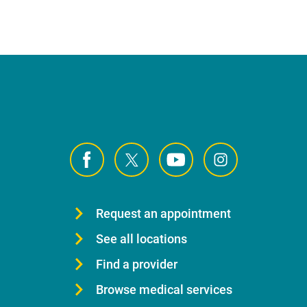
Request an appointment
See all locations
Find a provider
Browse medical services