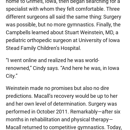
home to Grimes, Iowa, then began searching for a
specialist with whom they felt comfortable. Three
different surgeons all said the same thing: Surgery
was possible, but no more gymnastics. Finally, the
Campbells learned about Stuart Weinstein, MD, a
pediatric orthopedic surgeon at University of Iowa
Stead Family Children’s Hospital.
“I went online and realized he was world-
renowned,” Cindy says. “And here he was, in Iowa
City.”
Weinstein made no promises but also no dire
predictions. Macall’s recovery would be up to her
and her own level of determination. Surgery was
performed in October 2011. Remarkably—after six
months in rehabilitation and physical therapy—
Macall returned to competitive gymnastics. Today,