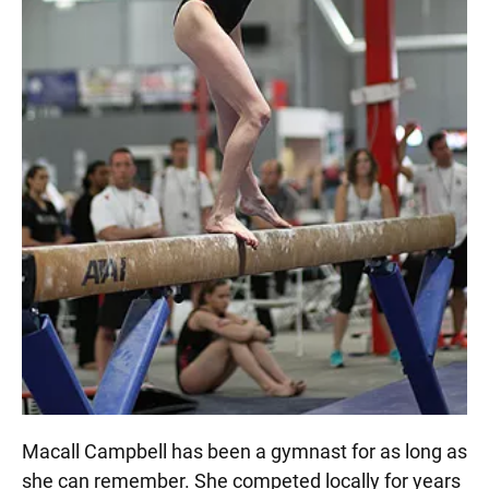
Macall Campbell has been a gymnast for as long as
she can remember. She competed locally for years