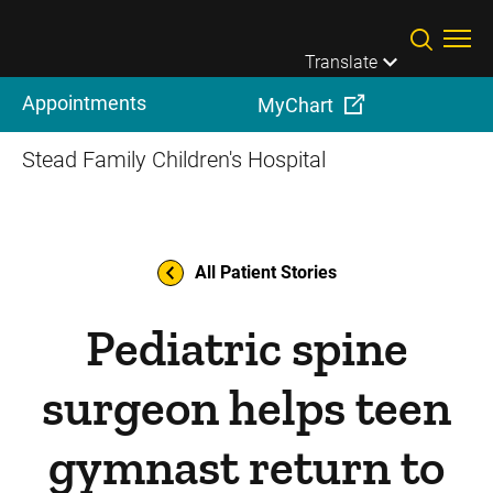
Skip to main content
Translate
Appointments
MyChart
Stead Family Children's Hospital
All Patient Stories
Pediatric spine
surgeon helps teen
gymnast return to