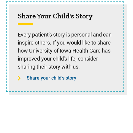
Share Your Child's Story
Every patient's story is personal and can
inspire others. If you would like to share
how University of Iowa Health Care has
improved your child's life, consider
sharing their story with us.
Share your child's story