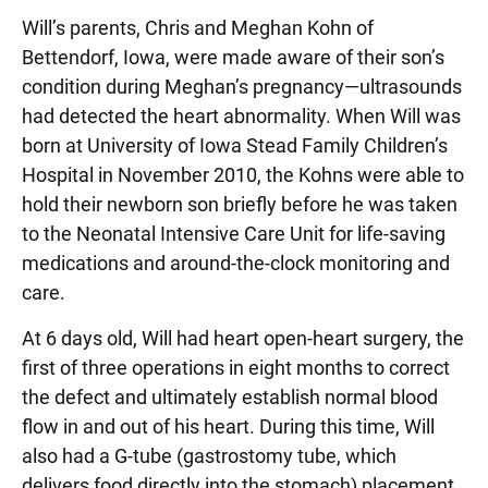
Will’s parents, Chris and Meghan Kohn of
Bettendorf, Iowa, were made aware of their son’s
condition during Meghan’s pregnancy—ultrasounds
had detected the heart abnormality. When Will was
born at University of Iowa Stead Family Children’s
Hospital in November 2010, the Kohns were able to
hold their newborn son briefly before he was taken
to the Neonatal Intensive Care Unit for life-saving
medications and around-the-clock monitoring and
care.
At 6 days old, Will had heart open-heart surgery, the
first of three operations in eight months to correct
the defect and ultimately establish normal blood
flow in and out of his heart. During this time, Will
also had a G-tube (gastrostomy tube, which
delivers food directly into the stomach) placement