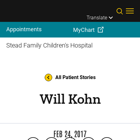
Skip to main content
Translate
Appointments
MyChart
Stead Family Children's Hospital
All Patient Stories
Will Kohn
FEB 24, 2017