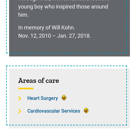
young boy who inspired those around
him.
In memory of Will Kohn.
Nov. 12, 2010 – Jan. 27, 2018.
Sidebar content
Areas of care
Heart Surgery
Cardiovascular Services