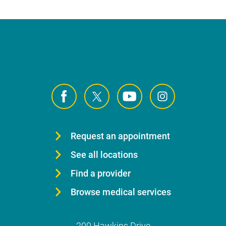
Request an appointment
See all locations
Find a provider
Browse medical services
200 Hawkins Drive