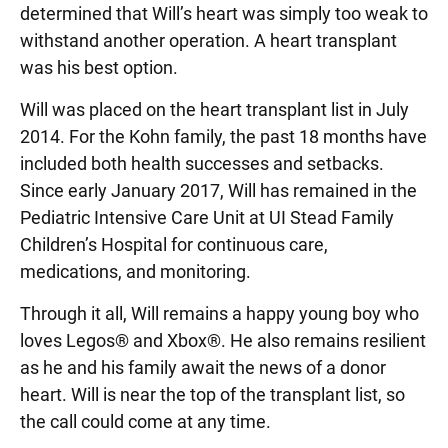
determined that Will’s heart was simply too weak to
withstand another operation. A heart transplant
was his best option.
Will was placed on the heart transplant list in July
2014. For the Kohn family, the past 18 months have
included both health successes and setbacks.
Since early January 2017, Will has remained in the
Pediatric Intensive Care Unit at UI Stead Family
Children’s Hospital for continuous care,
medications, and monitoring.
Through it all, Will remains a happy young boy who
loves Legos® and Xbox®. He also remains resilient
as he and his family await the news of a donor
heart. Will is near the top of the transplant list, so
the call could come at any time.