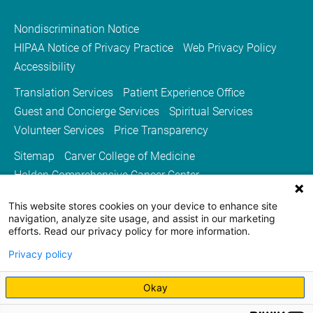
Nondiscrimination Notice
HIPAA Notice of Privacy Practice
Web Privacy Policy
Accessibility
Translation Services
Patient Experience Office
Guest and Concierge Services
Spiritual Services
Volunteer Services
Price Transparency
Sitemap
Carver College of Medicine
Holden Comprehensive Cancer Center
Medicine Iowa Magazine
This website stores cookies on your device to enhance site
University of Iowa Health Care
University of Iowa
navigation, analyze site usage, and assist in our marketing
efforts. Read our privacy policy for more information.
Privacy policy
Okay