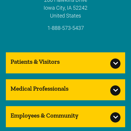
Iowa City
,
IA
52242
United States
1-888-573-5437
Patients & Visitors
Medical Professionals
Employees & Community