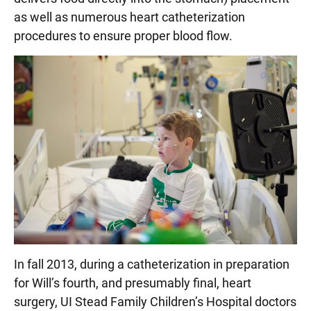
as well as numerous heart catheterization
procedures to ensure proper blood flow.
In fall 2013, during a catheterization in preparation
for Will’s fourth, and presumably final, heart
surgery, UI Stead Family Children’s Hospital doctors