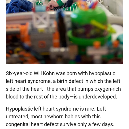
Six-year-old Will Kohn was born with hypoplastic
left heart syndrome, a birth defect in which the left
side of the heart—the area that pumps oxygen-rich
blood to the rest of the body—is underdeveloped.
Hypoplastic left heart syndrome is rare. Left
untreated, most newborn babies with this
congenital heart defect survive only a few days.