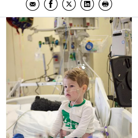
Email Will Kohn
Share Will Kohn on Facebook
Share Will Kohn on Twitter
Share Will Kohn on L
Print Will Koh