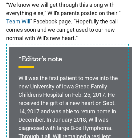
“We know we will get through this along with
everything else,” Will's parents posted on their “
Team Will
” Facebook page. “Hopefully the call
comes soon and we can get used to our new
normal with Will’s new heart.”
*Editor’s note
Will was the first patient to move into the
new University of Iowa Stead Family
Children's Hospital on Feb. 25, 2017. He
received the gift of a new heart on Sept.
14, 2017 and was able to return home in
December. In January 2018, Will was
diagnosed with large B-cell lymphoma.
Through it all, Will remained a resilient