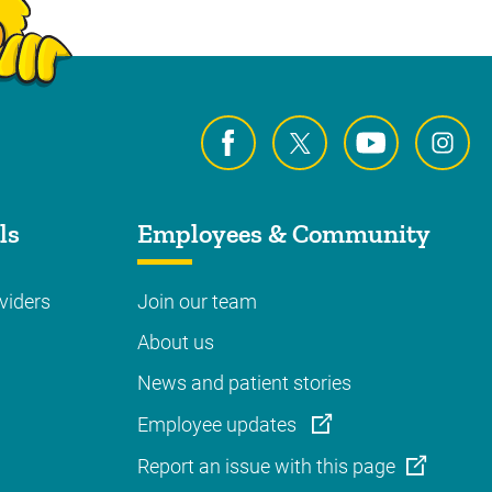
ls
Employees & Community
viders
Join our team
About us
News and patient stories
Employee updates
Report an issue with this page