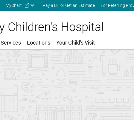
Skip to main content
MyChart
Pay a Bill or Get an Estimate
For Referring Pro
 Children's Hospital
 Services
Locations
Your Child's Visit