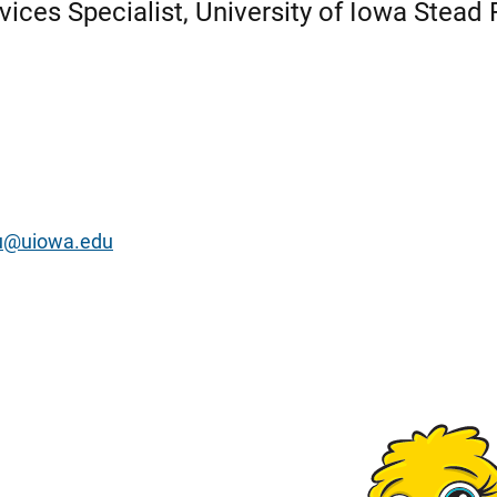
vices Specialist, University of Iowa Stead 
ou@uiowa.edu