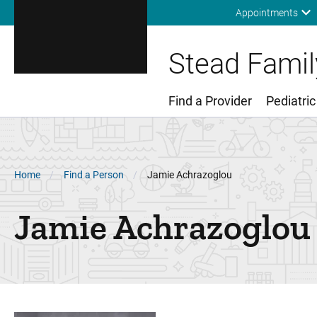
Appointments
Stead Family
Find a Provider
Pediatric
Main Menu
Breadcrumb
Home
Find a Person
Jamie Achrazoglou
Jamie
Achrazoglou