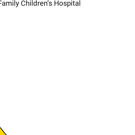
Family Children’s Hospital