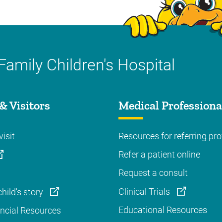
Family Children's Hospital
& Visitors
Medical Professiona
visit
Resources for referring pro
Refer a patient online
Request a consult
Clinical Trials
hild's story
Educational Resources
ancial Resources