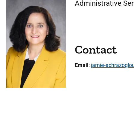
Administrative Ser
Contact
Email
:
jamie-achrazogl