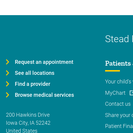
Stead 
Request an appointment
Patients 
See all locations
Your child's 
Find a provider
MyChart
Browse medical services
Contact us
200 Hawkins Drive
Share your c
Iowa City
,
IA
52242
Patient Fin
United States