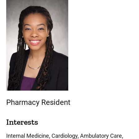
Pharmacy Resident
Interests
Internal Medicine, Cardiology, Ambulatory Care,