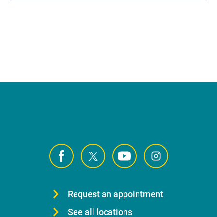
Request an appointment
See all locations