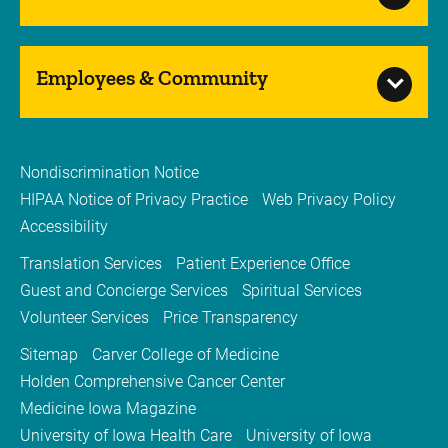
Employees & Community
Nondiscrimination Notice
HIPAA Notice of Privacy Practice
Web Privacy Policy
Accessibility
Translation Services
Patient Experience Office
Guest and Concierge Services
Spiritual Services
Volunteer Services
Price Transparency
Sitemap
Carver College of Medicine
Holden Comprehensive Cancer Center
Medicine Iowa Magazine
University of Iowa Health Care
University of Iowa