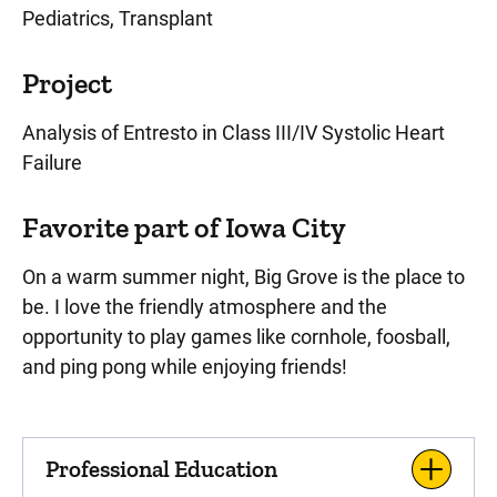
Pediatrics, Transplant
Project
Analysis of Entresto in Class III/IV Systolic Heart
Failure
Favorite part of Iowa City
On a warm summer night, Big Grove is the place to
be. I love the friendly atmosphere and the
opportunity to play games like cornhole, foosball,
and ping pong while enjoying friends!
Professional Education