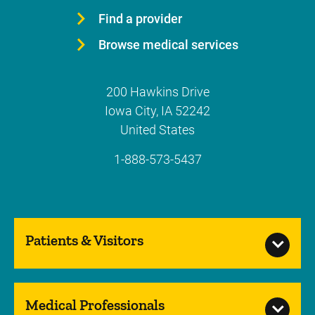
Find a provider
Browse medical services
200 Hawkins Drive
Iowa City
,
IA
52242
United States
1-888-573-5437
Patients & Visitors
Medical Professionals