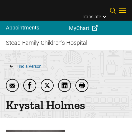
Skip to main content
Translate
Appointments
MyChart
Stead Family Children's Hospital
Breadcrumb
Find a Person
Email Krystal Holmes
Share Krystal Holmes on Facebook
Share Krystal Holmes on Twitter
Share Krystal Holmes on Lin
Print Krystal Holmes
Krystal
Holmes