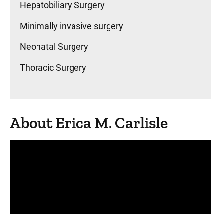
Hepatobiliary Surgery
Minimally invasive surgery
Neonatal Surgery
Thoracic Surgery
About Erica M. Carlisle
Panopto Url