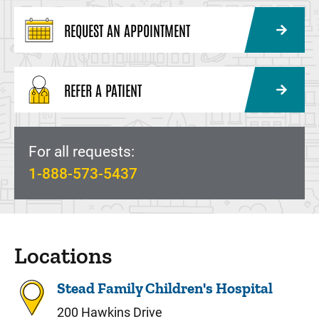
REQUEST AN APPOINTMENT
REFER A PATIENT
For all requests:
1-888-573-5437
Locations
Stead Family Children's Hospital
200 Hawkins Drive