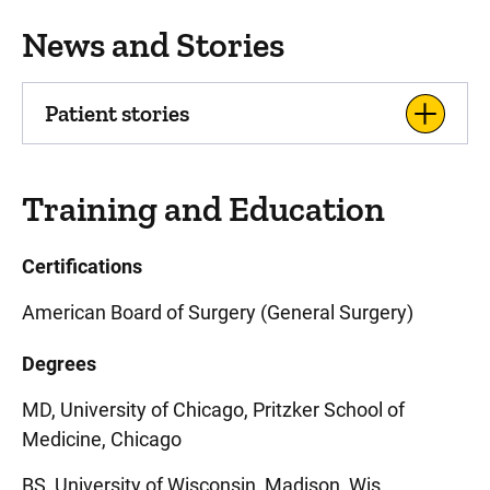
News and Stories
Patient stories
Training and Education
Certifications
American Board of Surgery (General Surgery)
Degrees
MD, University of Chicago, Pritzker School of
Medicine, Chicago
BS, University of Wisconsin, Madison, Wis.