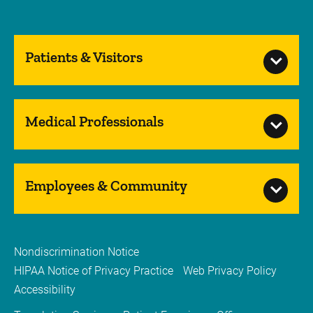
Patients & Visitors
Medical Professionals
Employees & Community
Nondiscrimination Notice
HIPAA Notice of Privacy Practice
Web Privacy Policy
Accessibility