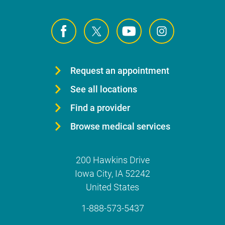
Request an appointment
See all locations
Find a provider
Browse medical services
200 Hawkins Drive
Iowa City
,
IA
52242
United States
1-888-573-5437