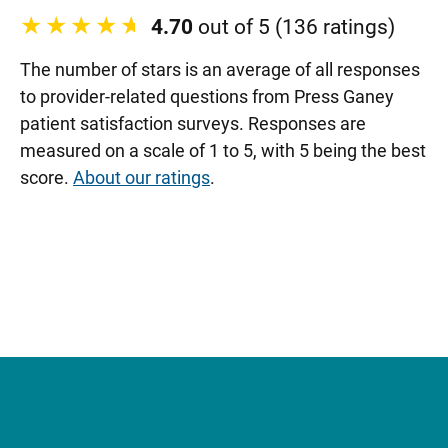
4.70
out of 5 (136 ratings)
The number of stars is an average of all responses
to provider-related questions from Press Ganey
patient satisfaction surveys. Responses are
measured on a scale of 1 to 5, with 5 being the best
score.
About our ratings
.