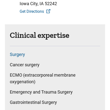
Iowa City, IA 52242
Get Directions
Clinical expertise
Surgery
Cancer surgery
ECMO (extracorporeal membrane
oxygenation)
Emergency and Trauma Surgery
Gastrointestinal Surgery