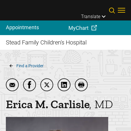
Skip to main content
Translate
Appointments
MyChart
Stead Family Children's Hospital
Breadcrumb
Find a Provider
Email Erica M. Carlisle
Share Erica M. Carlisle on Facebook
Share Erica M. Carlisle on Twitter
Share Erica M. Carlisle on Li
Print Erica M. Carlisle
Erica M.
Carlisle
MD