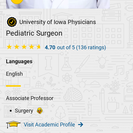
University of Iowa Physicians
Pediatric Surgeon
4.70
out of 5 (136 ratings)
Languages
English
Associate Professor
Surgery
Visit Academic Profile