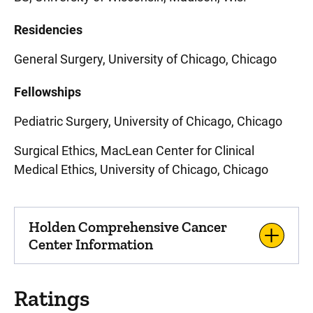
Residencies
General Surgery, University of Chicago, Chicago
Fellowships
Pediatric Surgery, University of Chicago, Chicago
Surgical Ethics, MacLean Center for Clinical
Medical Ethics, University of Chicago, Chicago
Holden Comprehensive Cancer
Center Information
Ratings