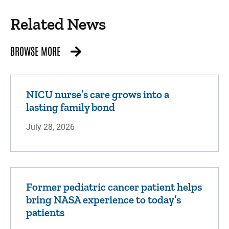
qualifications to treat your child for eye
conditions brought o...
Related News
BROWSE MORE
Orthopedics
NICU nurse’s care grows into a
Orthopedics is the area of medicine that
lasting family bond
deals with the prevention or correction of
injuries or disorders of the skeleton and
July 28, 2026
associated muscles, join...
Former pediatric cancer patient helps
bring NASA experience to today’s
Otolaryngology
patients
Stead Family Children's Hospital