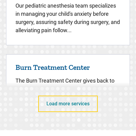
Our pediatric anesthesia team specializes
in managing your child's anxiety before
surgery, assuring safety during surgery, and
alleviating pain follow...
Burn Treatment Center
The Burn Treatment Center gives back to
the community in an effort to not only
support its past patients, but to prevent
Load more services
serious burns from happening ...