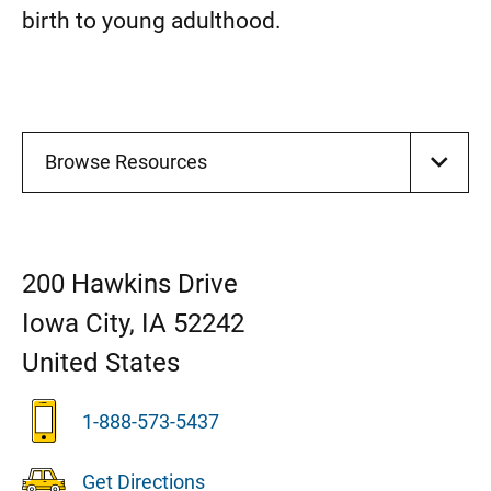
birth to young adulthood.
Browse Resources
200 Hawkins Drive
Iowa City
,
IA
52242
United States
1-888-573-5437
Get Directions