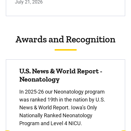
July 21, 2026
otolaryngologists - ear, nose, and throat
specialists - diagnose and treat a variety of
diseases, disorders, and abno...
Awards and Recognition
Pediatric Behavioral Health
U.S. News & World Report -
Whether you're navigating psychiatric care,
managing complex conditions, or seeking
Neonatology
support for developmental disabilities, our
In 2025-26 our Neonatology program
specialty teams work t...
was ranked 19th in the nation by U.S.
News & World Report. Iowa’s Only
Nationally Ranked Neonatology
Program and Level 4 NICU.
Pediatrics (Pediatricians)