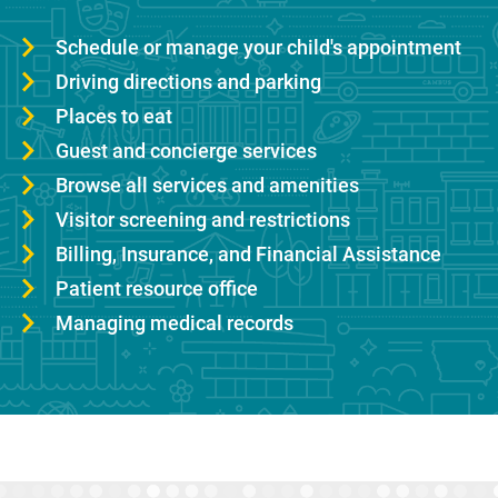
Schedule or manage your child's appointment
Driving directions and parking
Places to eat
Guest and concierge services
Browse all services and amenities
Visitor screening and restrictions
Billing, Insurance, and Financial Assistance
Patient resource office
Managing medical records
Sidebar content