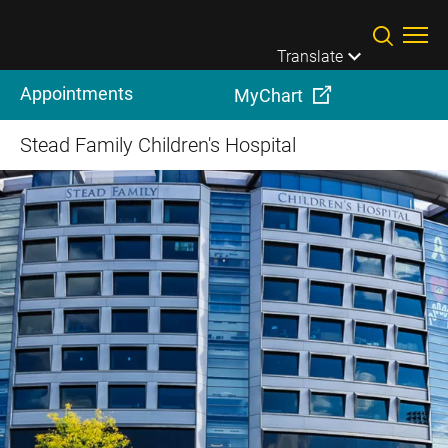
Skip to main content
Translate
Appointments
MyChart
Stead Family Children's Hospital