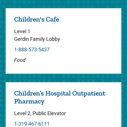
long-term care for children with diabetes,
endocrine disease, developmental
Children's Cafe
endocrinology and weight manage...
Level 1
Gerdin Family Lobby
1-888-573-5437
Gastroenterology
Food
Stead Family Children's Hospital pediatric
gastroenterologists diagnose and treat
digestive system disorders in children.
These pediatric GI specialis...
Children’s Hospital Outpatient
Pharmacy
Level 2, Public Elevator
1-319-467-6111
Genetics