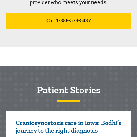
provider who meets your needs.
Nephrology
Call 1-888-573-5437
Pediatric Nephrologists at Stead Family
Children's Hospital manage and treat kids
with disorders affecting the kidneys or
urinary tract.
Patient Stories
Neurology
A child who has seizures, delayed
development (such as sitting, speaking,
Craniosynostosis care in Iowa: Bodhi’s
walking), weakness, unusual headaches or
journey to the right diagnosis
abnormal movements should see a doc...