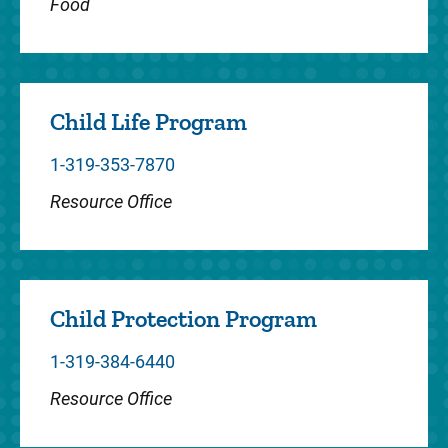
Food
staff the Pediatric I...
Child Life Program
Dentistry
1-319-353-7870
The Pediatric Dentistry Clinic at the Center
Resource Office
for Disabilities and Development serves
infants, children and young adults, including
patients with speci...
Child Protection Program
1-319-384-6440
Endocrinology
Resource Office
Our team provides consultations as well as