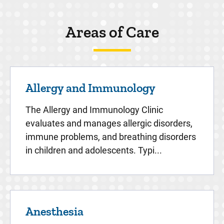
Areas of Care
Allergy and Immunology
The Allergy and Immunology Clinic
evaluates and manages allergic disorders,
immune problems, and breathing disorders
in children and adolescents. Typi...
Anesthesia