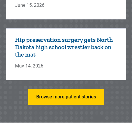
June 15, 2026
Neurosurgery
Hip preservation surgery gets North
University of Iowa Health Care Stead
Dakota high school wrestler back on
Family Children's Hospital neurosurgeons
the mat
(or brain surgeons) provide surgical care for
May 14, 2026
diseases and injuries to t...
Browse more patient stories
Ophthalmology
Pediatric ophthalmologists at Stead Family
Children's Hospital have the experience and