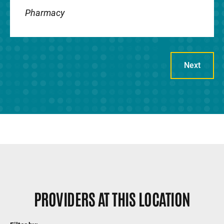
Pharmacy
Genetic specialists at UI Stead Family
Children's Hospital diagnose and treat a
variety of hereditary conditions.
Next
Gynecology
Pediatric and adolescent gynecology
specialists provide both routine and
specialized care for girls and young
women.
PROVIDERS AT THIS LOCATION