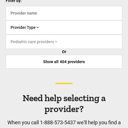
Filter by:
Infectious Disease
Pediatric infectious disease specialists
provide consultations, diagnosis, and care
Provider Type
for children with bacterial infections, viral
diseases, parasitic ...
Pediatric care providers
Or
Show all
404
providers
Neonatology
Our team of highly specialized maternal
and fetal medicine doctors provide the
Need help selecting a
highest level of care for the mothers of
provider?
these patients, setting up our...
When you call 1-888-573-5437 we'll help you find a