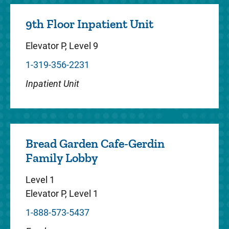
9th Floor Inpatient Unit
Center for Disabilities and
Elevator P, Level 9
Development
1-319-356-2231
The Center for Disabilities and
Inpatient Unit
Development at Stead Family Children’s
Hospital is dedicated to improving the
health and independence of people with d...
Bread Garden Cafe-Gerdin
Family Lobby
Critical Care
Level 1
Elevator P, Level 1
We offer a complete spectrum of care for
1-888-573-5437
critically ill or injured children. Specially
trained intensive care doctors and nurses