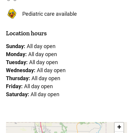
Pediatric care available
Location hours
Sunday:
All day open
Monday:
All day open
Tuesday:
All day open
Wednesday:
All day open
Thursday:
All day open
Friday:
All day open
Saturday:
All day open
+