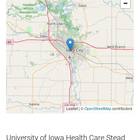
−
Leaflet | ©
OpenStreetMap
contributors
University of Iowa Health Care Stead