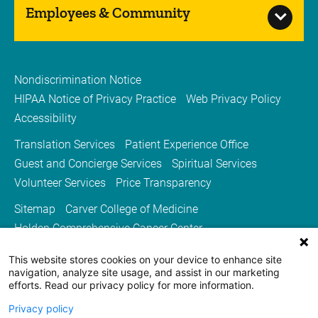
kidney transplants, and liv...
Employees & Community
Nondiscrimination Notice
Urology
HIPAA Notice of Privacy Practice
Web Privacy Policy
Accessibility
Stead Family Children’s Hospital is home to
Iowa’s only board specialty certified
Translation Services
Patient Experience Office
pediatric urologists.
Guest and Concierge Services
Spiritual Services
Volunteer Services
Price Transparency
Sitemap
Carver College of Medicine
Holden Comprehensive Cancer Center
Medicine Iowa Magazine
This website stores cookies on your device to enhance site
University of Iowa Health Care
University of Iowa
navigation, analyze site usage, and assist in our marketing
efforts. Read our privacy policy for more information.
Privacy policy