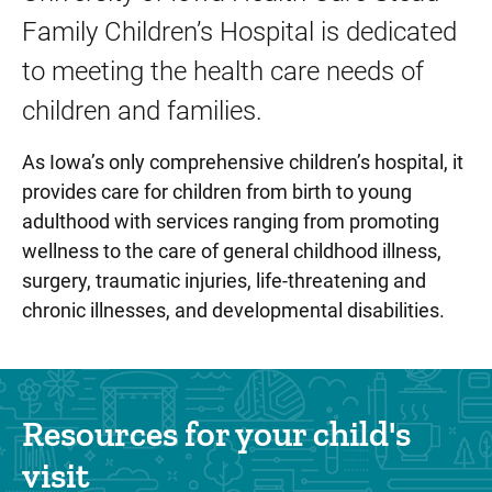
Family Children’s Hospital is dedicated
to meeting the health care needs of
children and families.
As Iowa’s only comprehensive children’s hospital, it
provides care for children from birth to young
adulthood with services ranging from promoting
wellness to the care of general childhood illness,
surgery, traumatic injuries, life-threatening and
chronic illnesses, and developmental disabilities.
Resources for your child's
visit