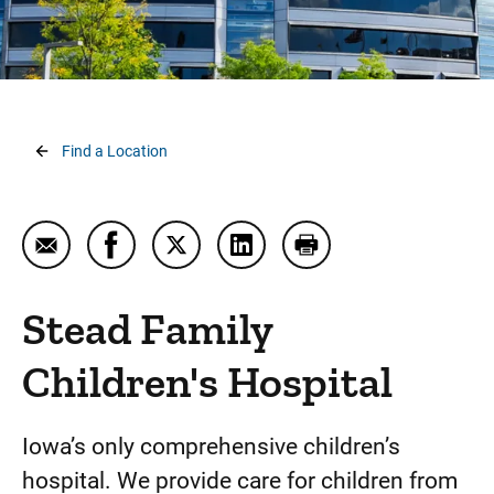
Breadcrumb
Find a Location
Email Stead Family Children's Hospital
Share Stead Family Children's Hospital on 
Share Stead Family Children's Hospit
Share Stead Family Children'
Print Stead Family Ch
Stead Family
Children's Hospital
Iowa’s only comprehensive children’s
hospital. We provide care for children from