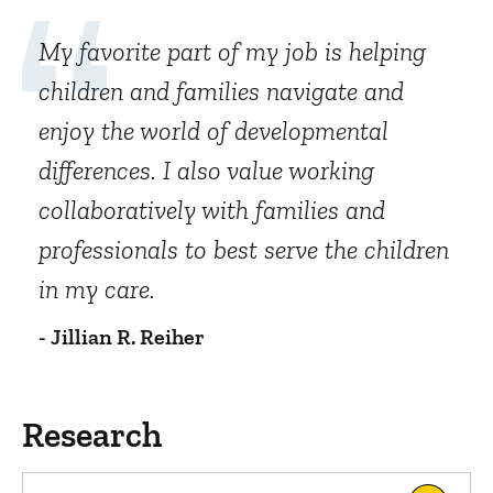
My favorite part of my job is helping
children and families navigate and
enjoy the world of developmental
differences. I also value working
collaboratively with families and
professionals to best serve the children
in my care.
- Jillian R. Reiher
Research