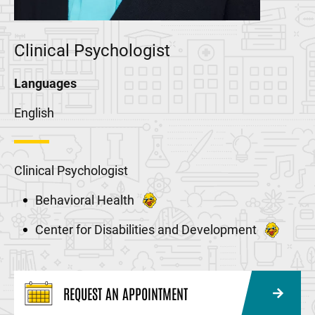
Clinical Psychologist
Languages
English
Clinical Psychologist
Behavioral Health
Center for Disabilities and Development
REQUEST AN APPOINTMENT