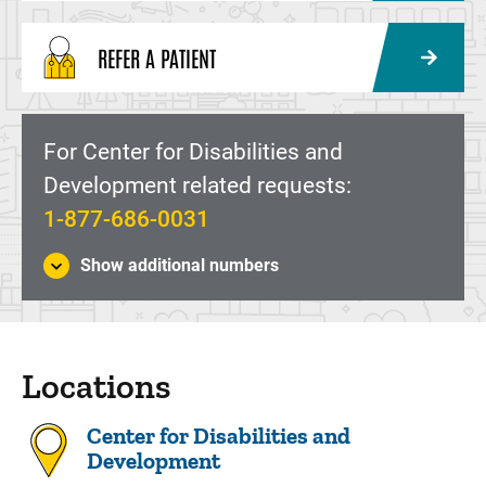
REFER A PATIENT
For Center for Disabilities and
Development related requests:
1-877-686-0031
Show additional numbers
Locations
Center for Disabilities and
Development