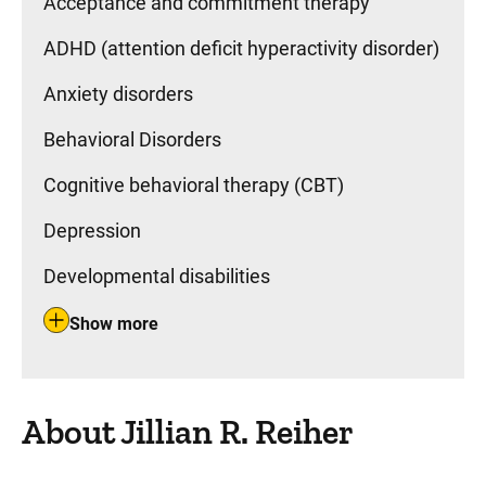
Acceptance and commitment therapy
ADHD (attention deficit hyperactivity disorder)
Anxiety disorders
Behavioral Disorders
Cognitive behavioral therapy (CBT)
Depression
Developmental disabilities
Show more
About Jillian R. Reiher