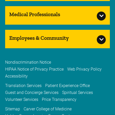
Medical Professionals
Employees & Community
Nondiscrimination Notice
HIPAA Notice of Privacy Practice
Web Privacy Policy
Accessibility
Translation Services
Patient Experience Office
Guest and Concierge Services
Spiritual Services
Volunteer Services
Price Transparency
Sitemap
Carver College of Medicine