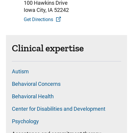
100 Hawkins Drive
Iowa City, IA 52242
Get Directions
Clinical expertise
Autism
Behavioral Concerns
Behavioral Health
Center for Disabilities and Development
Psychology