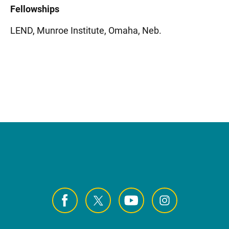
Fellowships
LEND, Munroe Institute, Omaha, Neb.