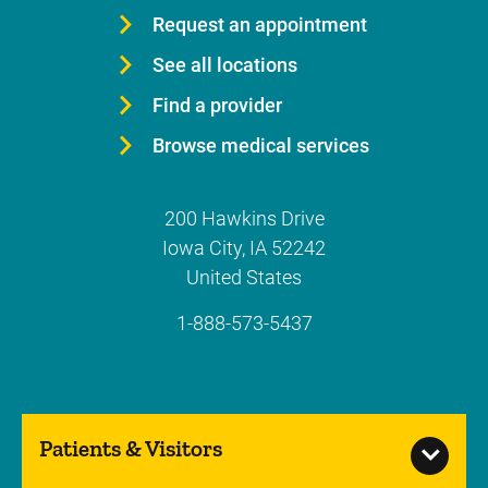
Request an appointment
See all locations
Find a provider
Browse medical services
200 Hawkins Drive
Iowa City
,
IA
52242
United States
1-888-573-5437
Patients & Visitors