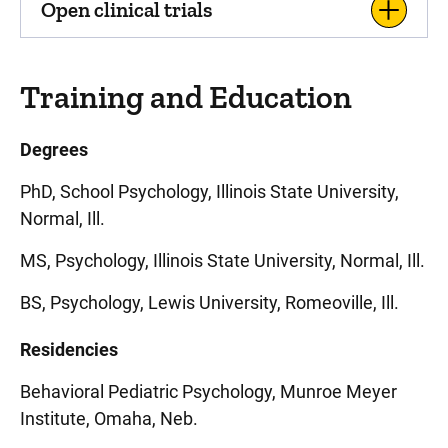
Open clinical trials
Training and Education
Degrees
PhD, School Psychology, Illinois State University,
Normal, Ill.
MS, Psychology, Illinois State University, Normal, Ill.
BS, Psychology, Lewis University, Romeoville, Ill.
Residencies
Behavioral Pediatric Psychology, Munroe Meyer
Institute, Omaha, Neb.