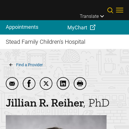
Skip to main content
Translate
Appointments
MyChart
Stead Family Children's Hospital
Breadcrumb
Find a Provider
Email Jillian R. Reiher
Share Jillian R. Reiher on Facebook
Share Jillian R. Reiher on Twitter
Share Jillian R. Reiher on Li
Print Jillian R. Reiher
Jillian R.
Reiher
PhD