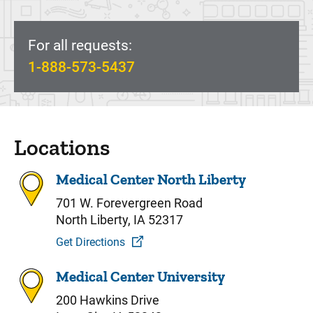
For all requests:
1-888-573-5437
Locations
Medical Center North Liberty
701 W. Forevergreen Road
North Liberty, IA 52317
Get Directions
Medical Center University
200 Hawkins Drive