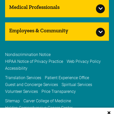
Medical Professionals
Employees & Community
Nondiscrimination Notice
HIPAA Notice of Privacy Practice
Web Privacy Policy
Accessibility
Translation Services
Patient Experience Office
Guest and Concierge Services
Spiritual Services
Volunteer Services
Price Transparency
Sitemap
Carver College of Medicine
Holden Comprehensive Cancer Center