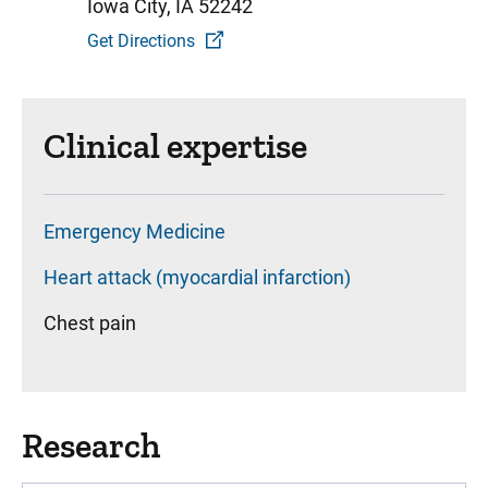
Iowa City, IA 52242
Get Directions
Clinical expertise
Emergency Medicine
Heart attack (myocardial infarction)
Chest pain
Research