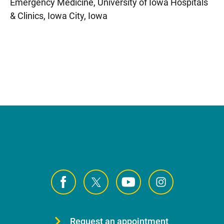
Emergency Medicine, University of Iowa Hospitals
& Clinics, Iowa City, Iowa
Request an appointment