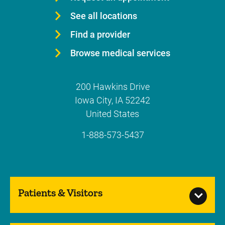
See all locations
Find a provider
Browse medical services
200 Hawkins Drive
Iowa City
,
IA
52242
United States
1-888-573-5437
Patients & Visitors