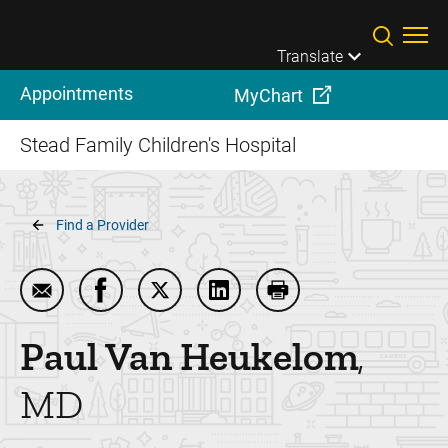
Skip to main content
Translate
Appointments
MyChart
Stead Family Children's Hospital
Breadcrumb
Find a Provider
Email Paul Van Heukelom
Share Paul Van Heukelom on Facebook
Share Paul Van Heukelom on Twitte
Share Paul Van Heukelom on
Print Paul Van Heuk
Paul
Van Heukelom
MD