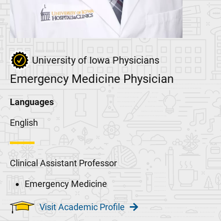
University of Iowa Physicians
Emergency Medicine Physician
Languages
English
Clinical Assistant Professor
Emergency Medicine
Visit Academic Profile