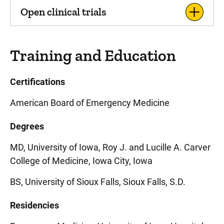
Open clinical trials
Training and Education
Certifications
American Board of Emergency Medicine
Degrees
MD, University of Iowa, Roy J. and Lucille A. Carver
College of Medicine, Iowa City, Iowa
BS, University of Sioux Falls, Sioux Falls, S.D.
Residencies