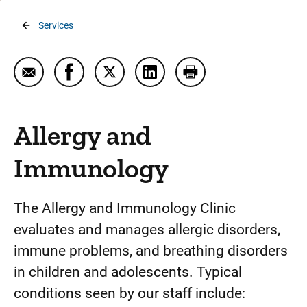
Breadcrumb
Services
Email Allergy and Immunology
Share Allergy and Immunology on Faceboo
Share Allergy and Immunology on Tw
Share Allergy and Immunolog
Print Allergy and Im
Allergy and
Immunology
The Allergy and Immunology Clinic
evaluates and manages allergic disorders,
immune problems, and breathing disorders
in children and adolescents. Typical
conditions seen by our staff include: