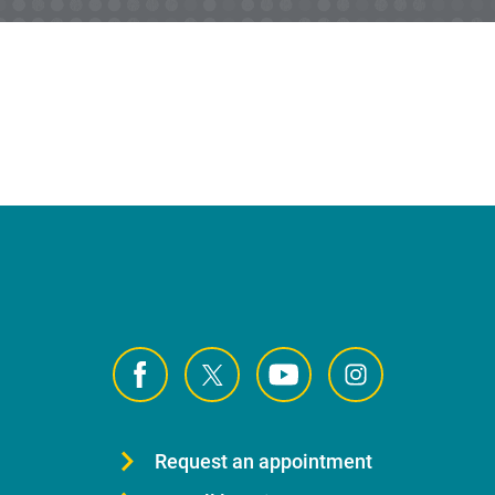
Request an appointment