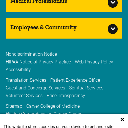
Medical Professionals
Employees & Community
Nondiscrimination Notice
HIPAA Notice of Privacy Practice
Web Privacy Policy
Accessibility
Translation Services
Patient Experience Office
Guest and Concierge Services
Spiritual Services
Volunteer Services
Price Transparency
Sitemap
Carver College of Medicine
Holden Comprehensive Cancer Center
Medicine Iowa Magazine
This website stores cookies on your device to enhance site