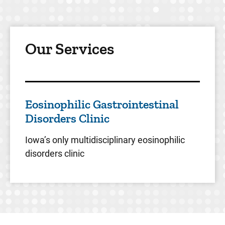
Our Services
Eosinophilic Gastrointestinal
Disorders Clinic
Iowa’s only multidisciplinary eosinophilic
disorders clinic