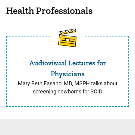
Health Professionals
Audiovisual Lectures for Ph
Audiovisual Lectures for
Physicians
Mary Beth Fasano, MD, MSPH talks about
screening newborns for SCID