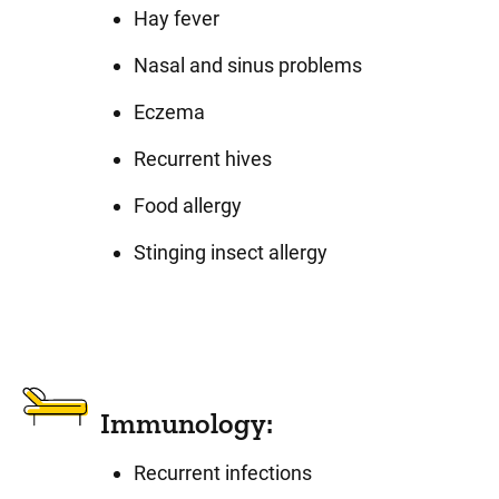
Hay fever
Nasal and sinus problems
Eczema
Recurrent hives
Food allergy
Stinging insect allergy
Immunology:
Recurrent infections