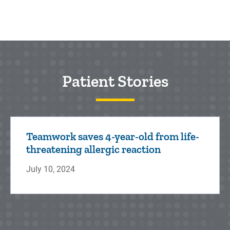
Patient Stories
Teamwork saves 4-year-old from life-
threatening allergic reaction
July 10, 2024