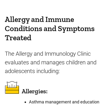
Allergy and Immune
Conditions and Symptoms
Treated
The Allergy and Immunology Clinic
evaluates and manages children and
adolescents including:
Allergies:
Asthma management and education