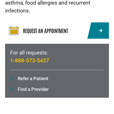
asthma, food allergies and recurrent
infections.
REQUEST AN APPOINTMENT
For all requests:
1-888-573-5437
Refer a Patient
Find a Provider