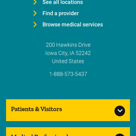
See all locations
Find a provider
Browse medical services
200 Hawkins Drive
Iowa City
,
IA
52242
United States
1-888-573-5437
Patients & Visitors