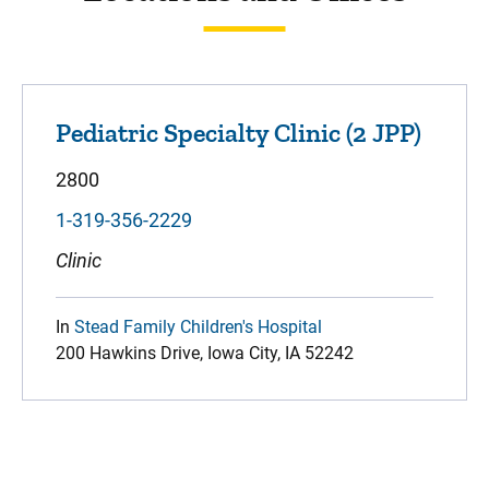
Pediatric Specialty Clinic (2 JPP)
2800
1-319-356-2229
Clinic
In
Stead Family Children's Hospital
200 Hawkins Drive, Iowa City, IA 52242