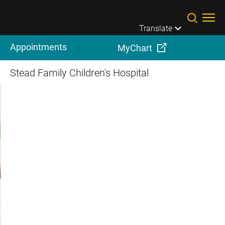
Skip to main content
Translate
Appointments
MyChart
Stead Family Children's Hospital