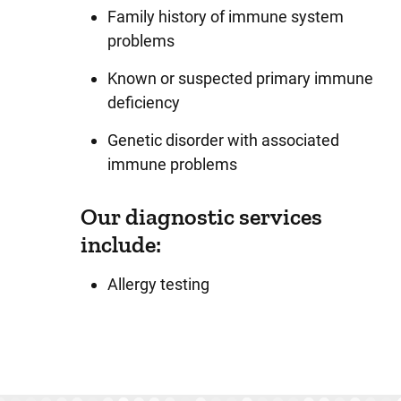
Family history of immune system
problems
Known or suspected primary immune
deficiency
Genetic disorder with associated
immune problems
Our diagnostic services
include:
Allergy testing