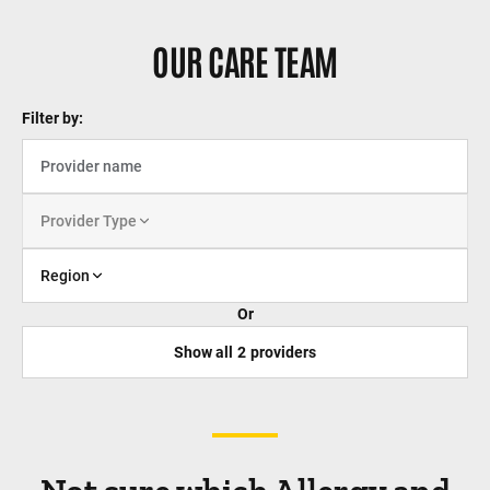
OUR CARE TEAM
Filter by:
Provider Type
Region
Or
Show all
2
providers