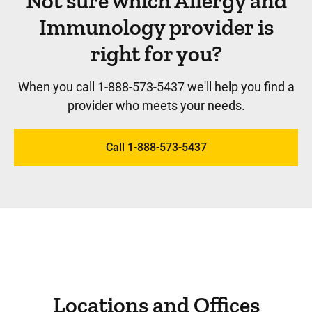
Not sure which Allergy and
Immunology provider is
right for you?
When you call 1-888-573-5437 we'll help you find a
provider who meets your needs.
Call 1-888-573-5437
Locations and Offices