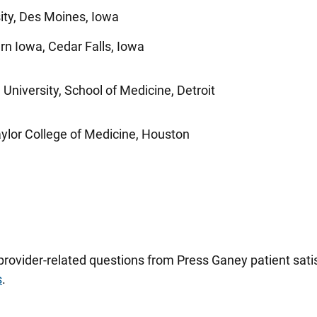
ity, Des Moines, Iowa
ern Iowa, Cedar Falls, Iowa
University, School of Medicine, Detroit
ylor College of Medicine, Houston
 provider-related questions from Press Ganey patient sa
s
.