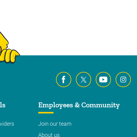
ls
Employees & Community
viders
Join our team
About us