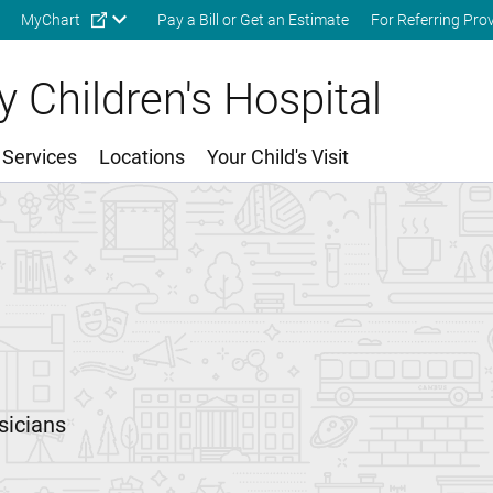
Skip to main content
MyChart
Pay a Bill or Get an Estimate
For Referring Pro
 Children's Hospital
 Services
Locations
Your Child's Visit
sicians