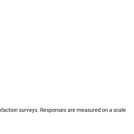
tisfaction surveys. Responses are measured on a scale