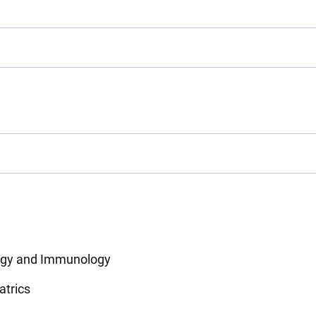
ergy and Immunology
atrics