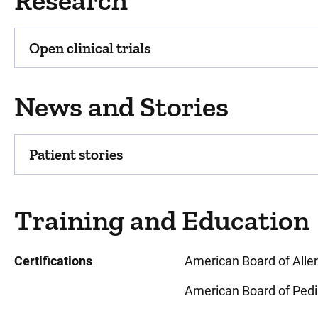
Research
Open clinical trials
News and Stories
Patient stories
Training and Education
Certifications
American Board of All
American Board of Pedi