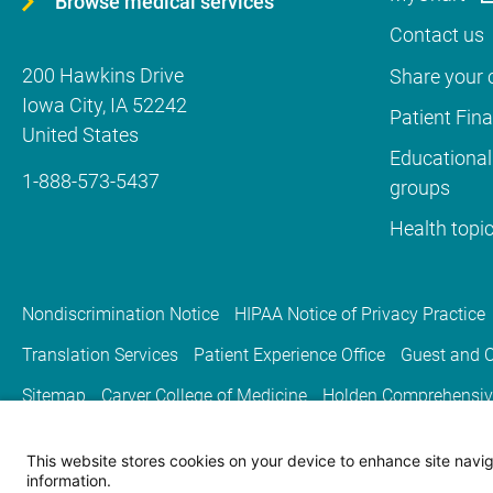
Browse medical services
Contact us
200 Hawkins Drive
Share your c
Iowa City
,
IA
52242
Patient Fin
United States
Educational
1-888-573-5437
groups
Health topi
Nondiscrimination Notice
HIPAA Notice of Privacy Practice
Translation Services
Patient Experience Office
Guest and C
Sitemap
Carver College of Medicine
Holden Comprehensiv
This website stores cookies on your device to enhance site naviga
information.