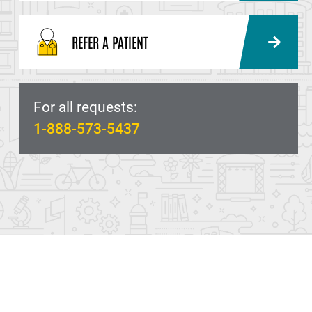
REFER A PATIENT
For all requests:
1-888-573-5437