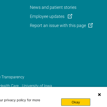
News and patient stories
Employee updates
Report an issue with this page
e Transparency
 Health Care
University of Iowa
ur privacy policy for more
Okay