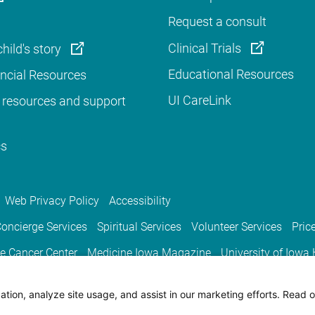
Request a consult
Clinical Trials
hild's story
Educational Resources
ancial Resources
UI CareLink
 resources and support
cs
Web Privacy Policy
Accessibility
oncierge Services
Spiritual Services
Volunteer Services
Pric
e Cancer Center
Medicine Iowa Magazine
University of Iowa
tion, analyze site usage, and assist in our marketing efforts. Read o