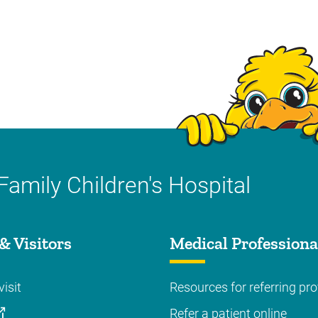
Family Children's Hospital
& Visitors
Medical Professiona
visit
Resources for referring pro
Refer a patient online