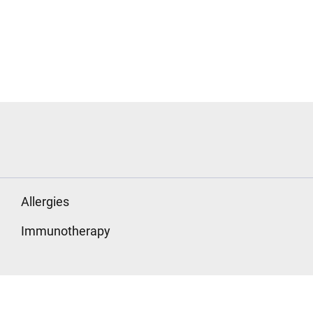
Allergies
Immunotherapy