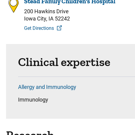
Stead Family Children's Hospital
200 Hawkins Drive
Iowa City, IA 52242
Get Directions
Clinical expertise
Allergy and Immunology
Immunology