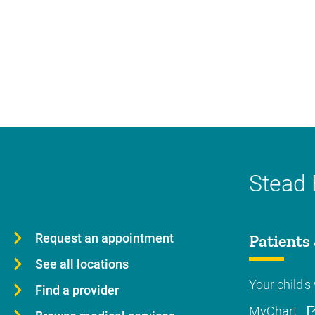
Stead 
Request an appointment
Patients 
See all locations
Your child's 
Find a provider
MyChart