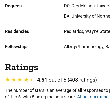
Degrees
DO, Des Moines Univers
BA, University of North
Residencies
Pediatrics, Wayne State 
Fellowships
Allergy/Immunology, Ba
Ratings
4.51
out of 5 (408 ratings)
The number of stars is an average of all responses to
of 1 to 5, with 5 being the best score.
About our rating