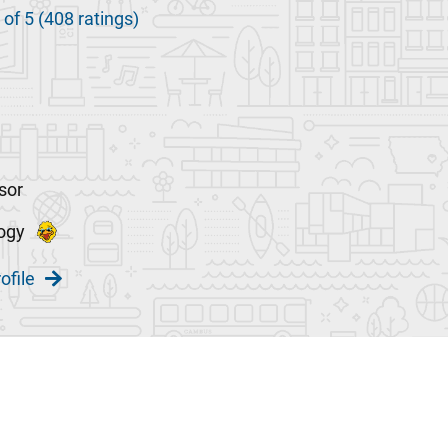
 of 5 (408 ratings)
sor
ogy
ofile