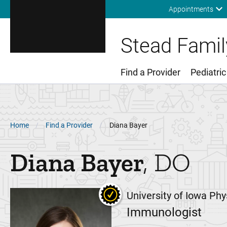
Appointments
Stead Family
Find a Provider
Pediatric
Main Menu
Breadcrumb
Home
Find a Provider
Diana Bayer
Diana
Bayer
DO
University of Iowa Phy
Immunologist