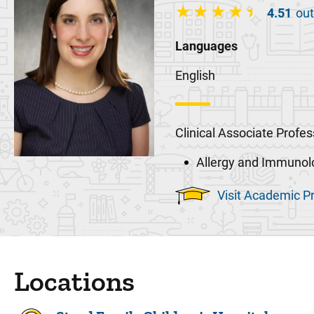
4.51
out
Languages
English
Clinical Associate Profes
Allergy and Immunol
Visit Academic Pr
Locations