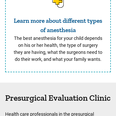
Learn more about different types
of anesthesia
The best anesthesia for your child depends
on his or her health, the type of surgery
they are having, what the surgeons need to
do their work, and what your family wants.
Presurgical Evaluation Clinic
Health care professionals in the presurgical