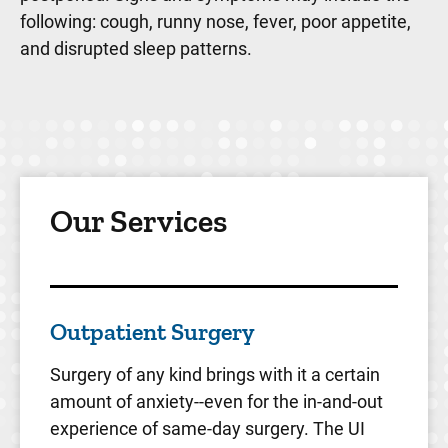
following: cough, runny nose, fever, poor appetite,
and disrupted sleep patterns.
Our Services
Outpatient Surgery
Surgery of any kind brings with it a certain
amount of anxiety--even for the in-and-out
experience of same-day surgery. The UI