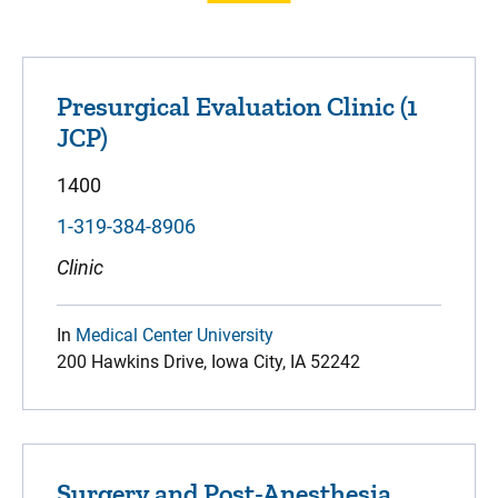
Presurgical Evaluation Clinic (1
JCP)
1400
1-319-384-8906
Clinic
In
Medical Center University
200 Hawkins Drive, Iowa City, IA 52242
Surgery and Post-Anesthesia