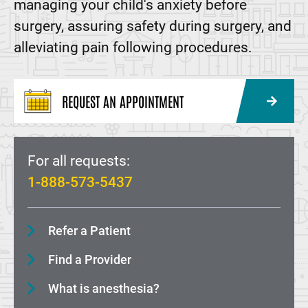
managing your child's anxiety before
surgery, assuring safety during surgery, and
alleviating pain following procedures.
REQUEST AN APPOINTMENT
For all requests:
1-888-573-5437
Refer a Patient
Find a Provider
What is anesthesia?