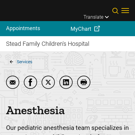
Skip to main content
Translate
Appointments
MyChart
Stead Family Children's Hospital
Breadcrumb
Services
Email Anesthesia
Share Anesthesia on Facebook
Share Anesthesia on Twitter
Share Anesthesia on LinkedI
Print Anesthesia
Anesthesia
Our pediatric anesthesia team specializes in