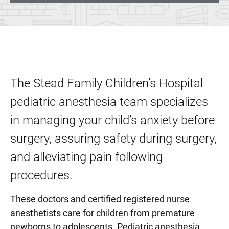
The Stead Family Children’s Hospital
pediatric anesthesia team specializes
in managing your child’s anxiety before
surgery, assuring safety during surgery,
and alleviating pain following
procedures.
These doctors and certified registered nurse
anesthetists care for children from premature
newborns to adolescents. Pediatric anesthesia