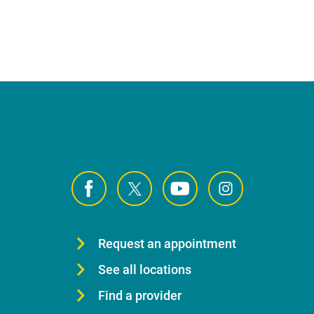
Request an appointment
See all locations
Find a provider