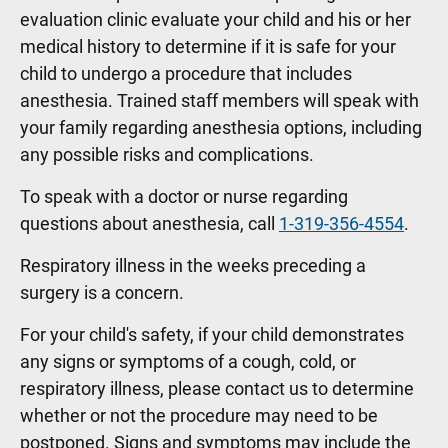
evaluation clinic evaluate your child and his or her
medical history to determine if it is safe for your
child to undergo a procedure that includes
anesthesia. Trained staff members will speak with
your family regarding anesthesia options, including
any possible risks and complications.
To speak with a doctor or nurse regarding
questions about anesthesia, call
1-319-356-4554
.
Respiratory illness in the weeks preceding a
surgery is a concern.
For your child's safety, if your child demonstrates
any signs or symptoms of a cough, cold, or
respiratory illness, please contact us to determine
whether or not the procedure may need to be
postponed. Signs and symptoms may include the