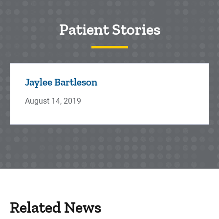
Patient Stories
Jaylee Bartleson
August 14, 2019
Related News