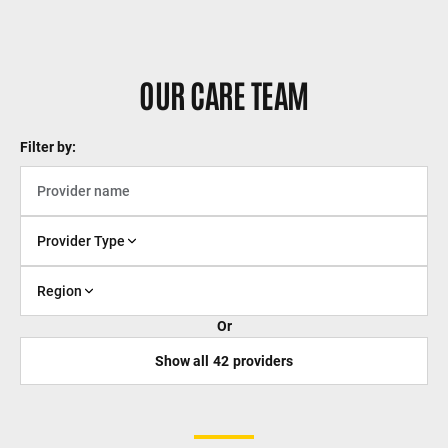
OUR CARE TEAM
Filter by:
Provider Type
Region
Or
Show all
42
providers