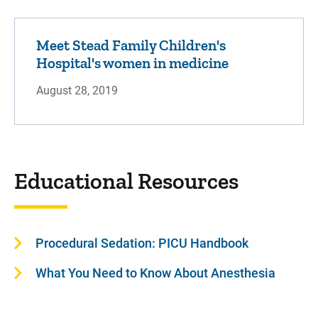
Meet Stead Family Children's
Hospital's women in medicine
August 28, 2019
Educational Resources
Procedural Sedation: PICU Handbook
What You Need to Know About Anesthesia