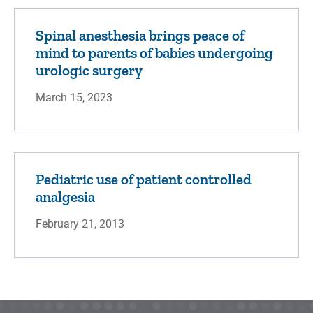
Spinal anesthesia brings peace of
mind to parents of babies undergoing
urologic surgery
March 15, 2023
Pediatric use of patient controlled
analgesia
February 21, 2013