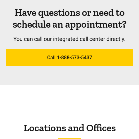
Have questions or need to
schedule an appointment?
You can call our integrated call center directly.
Call 1-888-573-5437
Locations and Offices