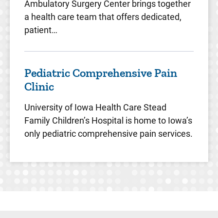
Ambulatory Surgery Center brings together
a health care team that offers dedicated,
patient…
Pediatric Comprehensive Pain
Clinic
University of Iowa Health Care Stead
Family Children’s Hospital is home to Iowa’s
only pediatric comprehensive pain services.