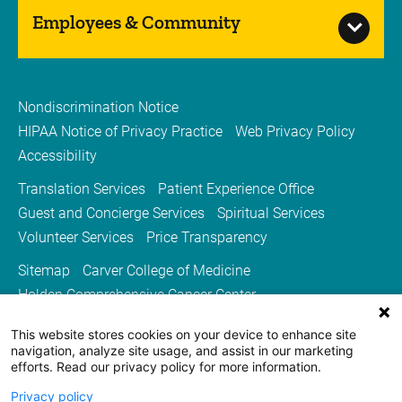
Employees & Community
Nondiscrimination Notice
HIPAA Notice of Privacy Practice
Web Privacy Policy
Accessibility
Translation Services
Patient Experience Office
Guest and Concierge Services
Spiritual Services
Volunteer Services
Price Transparency
Sitemap
Carver College of Medicine
Holden Comprehensive Cancer Center
Medicine Iowa Magazine
This website stores cookies on your device to enhance site
University of Iowa Health Care
University of Iowa
navigation, analyze site usage, and assist in our marketing
efforts. Read our privacy policy for more information.
Privacy policy