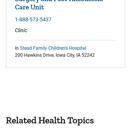
Care Unit
1-888-573-5437
Clinic
In
Stead Family Children's Hospital
200 Hawkins Drive, Iowa City, IA 52242
Related Health Topics