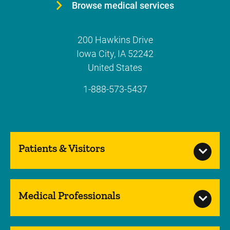
Browse medical services
200 Hawkins Drive
Iowa City
,
IA
52242
United States
1-888-573-5437
Patients & Visitors
Medical Professionals