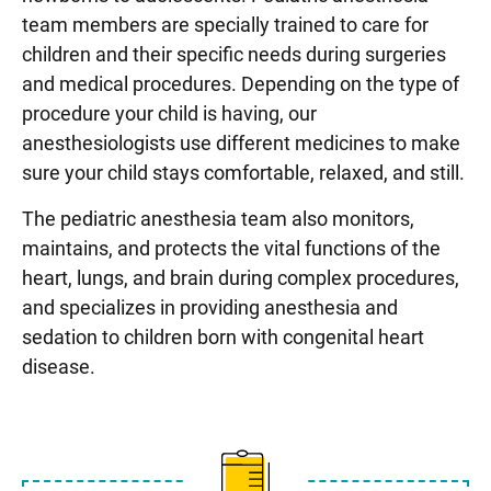
team members are specially trained to care for
children and their specific needs during surgeries
and medical procedures. Depending on the type of
procedure your child is having, our
anesthesiologists use different medicines to make
sure your child stays comfortable, relaxed, and still.
The pediatric anesthesia team also monitors,
maintains, and protects the vital functions of the
heart, lungs, and brain during complex procedures,
and specializes in providing anesthesia and
sedation to children born with congenital heart
disease.
Learn more about different 