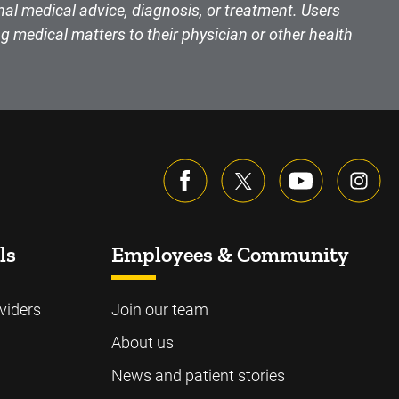
nal medical advice, diagnosis, or treatment. Users
g medical matters to their physician or other health
ls
Employees & Community
viders
Join our team
About us
News and patient stories