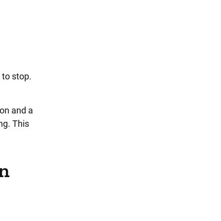
 to stop.
ion and a
ng. This
on