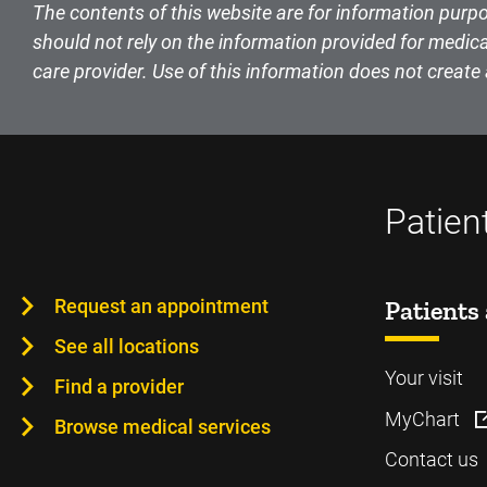
The contents of this website are for information purpo
should not rely on the information provided for medica
care provider. Use of this information does not create 
Patien
Request an appointment
Patients 
See all locations
Your visit
Find a provider
MyChart
Browse medical services
Contact us