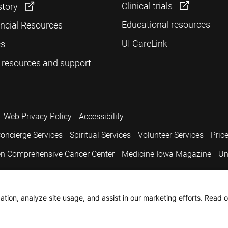
Clinical trials
story
Educational resources
ancial Resources
UI CareLink
cs
 resources and support
Web Privacy Policy
Accessibility
oncierge Services
Spiritual Services
Volunteer Services
Pric
n Comprehensive Cancer Center
Medicine Iowa Magazine
Un
.
tion, analyze site usage, and assist in our marketing efforts. Read o