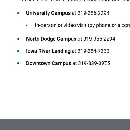
University Campus
at 319-356-2294
In-person or video visit (by phone or a co
North Dodge Campus
at 319-356-2294
Iowa River Landing
at 319-384-7333
Downtown Campus
at 319-339-3975