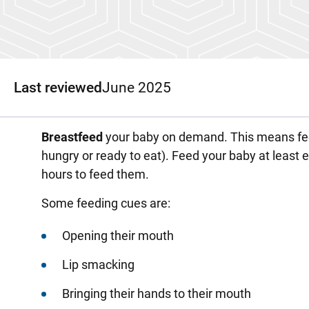
Last reviewed
June 2025
Breastfeed
your baby on demand. This means fee
hungry or ready to eat). Feed your baby at least ev
hours to feed them.
Some feeding cues are:
Opening their mouth
Lip smacking
Bringing their hands to their mouth