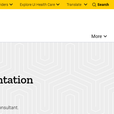
Translate
viders
Explore UI Health Care
Search
More
ntation
onsultant.