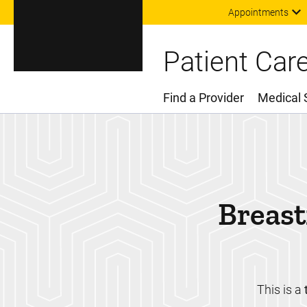
Appointments
Patient Car
Find a Provider
Medical 
Main Menu
Breast
This is a