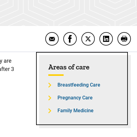
Email Breastfeeding and Suppleme
Share Breastfeeding and S
Share Breastfeeding
Share Breas
Print
Sidebar content
y are
Areas of care
after 3
Breastfeeding Care
Pregnancy Care
Family Medicine