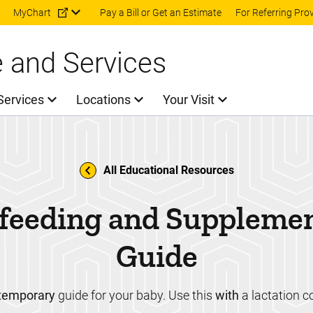
Skip to main content
MyChart
Pay a Bill or Get an Estimate
For Referring Pro
e and Services
Services
Locations
Your Visit
All Educational Resources
feeding and Suppleme
Guide
temporary
guide for your baby. Use this
with
a lactation c