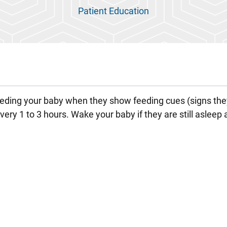
Patient Education
ding your baby when they show feeding cues (signs the
ery 1 to 3 hours. Wake your baby if they are still asleep 