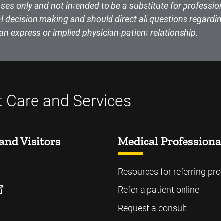
ses only and not intended to be a substitute for professio
l decision making and should direct all questions regardin
an express or implied physician-patient relationship.
t Care and Services
and Visitors
Medical Professiona
Resources for referring pro
Refer a patient online
Request a consult