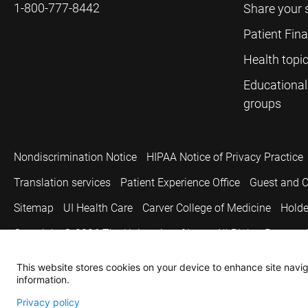
1-800-777-8442
Share your 
Patient Fin
Health topi
Educational
groups
Nondiscrimination Notice
HIPAA Notice of Privacy Practice
Translation services
Patient Experience Office
Guest and C
Sitemap
UI Health Care
Carver College of Medicine
Holde
Copyright © 2026
The University of Iowa. All Rights Reserved
This website stores cookies on your device to enhance site naviga
information.
Privacy policy