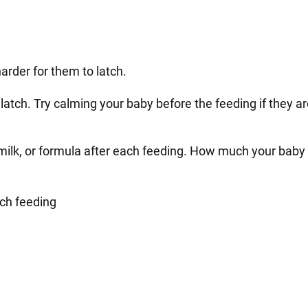
harder for them to latch.
o latch. Try calming your baby before the feeding if they a
ilk, or formula after each feeding. How much your baby w
ach feeding