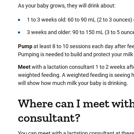
As your baby grows, they will drink about:
1 to 3 weeks old: 60 to 90 mL (2 to 3 ounces)
3 weeks and older: 90 to 150 mL (3 to 5 oun
Pump
at least 8 to 10 sessions each day after fe
Pumping is needed to build and protect your milk
Meet
with a lactation consultant 1 to 2 weeks aft
weighted feeding. A weighted feeding is seeing 
will show how much milk your baby is drinking.
Where can I meet with
consultant?
You can meet with a lactation consultant at these l