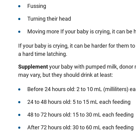
Fussing
Turning their head
Moving more If your baby is crying, it can be 
If your baby is crying, it can be harder for them t
a hard time latching
.
Supplement
your baby with pumped milk, donor m
may vary, but they should drink at least:
Before 24 hours old: 2 to 10 mL (milliliters) e
24 to 48 hours old: 5 to 15 mL each feeding
48 to 72 hours old: 15 to 30 mL each feeding
After 72 hours old: 30 to 60 mL each feeding