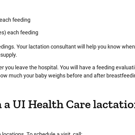
 each feeding
ces) each feeding
edings. Your lactation consultant will help you know when
 supply.
er you leave the hospital. You will have a feeding evaluat
how much your baby weighs before and after breastfeedi
 a UI Health Care lactati
ocations. To schedule a visit, call: