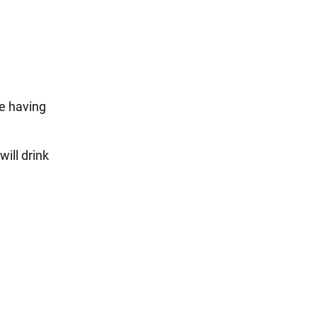
re having
ill drink