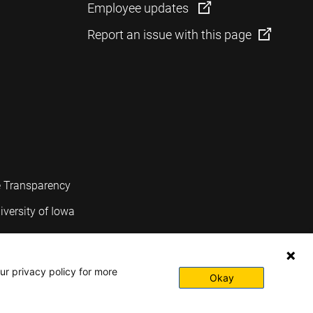
Employee updates
Report an issue with this page
e Transparency
iversity of Iowa
ur privacy policy for more
Okay