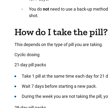
You
do
not
need to use a back-up method if
shot.
How do I take the pill?
This depends on the type of pill you are taking.
Cyclic dosing
21-day pill packs
Take
1 pill at the same time each day for 21 
Wait
7 days before starting a new pack.
During
the week you are not taking the pill, yo
28-day pill packs