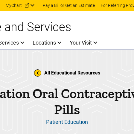
Skip to main content
MyChart
Pay a Bill or Get an Estimate
For Referring Pro
e and Services
Services
Locations
Your Visit
All Educational Resources
tion Oral Contracepti
Pills
Patient Education