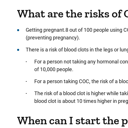
What are the risks of 
Getting pregnant.8 out of 100 people using C
(preventing pregnancy).
There is a risk of blood clots in the legs or lun
For a person not taking any hormonal contr
of 10,000 people.
For a person taking COC, the risk of a bloo
The risk of a blood clot is higher while ta
blood clot is about 10 times higher in preg
When can I start the p