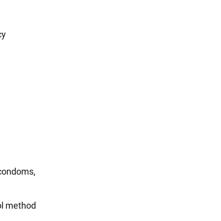
cy
 condoms,
ol method