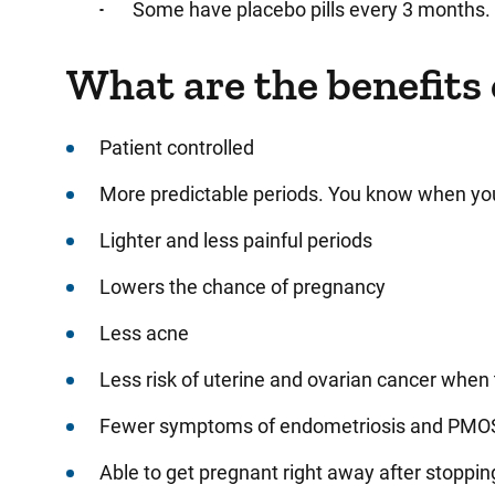
Some have placebo pills every 3 months.
What are the benefits 
Patient controlled
More predictable periods. You know when you
Lighter and less painful periods
Lowers the chance of pregnancy
Less acne
Less risk of uterine and ovarian cancer when
Fewer symptoms of endometriosis and PMOS
Able to get pregnant right away after stopping