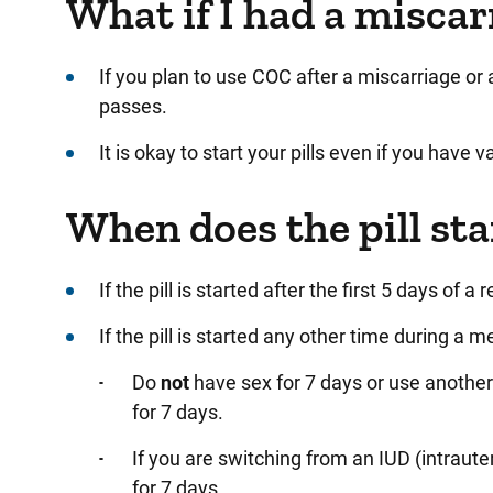
What if I had a miscar
If you plan to use COC after a miscarriage or a
passes.
It is okay to start your pills even if you have 
When does the pill st
If
the pill is started after the first 5 days of a
If the pill is
started any other time during a me
Do
not
have sex for 7 days or use another
for 7 days.
If you are
switching from an IUD (intraute
for 7 days.