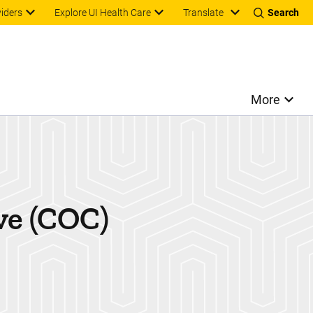
Translate
viders
Explore UI Health Care
Search
More
ve (COC)