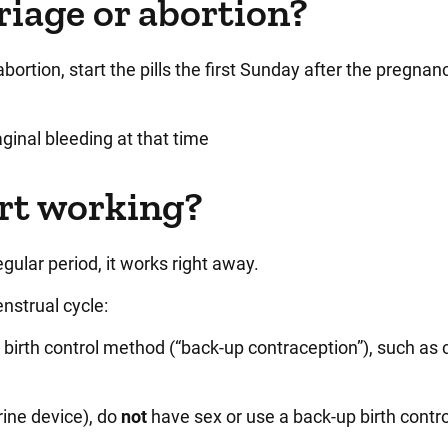
riage or abortion?
bortion, start the pills the first Sunday after the pregnan
vaginal bleeding at that time
art working?
 regular period, it works right away.
nstrual cycle:
 birth control method (“back-up contraception”), such as
rine device), do
not
have sex or use a back-up birth contr