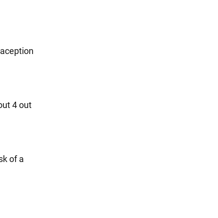
raception
out 4 out
sk of a