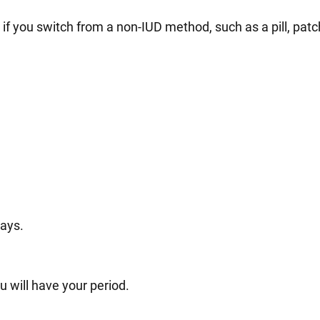
 you switch from a non-IUD method, such as a pill, patch,
days.
u will have your period.