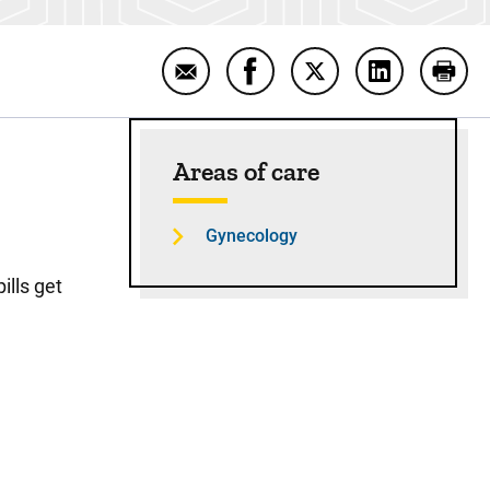
Email Combination Oral Contracepti
Share Combination Oral Con
Share Combination O
Share Combin
Print
Sidebar content
Areas of care
Gynecology
ills get