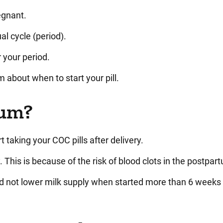
regnant.
al cycle (period).
r your period.
m about when to start your pill.
tum?
t taking your COC pills after delivery.
 This is because of the risk of blood clots in the postpar
d not lower milk supply when started more than 6 weeks 