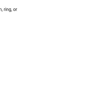
 ring, or