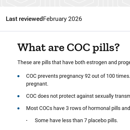
Last reviewed
February 2026
What are COC pills?
These
are pills that have both estrogen and proge
COC
prevents pregnancy 92 out of 100 times.
pregnant.
COC
does not protect against sexually trans
Most
COCs have 3 rows of hormonal pills and
Some have less than 7 placebo pills.