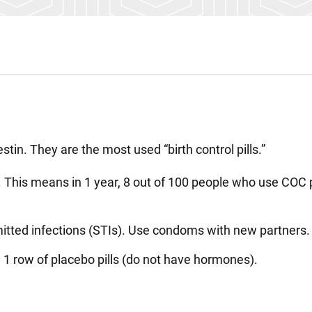
stin. They are the most used “birth control pills.”
 This means in 1 year, 8 out of 100 people who use COC p
mitted infections (STIs). Use condoms with new partners.
 1 row of placebo pills (do not have hormones).