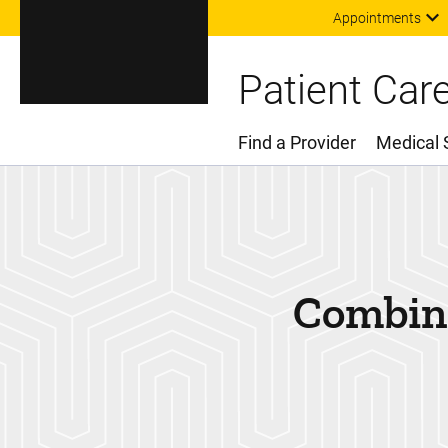
Appointments
Patient Car
Find a Provider
Medical 
Main Menu
Combina