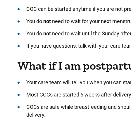
COC can be started anytime if you are not p
You do
not
need to wait for your next menstru
You do
not
need to wait until the Sunday afte
If you have questions, talk with your care tea
What if I am postpar
Your care team will tell you when you can star
Most COCs are started 6 weeks after delivery.
COCs are safe while breastfeeding and shoul
delivery.