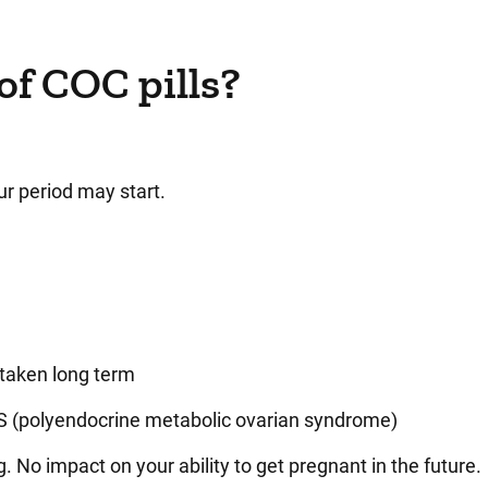
of COC pills?
r period may start.
 taken long term
 (
polyendocrine metabolic ovarian syndrome
)
. No impact on your ability to get pregnant in the future.