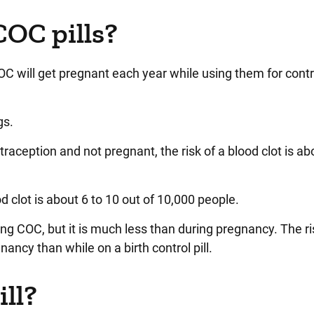
COC pills?
OC will get pregnant each year while using them for cont
gs.
aception and not pregnant, the risk of a blood clot is ab
d clot is about 6 to 10 out of 10,000 people.
king COC, but it is much less than during pregnancy. The ri
nancy than while on a birth control pill.
ill?