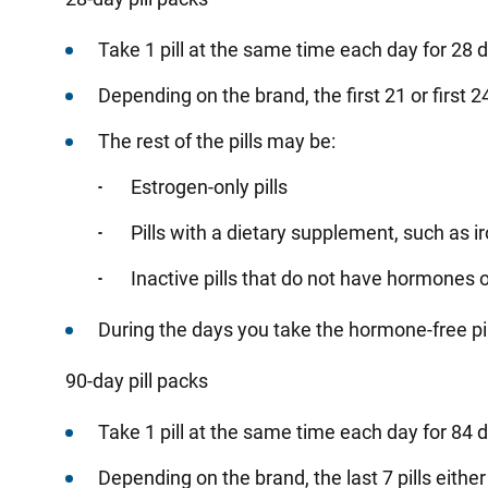
Take
1 pill at the same time each day for 28 
Depending
on the brand, the first 21 or first 
The rest of the pills may be:
Estrogen-only pills
Pills with a dietary supplement, such as 
Inactive pills that do not have hormones
During
the days you take the hormone-free pill
90-day pill packs
Take
1 pill at the same time each day for 84 
Depending
on the brand, the last 7 pills eit