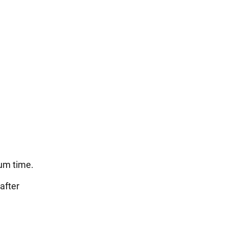
tum time.
after