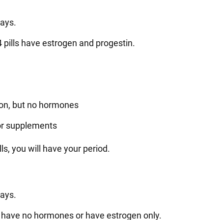
days.
24 pills have estrogen and progestin.
iron, but no hormones
 or supplements
s, you will have your period.
days.
her have no hormones or have estrogen only.