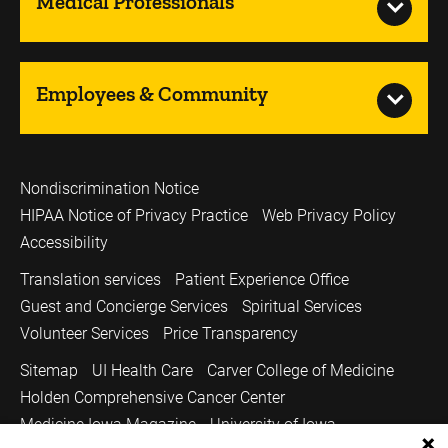
Medical Professionals
Employees & Community
Nondiscrimination Notice
HIPAA Notice of Privacy Practice
Web Privacy Policy
Accessibility
Translation services
Patient Experience Office
Guest and Concierge Services
Spiritual Services
Volunteer Services
Price Transparency
Sitemap
UI Health Care
Carver College of Medicine
Holden Comprehensive Cancer Center
Medicine Iowa Magazine
University of Iowa