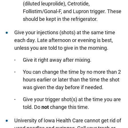
(diluted leuprolide), Cetrotide,
Follistim/Gonal-F, and Lupron trigger. These
should be kept in the refrigerator.
Give your injections (shots) at the same time
each day. Late afternoon or evening is best,
unless you are told to give in the morning.
Give it right away after mixing.
You can change the time by no more than 2
hours earlier or later than the time the shot
was given the day before if needed.
Give your trigger shot(s) at the time you are
told. Do
not
change this time.
University of Iowa Health Care cannot get rid of