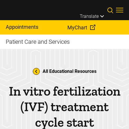
Skip to main content
Translate
Appointments
MyChart
Patient Care and Services
All Educational Resources
In vitro fertilization
(IVF) treatment
cycle start