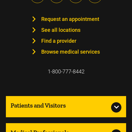
Request an appointment
See all locations
Find a provider
Browse medical services
1-800-777-8442
Patients and Visitors