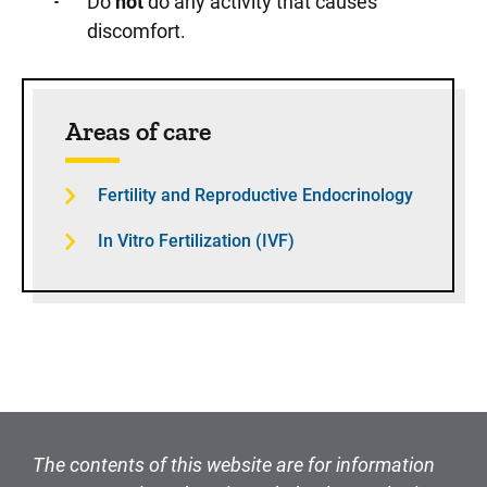
Do
not
do any activity that causes
discomfort.
Sidebar content
Areas of care
Fertility and Reproductive Endocrinology
In Vitro Fertilization (IVF)
The contents of this website are for information