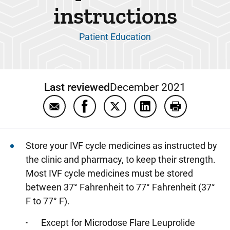
instructions
Patient Education
Last reviewed
December 2021
Email In vitro fertilization (IVF) treatment c
Share In vitro fertilization (IVF) tr
Share In vitro fertilization (
Share In vitro fertili
Print In vitro
Store your IVF cycle medicines as instructed by
the clinic and pharmacy, to keep their strength.
Most IVF cycle medicines must be stored
between 37° Fahrenheit to 77° Fahrenheit (37°
F to 77° F).
Except for Microdose Flare Leuprolide