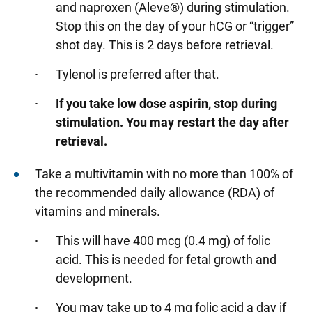
and naproxen (Aleve®) during stimulation.
Stop this on the day of your hCG or “trigger”
shot day. This is 2 days before retrieval.
Tylenol is preferred after that.
If you take low dose aspirin, stop during
stimulation. You may restart the day after
retrieval.
Take a multivitamin with no more than 100% of
the recommended daily allowance (RDA) of
vitamins and minerals.
This will have 400 mcg (0.4 mg) of folic
acid. This is needed for fetal growth and
development.
You may take up to 4 mg folic acid a day if