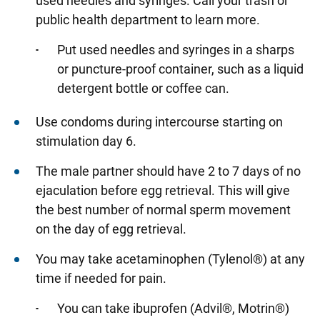
used needles and syringes. Call your trash or
public health department to learn more.
Put used needles and syringes in a sharps
or puncture-proof container, such as a liquid
detergent bottle or coffee can.
Use condoms during intercourse starting on
stimulation day 6.
The male partner should have 2 to 7 days of no
ejaculation before egg retrieval. This will give
the best number of normal sperm movement
on the day of egg retrieval.
You may take acetaminophen (Tylenol®) at any
time if needed for pain.
You can take ibuprofen (Advil®, Motrin®)