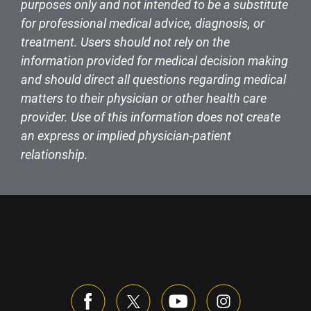
purposes only and not intended to be a substitute
for professional medical advice, diagnosis, or
treatment. Users should not rely on the
information provided for medical decision making
and should direct all questions regarding medical
matters to their physician or other health care
provider. Use of this information does not create
an express or implied physician-patient
relationship.