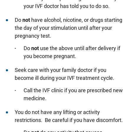
your IVF doctor has told you to do so.
Do
not
have alcohol, nicotine, or drugs starting
the day of your stimulation until after your
pregnancy test.
Do
not
use the above until after delivery if
you become pregnant.
Seek care with your family doctor if you
become ill during your IVF treatment cycle.
Call the IVF clinic if you are prescribed new
medicine.
You do not have any lifting or activity
restrictions. Be careful if you have discomfort.