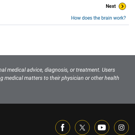
Next
How does the brain work?
nal medical advice, diagnosis, or treatment. Users
g medical matters to their physician or other health