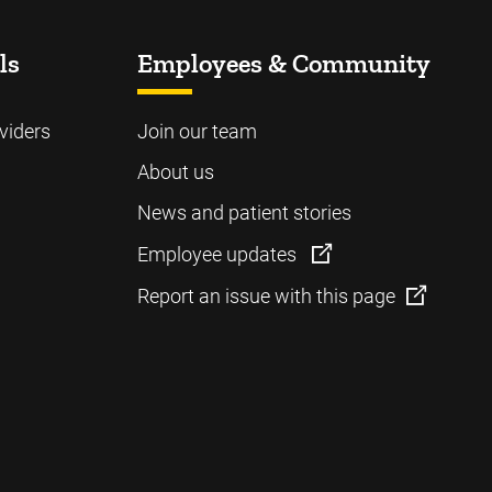
ls
Employees & Community
viders
Join our team
About us
News and patient stories
Employee updates
Report an issue with this page