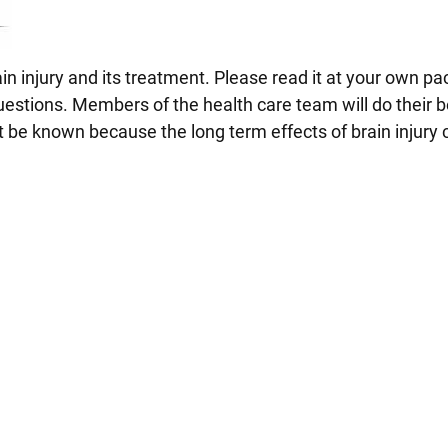
in injury and its treatment. Please read it at your own pa
uestions. Members of the health care team will do their b
 be known because the long term effects of brain injury 