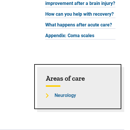
improvement after a brain injury?
How can you help with recovery?
What happens after acute care?
Appendix: Coma scales
Areas of care
Neurology