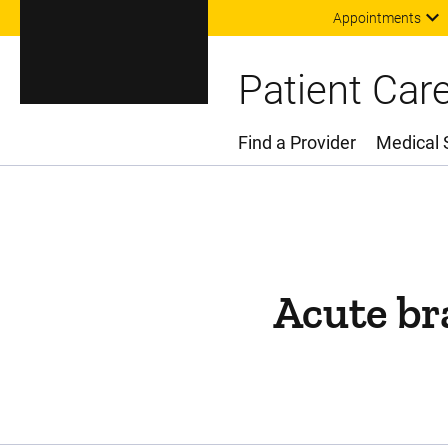
Appointments
Patient Car
Find a Provider
Medical 
Main Menu
Acute bra