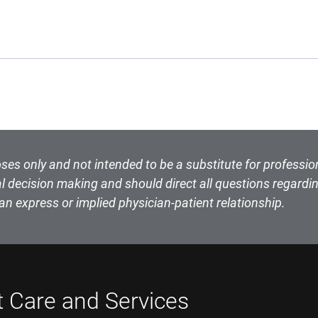
ses only and not intended to be a substitute for professio
l decision making and should direct all questions regardin
an express or implied physician-patient relationship.
t Care and Services