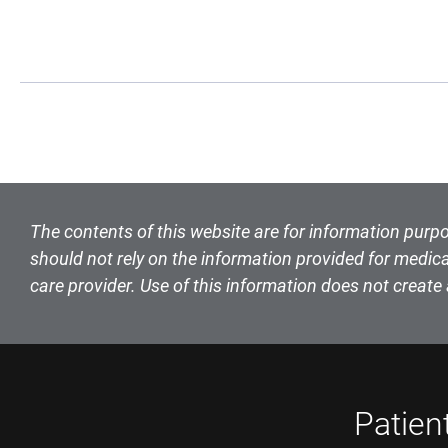
Book Navigation
The contents of this website are for information purpo
should not rely on the information provided for medica
care provider. Use of this information does not create 
Patien