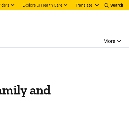
Translate
viders
Explore UI Health Care
Search
More
family and