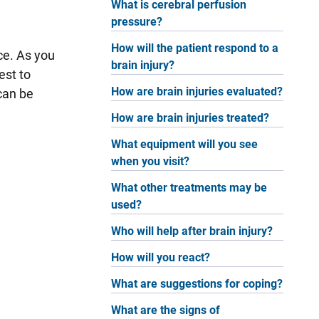
What is cerebral perfusion
pressure?
How will the patient respond to a
ce. As you
brain injury?
est to
How are brain injuries evaluated?
can be
How are brain injuries treated?
What equipment will you see
when you visit?
What other treatments may be
used?
Who will help after brain injury?
How will you react?
What are suggestions for coping?
What are the signs of