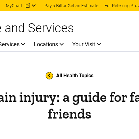
Skip to main content
MyChart
Pay a Bill or Get an Estimate
For Referring Pro
e and Services
Services
Locations
Your Visit
All Health Topics
in injury: a guide for 
friends