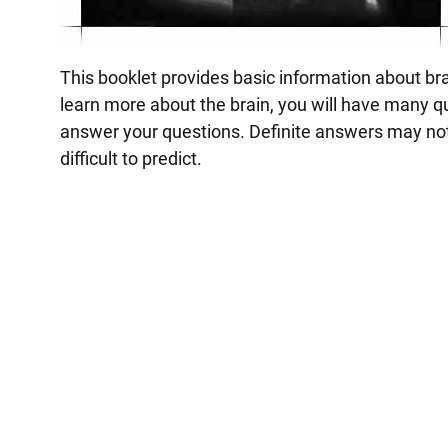
This booklet provides basic information about bra
learn more about the brain, you will have many q
answer your questions. Definite answers may not
difficult to predict.