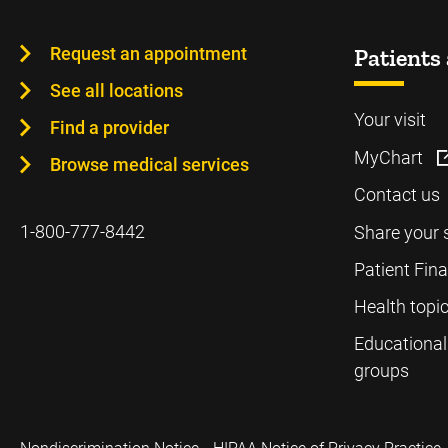
Request an appointment
Patients 
See all locations
Your visit
Find a provider
MyChart
Browse medical services
Contact us
1-800-777-8442
Share your 
Patient Fin
Health topi
Educational
groups