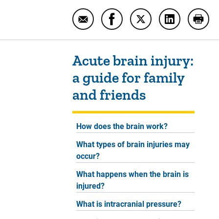
Email Acute brain injury: a guide fo
Share Acute brain injury: a 
Share Acute brain inj
Share Acute b
Print
Sidebar content
Acute brain injury:
a guide for family
and friends
How does the brain work?
What types of brain injuries may
occur?
What happens when the brain is
injured?
What is intracranial pressure?