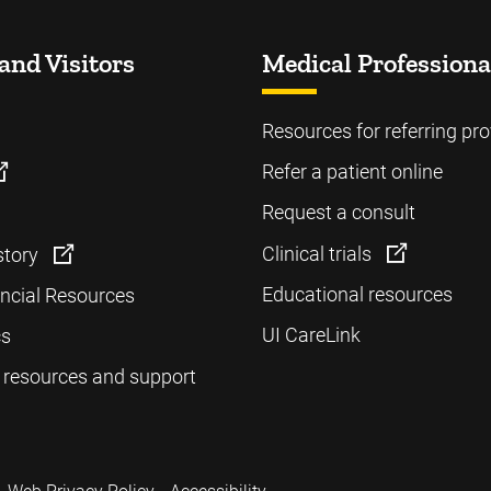
and Visitors
Medical Professiona
Resources for referring pro
Refer a patient online
Request a consult
Clinical trials
story
Educational resources
ancial Resources
UI CareLink
cs
 resources and support