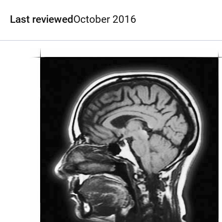
Last reviewed
October 2016