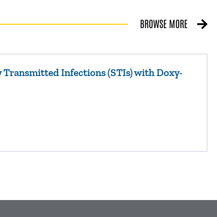
BROWSE MORE
 Transmitted Infections (STIs) with Doxy-