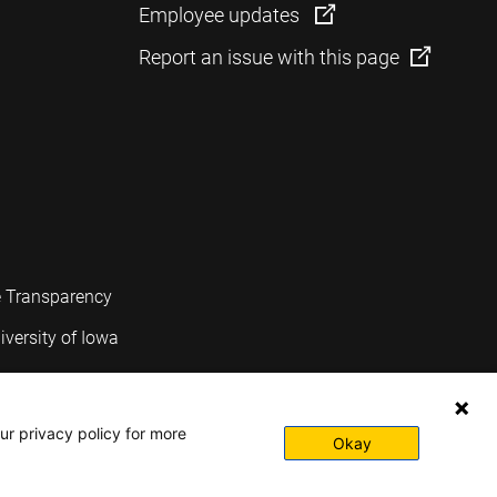
Employee updates
Report an issue with this page
e Transparency
iversity of Iowa
ur privacy policy for more
Okay