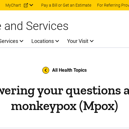
Skip to main content
MyChart
Pay a Bill or Get an Estimate
For Referring Pro
e and Services
Services
Locations
Your Visit
All Health Topics
ering your questions 
monkeypox (Mpox)