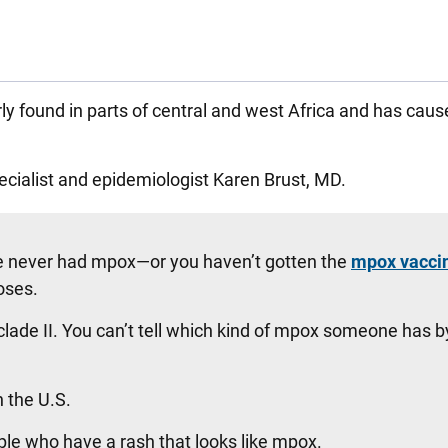
found in parts of central and west Africa and has cau
ecialist and epidemiologist Karen Brust, MD.
 never had mpox—or you haven’t gotten the
mpox vacci
oses.
clade II. You can’t tell which kind of mpox someone has b
n the U.S.
ople who have a rash that looks like mpox.