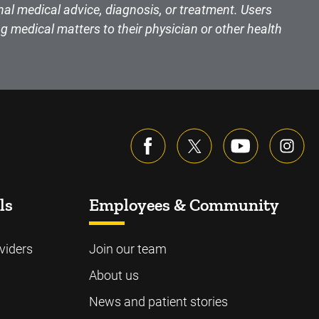
nal medical advice, diagnosis, or treatment. Users
g medical matters to their physician or other health
ls
Employees & Community
viders
Join our team
About us
News and patient stories