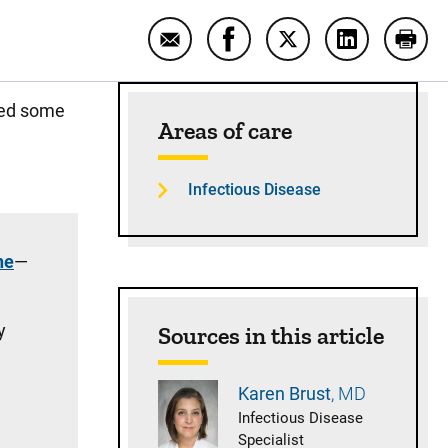
Email Answering your questions 
Share Answering your que
Share Answering yo
Share Answe
Prin
Sidebar content
sed some
Areas of care
Infectious Disease
ne
—
y
Sources in this article
Karen
Brust
MD
Infectious Disease
Specialist