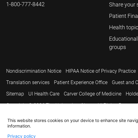
1-800-777-8442
Share your 
Patient Fin
Health topi
Educational
groups
Nondiscrimination Notice
HIPAA Notice of Privacy Practice
Translation services
Patient Experience Office
Guest and C
Sitemap
UI Health Care
Carver College of Medicine
Holde
Copyright © 2026
The University of Iowa. All Rights Reserved
This website stores cookies on your device to enhance site naviga
information.
Privacy policy