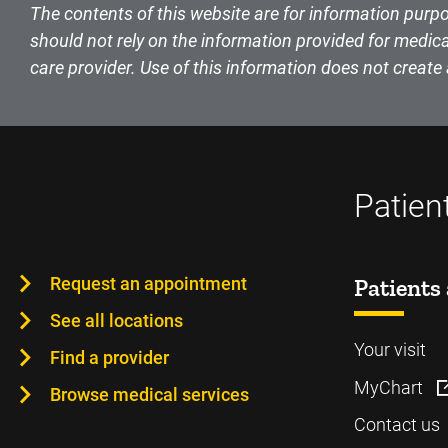
The contents of this website are for information purpo
should not rely on the information provided for medica
care provider. Use of this information does not create 
Patien
Request an appointment
Patients 
See all locations
Your visit
Find a provider
MyChart
Browse medical services
Contact us