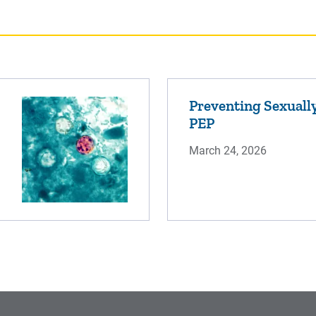
Preventing Sexually
PEP
March 24, 2026