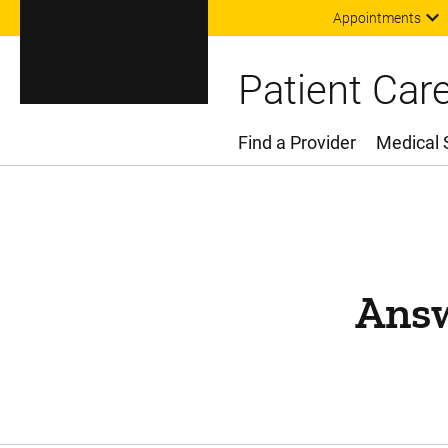
Appointments
Patient Car
Find a Provider
Medical 
Main Menu
Answ