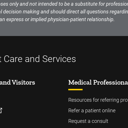
ses only and not intended to be a substitute for professio
l decision making and should direct all questions regardin
an express or implied physician-patient relationship.
t Care and Services
and Visitors
Medical Professiona
Resources for referring pro
Refer a patient online
Request a consult