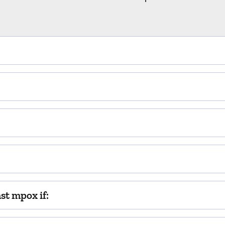
t mpox if: