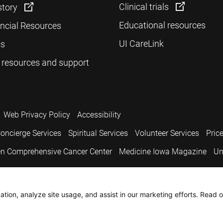
Clinical trials
story
Educational resources
ancial Resources
UI CareLink
cs
 resources and support
Web Privacy Policy
Accessibility
oncierge Services
Spiritual Services
Volunteer Services
Pric
n Comprehensive Cancer Center
Medicine Iowa Magazine
Un
.
tion, analyze site usage, and assist in our marketing efforts. Read o