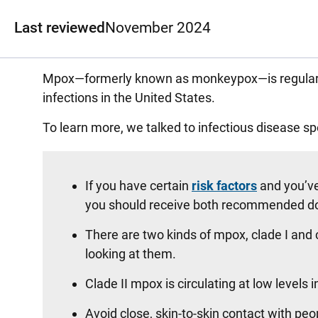
Last reviewed
November 2024
Mpox—formerly known as monkeypox—is regularly 
infections in the United States.
To learn more, we talked to infectious disease sp
If you have certain
risk factors
and you’ve
you should receive both recommended d
There are two kinds of mpox, clade I and 
looking at them.
Clade II mpox is circulating at low levels i
Avoid close, skin-to-skin contact with pe