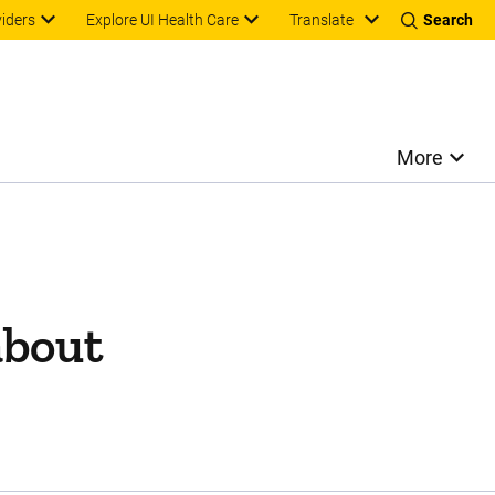
Translate
viders
Explore UI Health Care
Search
More
about