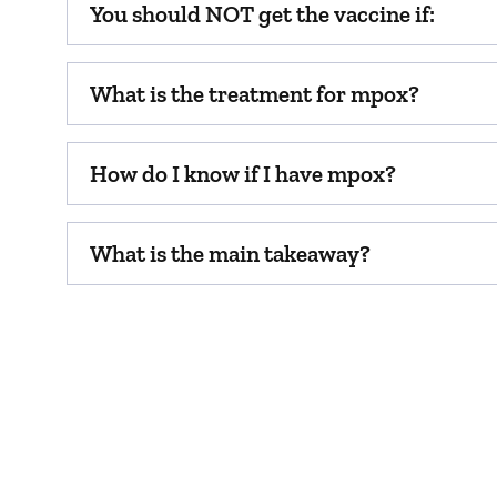
You should NOT get the vaccine if:
What is the treatment for mpox?
How do I know if I have mpox?
What is the main takeaway?