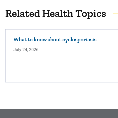
Related Health Topics
What to know about cyclosporiasis
July 24, 2026