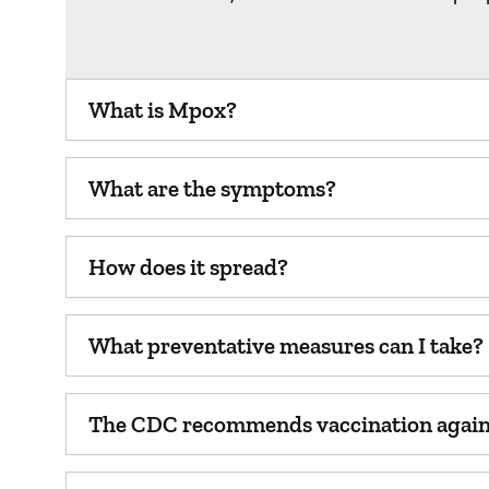
What is Mpox?
What are the symptoms?
How does it spread?
What preventative measures can I take?
The CDC recommends vaccination agains