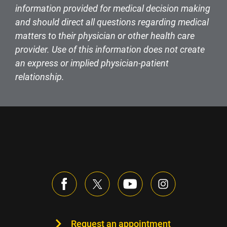
information provided for medical decision making
and should direct all questions regarding medical
matters to their physician or other health care
provider. Use of this information does not create
an express or implied physician-patient
relationship.
Request an appointment