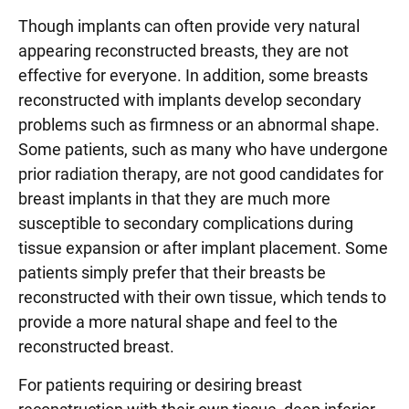
Though implants can often provide very natural
appearing reconstructed breasts, they are not
effective for everyone. In addition, some breasts
reconstructed with implants develop secondary
problems such as firmness or an abnormal shape.
Some patients, such as many who have undergone
prior radiation therapy, are not good candidates for
breast implants in that they are much more
susceptible to secondary complications during
tissue expansion or after implant placement. Some
patients simply prefer that their breasts be
reconstructed with their own tissue, which tends to
provide a more natural shape and feel to the
reconstructed breast.
For patients requiring or desiring breast