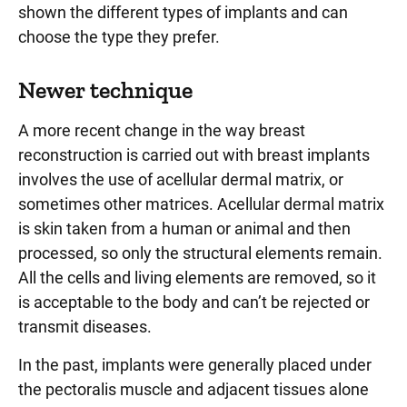
shown the different types of implants and can
choose the type they prefer.
Newer technique
A more recent change in the way breast
reconstruction is carried out with breast implants
involves the use of acellular dermal matrix, or
sometimes other matrices. Acellular dermal matrix
is skin taken from a human or animal and then
processed, so only the structural elements remain.
All the cells and living elements are removed, so it
is acceptable to the body and can’t be rejected or
transmit diseases.
In the past, implants were generally placed under
the pectoralis muscle and adjacent tissues alone