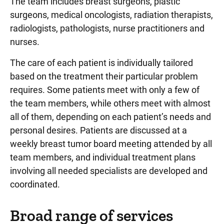
The team includes breast surgeons, plastic
surgeons, medical oncologists, radiation therapists,
radiologists, pathologists, nurse practitioners and
nurses.
The care of each patient is individually tailored
based on the treatment their particular problem
requires. Some patients meet with only a few of
the team members, while others meet with almost
all of them, depending on each patient’s needs and
personal desires. Patients are discussed at a
weekly breast tumor board meeting attended by all
team members, and individual treatment plans
involving all needed specialists are developed and
coordinated.
Broad range of services