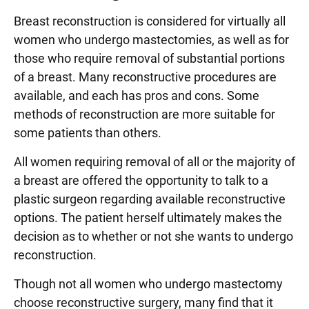
Breast reconstruction is considered for virtually all
women who undergo mastectomies, as well as for
those who require removal of substantial portions
of a breast. Many reconstructive procedures are
available, and each has pros and cons. Some
methods of reconstruction are more suitable for
some patients than others.
All women requiring removal of all or the majority of
a breast are offered the opportunity to talk to a
plastic surgeon regarding available reconstructive
options. The patient herself ultimately makes the
decision as to whether or not she wants to undergo
reconstruction.
Though not all women who undergo mastectomy
choose reconstructive surgery, many find that it