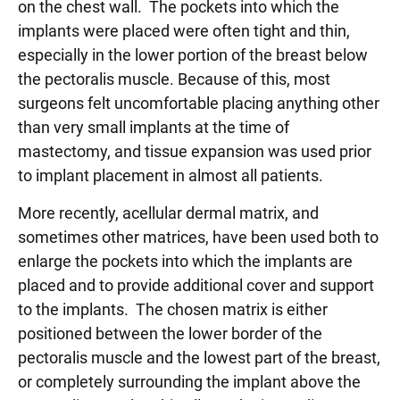
on the chest wall. The pockets into which the
implants were placed were often tight and thin,
especially in the lower portion of the breast below
the pectoralis muscle. Because of this, most
surgeons felt uncomfortable placing anything other
than very small implants at the time of
mastectomy, and tissue expansion was used prior
to implant placement in almost all patients.
More recently, acellular dermal matrix, and
sometimes other matrices, have been used both to
enlarge the pockets into which the implants are
placed and to provide additional cover and support
to the implants. The chosen matrix is either
positioned between the lower border of the
pectoralis muscle and the lowest part of the breast,
or completely surrounding the implant above the