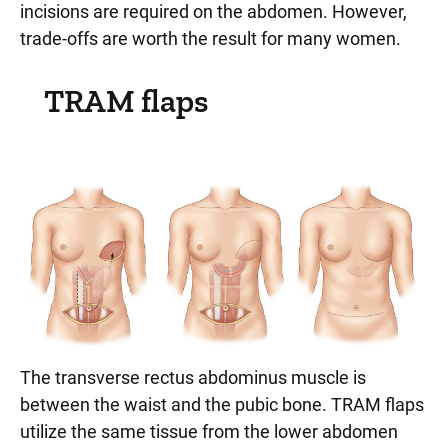
incisions are required on the abdomen. However,
trade-offs are worth the result for many women.
TRAM flaps
The transverse rectus abdominus muscle is
between the waist and the pubic bone. TRAM flaps
utilize the same tissue from the lower abdomen