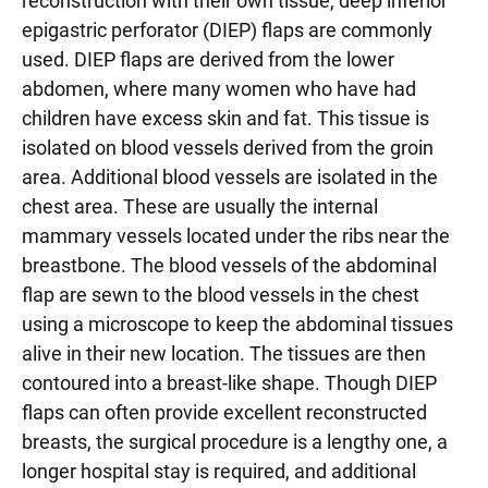
reconstruction with their own tissue, deep inferior
epigastric perforator (DIEP) flaps are commonly
used. DIEP flaps are derived from the lower
abdomen, where many women who have had
children have excess skin and fat. This tissue is
isolated on blood vessels derived from the groin
area. Additional blood vessels are isolated in the
chest area. These are usually the internal
mammary vessels located under the ribs near the
breastbone. The blood vessels of the abdominal
flap are sewn to the blood vessels in the chest
using a microscope to keep the abdominal tissues
alive in their new location. The tissues are then
contoured into a breast-like shape. Though DIEP
flaps can often provide excellent reconstructed
breasts, the surgical procedure is a lengthy one, a
longer hospital stay is required, and additional