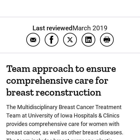
Last reviewed
March 2019
Email Breast reconstruction after cancer t
Share Breast reconstruction after 
Share Breast reconstruction
Share Breast reconst
Print Breast 
Team approach to ensure
comprehensive care for
breast reconstruction
The Multidisciplinary Breast Cancer Treatment
Team at University of Iowa Hospitals & Clinics
provides comprehensive care for women with
breast cancer, as well as other breast diseases.