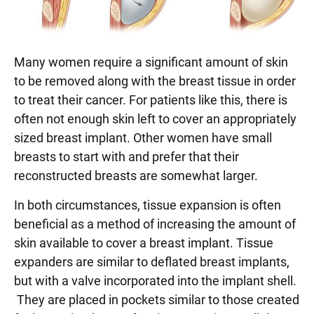
Many women require a significant amount of skin
to be removed along with the breast tissue in order
to treat their cancer. For patients like this, there is
often not enough skin left to cover an appropriately
sized breast implant. Other women have small
breasts to start with and prefer that their
reconstructed breasts are somewhat larger.
In both circumstances, tissue expansion is often
beneficial as a method of increasing the amount of
skin available to cover a breast implant. Tissue
expanders are similar to deflated breast implants,
but with a valve incorporated into the implant shell.
They are placed in pockets similar to those created