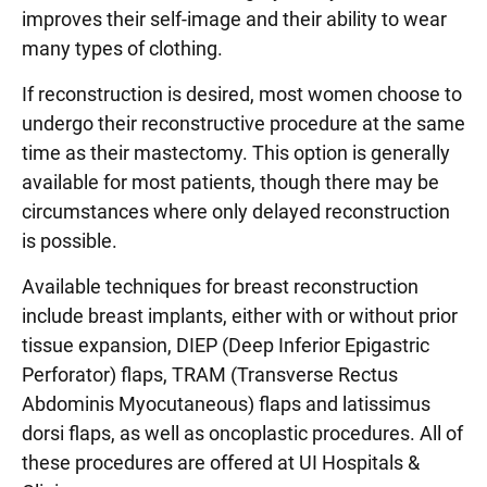
improves their self-image and their ability to wear
many types of clothing.
If reconstruction is desired, most women choose to
undergo their reconstructive procedure at the same
time as their mastectomy. This option is generally
available for most patients, though there may be
circumstances where only delayed reconstruction
is possible.
Available techniques for breast reconstruction
include breast implants, either with or without prior
tissue expansion, DIEP (Deep Inferior Epigastric
Perforator) flaps, TRAM (Transverse Rectus
Abdominis Myocutaneous) flaps and latissimus
dorsi flaps, as well as oncoplastic procedures. All of
these procedures are offered at UI Hospitals &