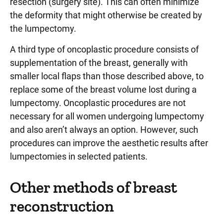
resection (surgery site). This can often minimize
the deformity that might otherwise be created by
the lumpectomy.
A third type of oncoplastic procedure consists of
supplementation of the breast, generally with
smaller local flaps than those described above, to
replace some of the breast volume lost during a
lumpectomy. Oncoplastic procedures are not
necessary for all women undergoing lumpectomy
and also aren’t always an option. However, such
procedures can improve the aesthetic results after
lumpectomies in selected patients.
Other methods of breast
reconstruction