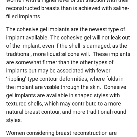
reconstructed breasts than is achieved with saline-
filled implants.
The cohesive gel implants are the newest type of
implant available. The cohesive gel will not leak out
of the implant, even if the shell is damaged, as the
traditional, more liquid silicone will. These implants
are somewhat firmer than the other types of
implants but may be associated with fewer
‘rippling’ type contour deformities, where folds in
the implant are visible through the skin. Cohesive
gel implants are available in shaped styles with
textured shells, which may contribute to a more
natural breast contour, and more traditional round
styles.
Women considering breast reconstruction are