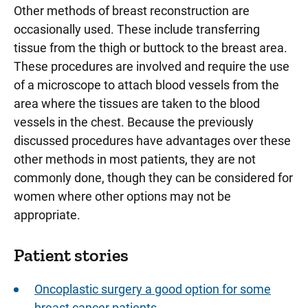
Other methods of breast reconstruction are
occasionally used. These include transferring
tissue from the thigh or buttock to the breast area.
These procedures are involved and require the use
of a microscope to attach blood vessels from the
area where the tissues are taken to the blood
vessels in the chest. Because the previously
discussed procedures have advantages over these
other methods in most patients, they are not
commonly done, though they can be considered for
women where other options may not be
appropriate.
Patient stories
Oncoplastic surgery a good option for some
breast cancer patients