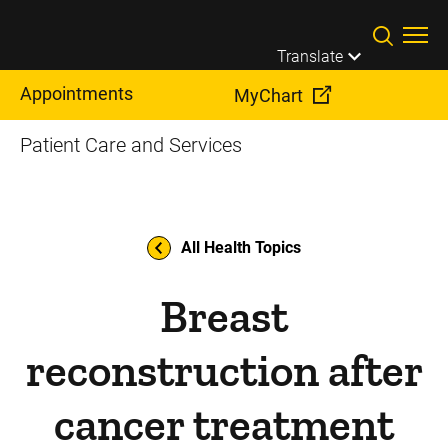
Skip to main content
Translate
Appointments
MyChart
Patient Care and Services
All Health Topics
Breast
reconstruction after
cancer treatment