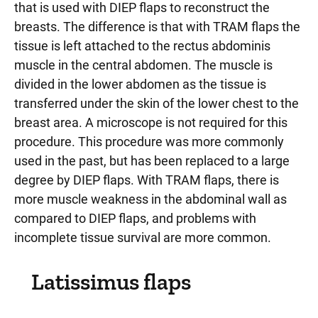
that is used with DIEP flaps to reconstruct the
breasts. The difference is that with TRAM flaps the
tissue is left attached to the rectus abdominis
muscle in the central abdomen. The muscle is
divided in the lower abdomen as the tissue is
transferred under the skin of the lower chest to the
breast area. A microscope is not required for this
procedure. This procedure was more commonly
used in the past, but has been replaced to a large
degree by DIEP flaps. With TRAM flaps, there is
more muscle weakness in the abdominal wall as
compared to DIEP flaps, and problems with
incomplete tissue survival are more common.
Latissimus flaps