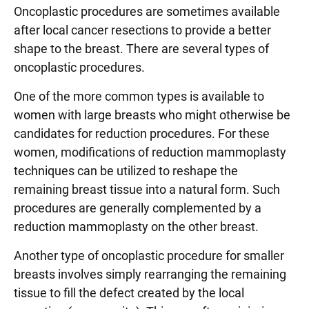
Oncoplastic procedures are sometimes available
after local cancer resections to provide a better
shape to the breast. There are several types of
oncoplastic procedures.
One of the more common types is available to
women with large breasts who might otherwise be
candidates for reduction procedures. For these
women, modifications of reduction mammoplasty
techniques can be utilized to reshape the
remaining breast tissue into a natural form. Such
procedures are generally complemented by a
reduction mammoplasty on the other breast.
Another type of oncoplastic procedure for smaller
breasts involves simply rearranging the remaining
tissue to fill the defect created by the local