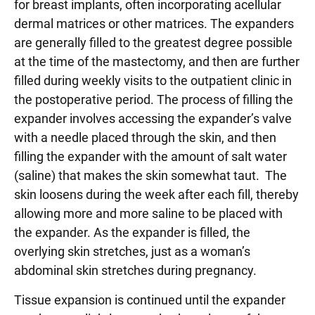
for breast implants, often incorporating acellular
dermal matrices or other matrices. The expanders
are generally filled to the greatest degree possible
at the time of the mastectomy, and then are further
filled during weekly visits to the outpatient clinic in
the postoperative period. The process of filling the
expander involves accessing the expander’s valve
with a needle placed through the skin, and then
filling the expander with the amount of salt water
(saline) that makes the skin somewhat taut. The
skin loosens during the week after each fill, thereby
allowing more and more saline to be placed with
the expander. As the expander is filled, the
overlying skin stretches, just as a woman’s
abdominal skin stretches during pregnancy.
Tissue expansion is continued until the expander