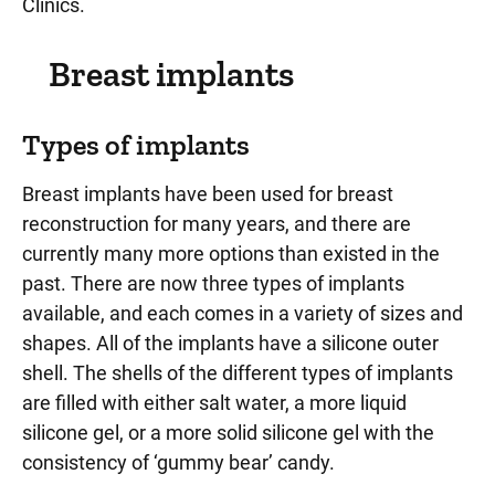
Clinics.
Breast implants
Types of implants
Breast implants have been used for breast
reconstruction for many years, and there are
currently many more options than existed in the
past. There are now three types of implants
available, and each comes in a variety of sizes and
shapes. All of the implants have a silicone outer
shell. The shells of the different types of implants
are filled with either salt water, a more liquid
silicone gel, or a more solid silicone gel with the
consistency of ‘gummy bear’ candy.