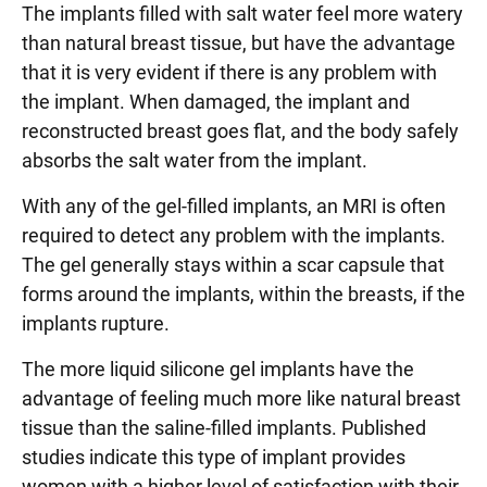
The implants filled with salt water feel more watery
than natural breast tissue, but have the advantage
that it is very evident if there is any problem with
the implant. When damaged, the implant and
reconstructed breast goes flat, and the body safely
absorbs the salt water from the implant.
With any of the gel-filled implants, an MRI is often
required to detect any problem with the implants.
The gel generally stays within a scar capsule that
forms around the implants, within the breasts, if the
implants rupture.
The more liquid silicone gel implants have the
advantage of feeling much more like natural breast
tissue than the saline-filled implants. Published
studies indicate this type of implant provides
women with a higher level of satisfaction with their