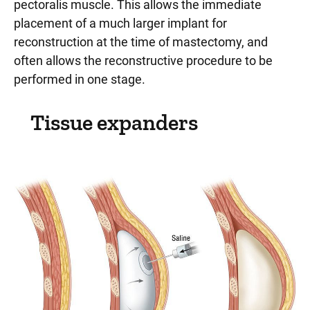
pectoralis muscle. This allows the immediate
placement of a much larger implant for
reconstruction at the time of mastectomy, and
often allows the reconstructive procedure to be
performed in one stage.
Tissue expanders