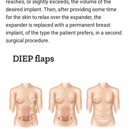
reaches, or slightly exceeds, the volume of the
desired implant. Then, after providing some time
for the skin to relax over the expander, the
expander is replaced with a permanent breast
implant, of the type the patient prefers, in a second
surgical procedure.
DIEP flaps