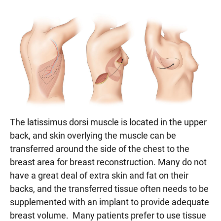
The latissimus dorsi muscle is located in the upper
back, and skin overlying the muscle can be
transferred around the side of the chest to the
breast area for breast reconstruction. Many do not
have a great deal of extra skin and fat on their
backs, and the transferred tissue often needs to be
supplemented with an implant to provide adequate
breast volume. Many patients prefer to use tissue