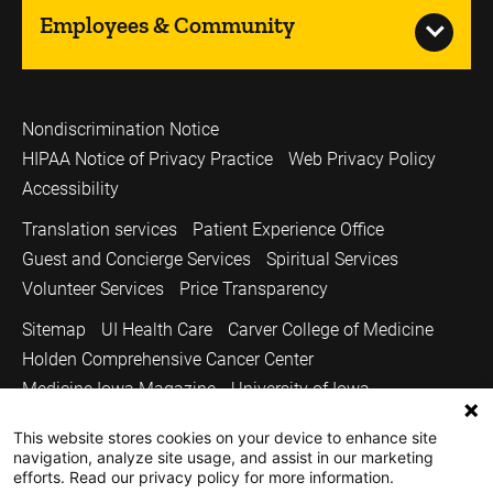
Employees & Community
Nondiscrimination Notice
HIPAA Notice of Privacy Practice
Web Privacy Policy
Accessibility
Translation services
Patient Experience Office
Guest and Concierge Services
Spiritual Services
Volunteer Services
Price Transparency
Sitemap
UI Health Care
Carver College of Medicine
Holden Comprehensive Cancer Center
Medicine Iowa Magazine
University of Iowa
Copyright © 2026
This website stores cookies on your device to enhance site
navigation, analyze site usage, and assist in our marketing
The University of Iowa. All Rights Reserved.
efforts. Read our privacy policy for more information.