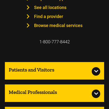
See all locations
Find a provider
Browse medical services
1-800-777-8442
Patients and Visitors
Medical Professionals