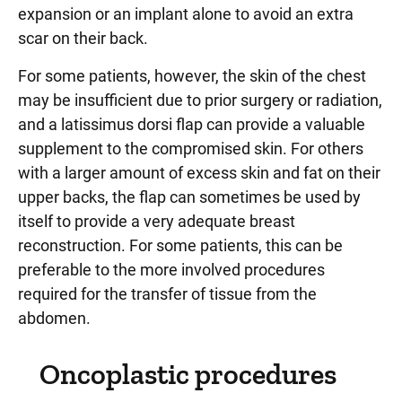
expansion or an implant alone to avoid an extra
scar on their back.
For some patients, however, the skin of the chest
may be insufficient due to prior surgery or radiation,
and a latissimus dorsi flap can provide a valuable
supplement to the compromised skin. For others
with a larger amount of excess skin and fat on their
upper backs, the flap can sometimes be used by
itself to provide a very adequate breast
reconstruction. For some patients, this can be
preferable to the more involved procedures
required for the transfer of tissue from the
abdomen.
Oncoplastic procedures