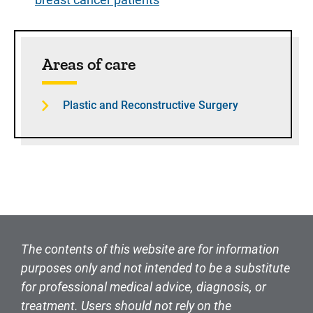
Sidebar content
Areas of care
Plastic and Reconstructive Surgery
The contents of this website are for information
purposes only and not intended to be a substitute
for professional medical advice, diagnosis, or
treatment. Users should not rely on the