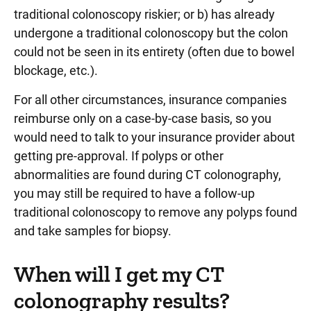
traditional colonoscopy riskier; or b) has already
undergone a traditional colonoscopy but the colon
could not be seen in its entirety (often due to bowel
blockage, etc.).
For all other circumstances, insurance companies
reimburse only on a case-by-case basis, so you
would need to talk to your insurance provider about
getting pre-approval. If polyps or other
abnormalities are found during CT colonography,
you may still be required to have a follow-up
traditional colonoscopy to remove any polyps found
and take samples for biopsy.
When will I get my CT
colonography results?