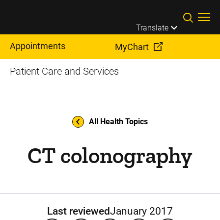
Skip to main content
Translate
Appointments
MyChart
Patient Care and Services
All Health Topics
CT colonography
Last reviewed
January 2017