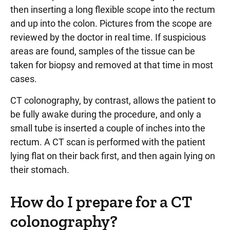
then inserting a long flexible scope into the rectum
and up into the colon. Pictures from the scope are
reviewed by the doctor in real time. If suspicious
areas are found, samples of the tissue can be
taken for biopsy and removed at that time in most
cases.
CT colonography, by contrast, allows the patient to
be fully awake during the procedure, and only a
small tube is inserted a couple of inches into the
rectum. A CT scan is performed with the patient
lying flat on their back first, and then again lying on
their stomach.
How do I prepare for a CT
colonography?