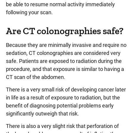
be able to resume normal activity immediately
following your scan.
Are CT colonographies safe?
Because they are minimally invasive and require no
sedation, CT colonographies are considered very
safe. Patients are exposed to radiation during the
procedure, and that exposure is similar to having a
CT scan of the abdomen.
There is a very small risk of developing cancer later
in life as a result of exposure to radiation, but the
benefit of diagnosing potential problems early
significantly outweigh that risk.
There is also a very slight risk that perforation of