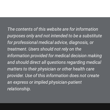
The contents of this website are for information
purposes only and not intended to be a substitute
for professional medical advice, diagnosis, or
treatment. Users should not rely on the
information provided for medical decision making
and should direct all questions regarding medical
matters to their physician or other health care
provider. Use of this information does not create
an express or implied physician-patient
relationship.