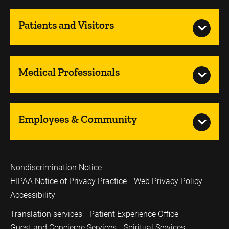
Patients and Visitors
Medical Professionals
Employees & Community
Nondiscrimination Notice
HIPAA Notice of Privacy Practice
Web Privacy Policy
Accessibility
Translation services
Patient Experience Office
Guest and Concierge Services
Spiritual Services