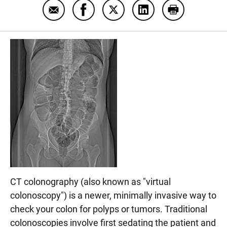
Email CT colonography
Share CT colonography on Faceboo
Share CT colonography on T
Share CT colonograp
Print CT col
CT colonography (also known as "virtual
colonoscopy") is a newer, minimally invasive way to
check your colon for polyps or tumors. Traditional
colonoscopies involve first sedating the patient and