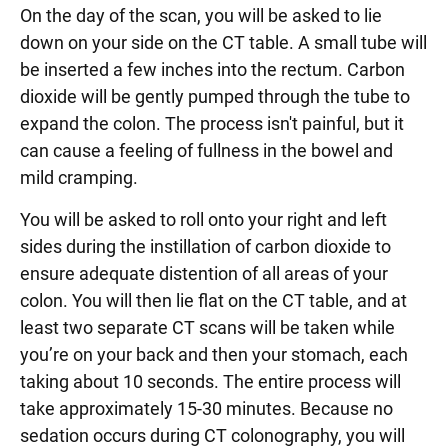
On the day of the scan, you will be asked to lie
down on your side on the CT table. A small tube will
be inserted a few inches into the rectum. Carbon
dioxide will be gently pumped through the tube to
expand the colon. The process isn't painful, but it
can cause a feeling of fullness in the bowel and
mild cramping.
You will be asked to roll onto your right and left
sides during the instillation of carbon dioxide to
ensure adequate distention of all areas of your
colon. You will then lie flat on the CT table, and at
least two separate CT scans will be taken while
you’re on your back and then your stomach, each
taking about 10 seconds. The entire process will
take approximately 15-30 minutes. Because no
sedation occurs during CT colonography, you will