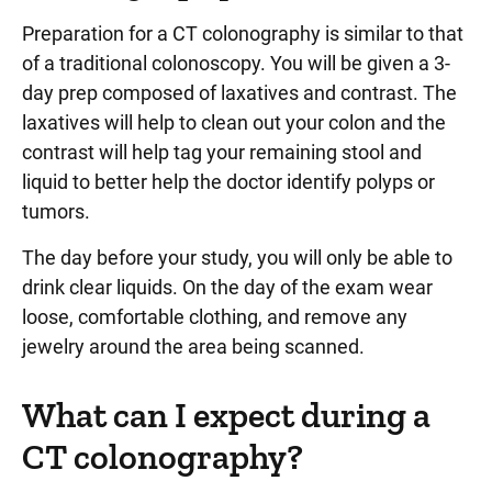
Preparation for a CT colonography is similar to that
of a traditional colonoscopy. You will be given a 3-
day prep composed of laxatives and contrast. The
laxatives will help to clean out your colon and the
contrast will help tag your remaining stool and
liquid to better help the doctor identify polyps or
tumors.
The day before your study, you will only be able to
drink clear liquids. On the day of the exam wear
loose, comfortable clothing, and remove any
jewelry around the area being scanned.
What can I expect during a
CT colonography?