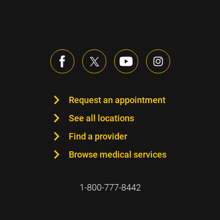
Request an appointment
See all locations
Find a provider
Browse medical services
1-800-777-8442