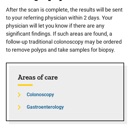
After the scan is complete, the results will be sent
to your referring physician within 2 days. Your
physician will let you know if there are any
significant findings. If such areas are found, a
follow-up traditional colonoscopy may be ordered
to remove polyps and take samples for biopsy.
Sidebar content
Areas of care
Colonoscopy
Gastroenterology