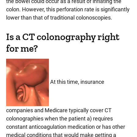
the bowel could occur as a result of inflating the
colon. However, this perforation rate is significantly
lower than that of traditional colonoscopies.
Is a CT colonography right
for me?
At this time, insurance
companies and Medicare typically cover CT
colonographies when the patient a) requires
constant anticoagulation medication or has other
medical conditions that would make getting a