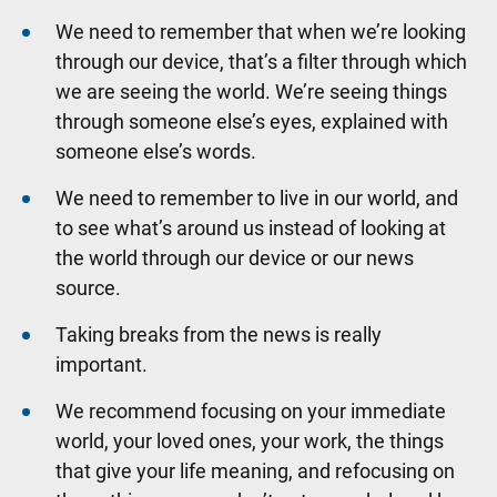
We need to remember that when we’re looking
through our device, that’s a filter through which
we are seeing the world. We’re seeing things
through someone else’s eyes, explained with
someone else’s words.
We need to remember to live in our world, and
to see what’s around us instead of looking at
the world through our device or our news
source.
Taking breaks from the news is really
important.
We recommend focusing on your immediate
world, your loved ones, your work, the things
that give your life meaning, and refocusing on