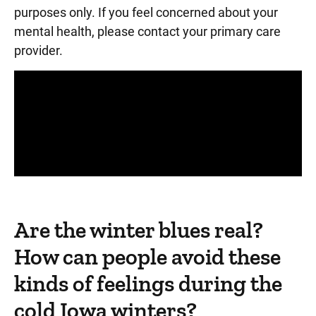
purposes only. If you feel concerned about your
mental health, please contact your primary care
provider.
Panopto Url
Are the winter blues real?
How can people avoid these
kinds of feelings during the
cold Iowa winters?