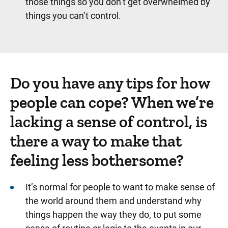
those things so you don’t get overwhelmed by
things you can’t control.
Do you have any tips for how
people can cope? When we’re
lacking a sense of control, is
there a way to make that
feeling less bothersome?
It’s normal for people to want to make sense of
the world around them and understand why
things happen the way they do, to put some