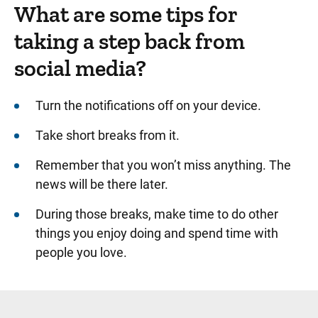
What are some tips for
taking a step back from
social media?
Turn the notifications off on your device.
Take short breaks from it.
Remember that you won’t miss anything. The
news will be there later.
During those breaks, make time to do other
things you enjoy doing and spend time with
people you love.