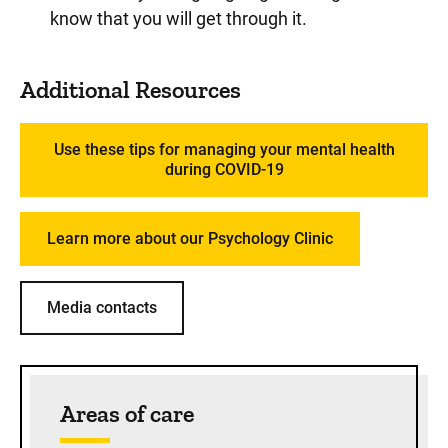
know that you will get through it.
Additional Resources
Use these tips for managing your mental health
during COVID-19
Learn more about our Psychology Clinic
Media contacts
Sidebar content
Areas of care