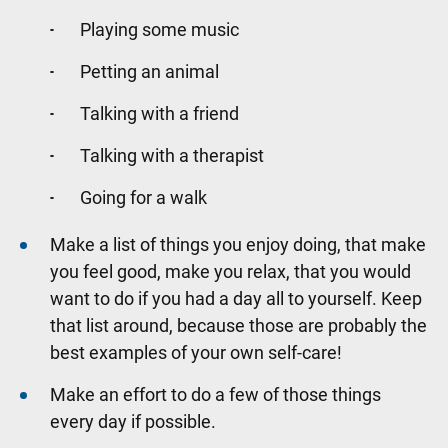
Playing some music
Petting an animal
Talking with a friend
Talking with a therapist
Going for a walk
Make a list of things you enjoy doing, that make
you feel good, make you relax, that you would
want to do if you had a day all to yourself. Keep
that list around, because those are probably the
best examples of your own self-care!
Make an effort to do a few of those things
every day if possible.