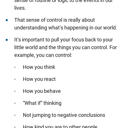
sense of routine or logic to the events in our
lives.
That sense of control is really about
understanding what’s happening in our world.
It’s important to pull your focus back to your
little world and the things you can control. For
example, you can control:
How you think
How you react
How you behave
“What if” thinking
Not jumping to negative conclusions
How kind you are to other people