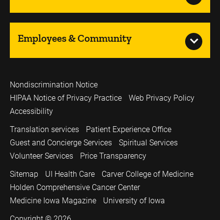
Employees & Community
Nondiscrimination Notice
HIPAA Notice of Privacy Practice
Web Privacy Policy
Accessibility
Translation services
Patient Experience Office
Guest and Concierge Services
Spiritual Services
Volunteer Services
Price Transparency
Sitemap
UI Health Care
Carver College of Medicine
Holden Comprehensive Cancer Center
Medicine Iowa Magazine
University of Iowa
Copyright © 2026