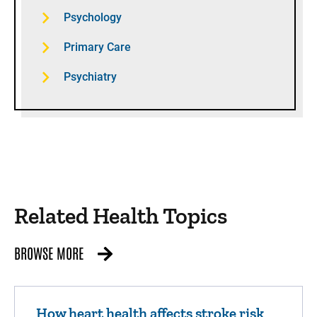
Psychology
Primary Care
Psychiatry
Related Health Topics
BROWSE MORE
How heart health affects stroke risk