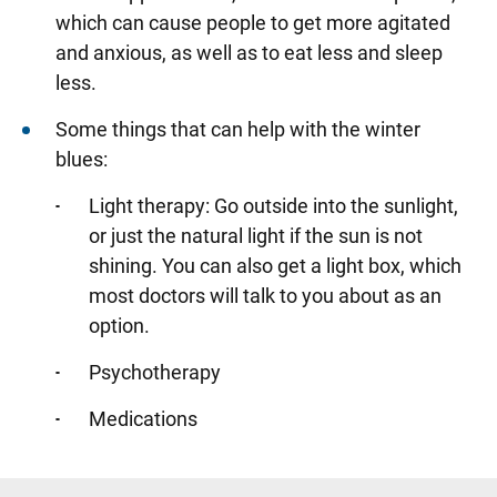
which can cause people to get more agitated
and anxious, as well as to eat less and sleep
less.
Some things that can help with the winter
blues:
Light therapy: Go outside into the sunlight,
or just the natural light if the sun is not
shining. You can also get a light box, which
most doctors will talk to you about as an
option.
Psychotherapy
Medications