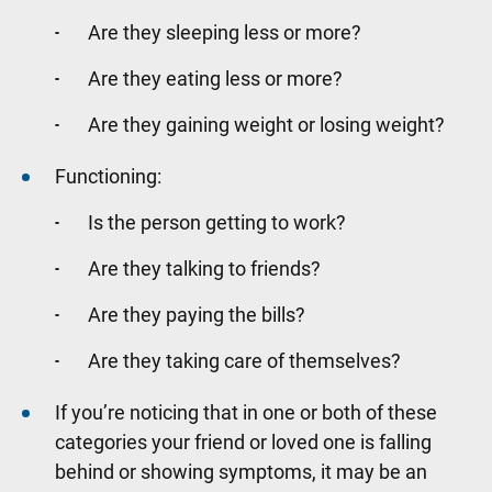
Are they sleeping less or more?
Are they eating less or more?
Are they gaining weight or losing weight?
Functioning:
Is the person getting to work?
Are they talking to friends?
Are they paying the bills?
Are they taking care of themselves?
If you’re noticing that in one or both of these
categories your friend or loved one is falling
behind or showing symptoms, it may be an