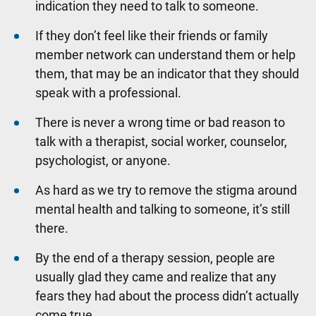
indication they need to talk to someone.
If they don’t feel like their friends or family
member network can understand them or help
them, that may be an indicator that they should
speak with a professional.
There is never a wrong time or bad reason to
talk with a therapist, social worker, counselor,
psychologist, or anyone.
As hard as we try to remove the stigma around
mental health and talking to someone, it’s still
there.
By the end of a therapy session, people are
usually glad they came and realize that any
fears they had about the process didn’t actually
come true.