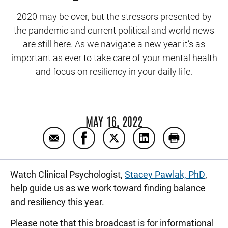
2020 may be over, but the stressors presented by
the pandemic and current political and world news
are still here. As we navigate a new year it’s as
important as ever to take care of your mental health
and focus on resiliency in your daily life.
MAY 16, 2022
Email Finding balance in the new year wit
Share Finding balance in the new y
Share Finding balance in th
Share Finding balanc
Print Finding
Watch Clinical Psychologist,
Stacey Pawlak, PhD
,
help guide us as we work toward finding balance
and resiliency this year.
Please note that this broadcast is for informational