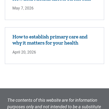
May 7, 2026
How to establish primary care and
why it matters for your health
April 20, 2026
The contents of this website are for information
purposes only and not intended to be a substitute