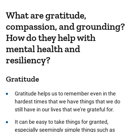
What are gratitude,
compassion, and grounding?
How do they help with
mental health and
resiliency?
Gratitude
Gratitude helps us to remember even in the
hardest times that we have things that we do
still have in our lives that we’re grateful for.
It can be easy to take things for granted,
especially seemingly simple things such as