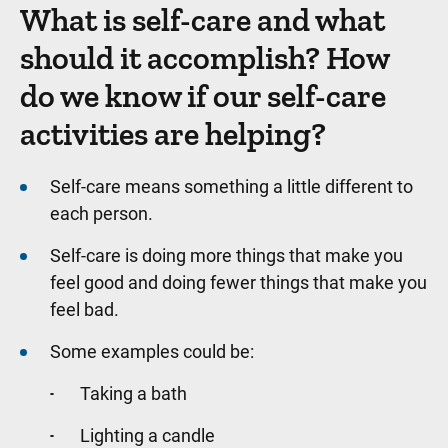
What is self-care and what
should it accomplish? How
do we know if our self-care
activities are helping?
Self-care means something a little different to
each person.
Self-care is doing more things that make you
feel good and doing fewer things that make you
feel bad.
Some examples could be:
Taking a bath
Lighting a candle