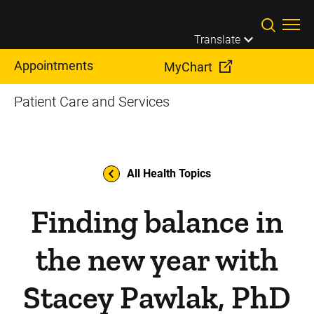
Skip to main content
Translate
Appointments
MyChart
Patient Care and Services
All Health Topics
Finding balance in
the new year with
Stacey Pawlak, PhD