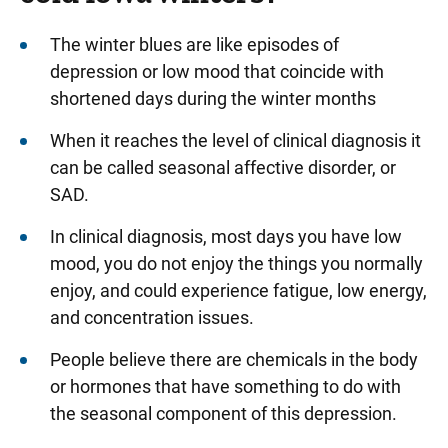
The winter blues are like episodes of
depression or low mood that coincide with
shortened days during the winter months
When it reaches the level of clinical diagnosis it
can be called seasonal affective disorder, or
SAD.
In clinical diagnosis, most days you have low
mood, you do not enjoy the things you normally
enjoy, and could experience fatigue, low energy,
and concentration issues.
People believe there are chemicals in the body
or hormones that have something to do with
the seasonal component of this depression.