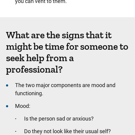
you can vent to them.
What are the signs that it
might be time for someone to
seek help from a
professional?
The two major components are mood and
functioning.
Mood:
Is the person sad or anxious?
Do they not look like their usual self?