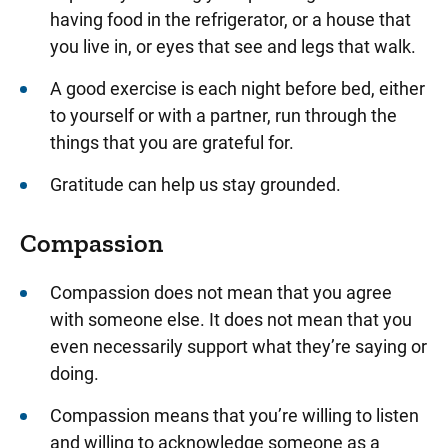
having food in the refrigerator, or a house that
you live in, or eyes that see and legs that walk.
A good exercise is each night before bed, either
to yourself or with a partner, run through the
things that you are grateful for.
Gratitude can help us stay grounded.
Compassion
Compassion does not mean that you agree
with someone else. It does not mean that you
even necessarily support what they’re saying or
doing.
Compassion means that you’re willing to listen
and willing to acknowledge someone as a