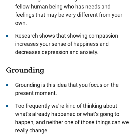
fellow human being who has needs and
feelings that may be very different from your
own.
Research shows that showing compassion
increases your sense of happiness and
decreases depression and anxiety.
Grounding
Grounding is this idea that you focus on the
present moment.
Too frequently we’re kind of thinking about
what’s already happened or what’s going to
happen, and neither one of those things can we
really change.