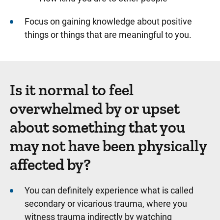
Focus on gaining knowledge about positive
things or things that are meaningful to you.
Is it normal to feel
overwhelmed by or upset
about something that you
may not have been physically
affected by?
You can definitely experience what is called
secondary or vicarious trauma, where you
witness trauma indirectly by watching