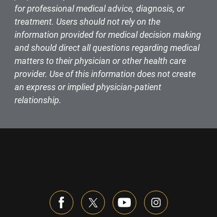
for professional medical advice, diagnosis, or
treatment. Users should not rely on the
information provided for medical decision making
and should direct all questions regarding medical
matters to their physician or other health care
provider. Use of this information does not create
an express or implied physician-patient
relationship.