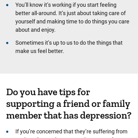
You’ll know it’s working if you start feeling
better all-around. It’s just about taking care of
yourself and making time to do things you care
about and enjoy.
Sometimes it’s up to us to do the things that
make us feel better.
Do you have tips for
supporting a friend or family
member that has depression?
If you’re concerned that they’re suffering from