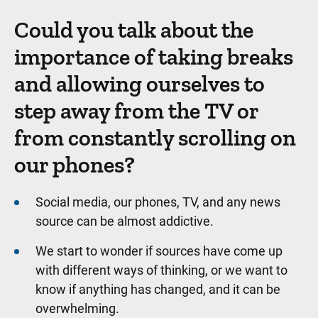
Could you talk about the
importance of taking breaks
and allowing ourselves to
step away from the TV or
from constantly scrolling on
our phones?
Social media, our phones, TV, and any news
source can be almost addictive.
We start to wonder if sources have come up
with different ways of thinking, or we want to
know if anything has changed, and it can be
overwhelming.