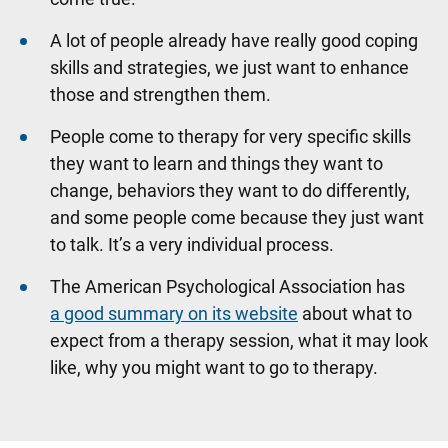
A lot of people already have really good coping
skills and strategies, we just want to enhance
those and strengthen them.
People come to therapy for very specific skills
they want to learn and things they want to
change, behaviors they want to do differently,
and some people come because they just want
to talk. It’s a very individual process.
The American Psychological Association has
a good summary on its website
about what to
expect from a therapy session, what it may look
like, why you might want to go to therapy.