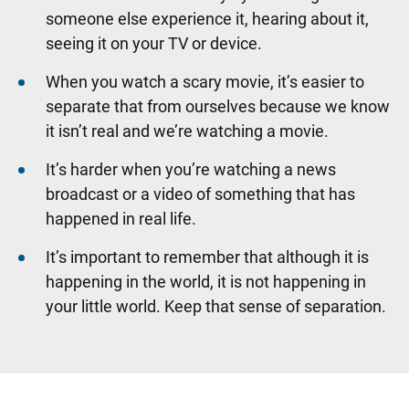
someone else experience it, hearing about it,
seeing it on your TV or device.
When you watch a scary movie, it’s easier to
separate that from ourselves because we know
it isn’t real and we’re watching a movie.
It’s harder when you’re watching a news
broadcast or a video of something that has
happened in real life.
It’s important to remember that although it is
happening in the world, it is not happening in
your little world. Keep that sense of separation.