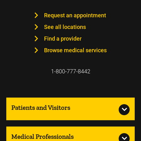
Request an appointment
See all locations
Find a provider
Browse medical services
1-800-777-8442
Patients and Visitors
Medical Professionals