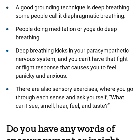
A good grounding technique is deep breathing,
some people call it diaphragmatic breathing.
People doing meditation or yoga do deep
breathing.
Deep breathing kicks in your parasympathetic
nervous system, and you can’t have that fight
or flight response that causes you to feel
panicky and anxious.
There are also sensory exercises, where you go
through each sense and ask yourself, “What
can I see, smell, hear, feel, and taste?”
Do you have any words of