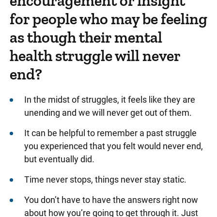
encouragement or insight
for people who may be feeling
as though their mental
health struggle will never
end?
In the midst of struggles, it feels like they are
unending and we will never get out of them.
It can be helpful to remember a past struggle
you experienced that you felt would never end,
but eventually did.
Time never stops, things never stay static.
You don’t have to have the answers right now
about how you’re going to get through it. Just