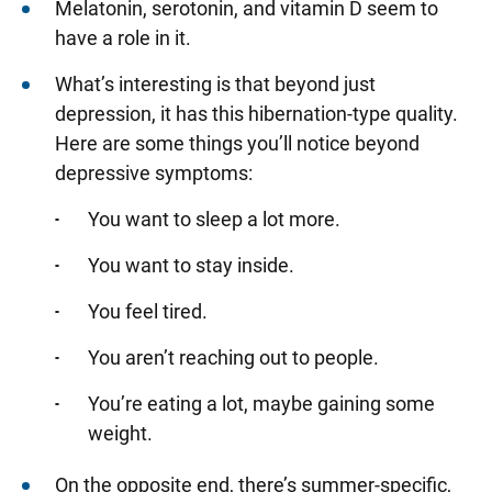
Melatonin, serotonin, and vitamin D seem to
have a role in it.
What’s interesting is that beyond just
depression, it has this hibernation-type quality.
Here are some things you’ll notice beyond
depressive symptoms:
You want to sleep a lot more.
You want to stay inside.
You feel tired.
You aren’t reaching out to people.
You’re eating a lot, maybe gaining some
weight.
On the opposite end, there’s summer-specific,