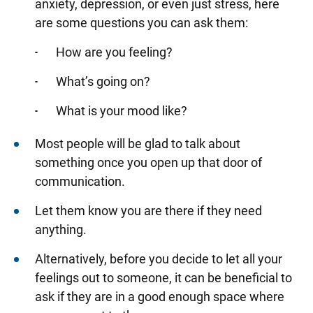
anxiety, depression, or even just stress, here
are some questions you can ask them:
How are you feeling?
What’s going on?
What is your mood like?
Most people will be glad to talk about
something once you open up that door of
communication.
Let them know you are there if they need
anything.
Alternatively, before you decide to let all your
feelings out to someone, it can be beneficial to
ask if they are in a good enough space where