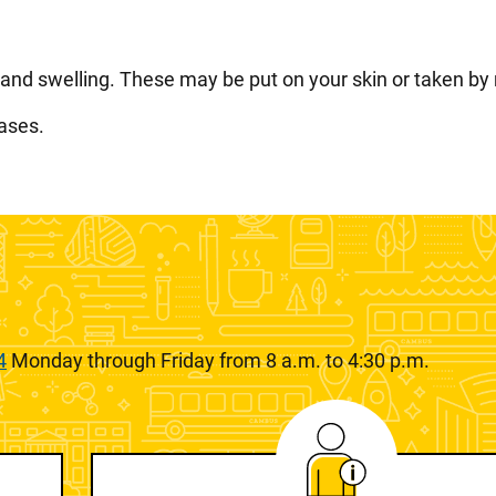
, and swelling. These may be put on your skin or taken by
ases.
4
Monday through Friday from 8 a.m. to 4:30 p.m.