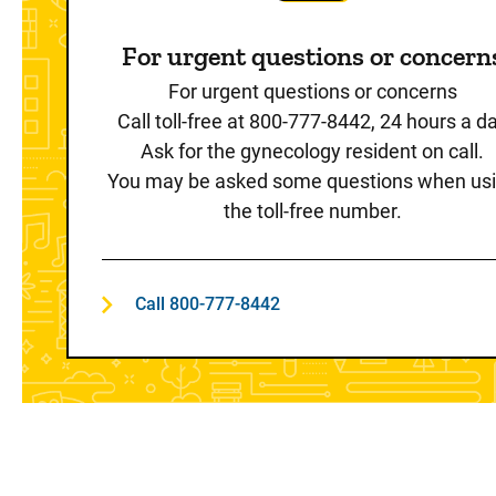
For urgent questions or concern
For urgent questions or concerns
Call toll-free at 800-777-8442, 24 hours a d
Ask for the gynecology resident on call.
You may be asked some questions when us
the toll-free number.
Call 800-777-8442