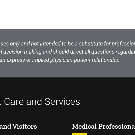
ses only and not intended to be a substitute for professio
l decision making and should direct all questions regardin
an express or implied physician-patient relationship.
t Care and Services
and Visitors
Medical Professiona