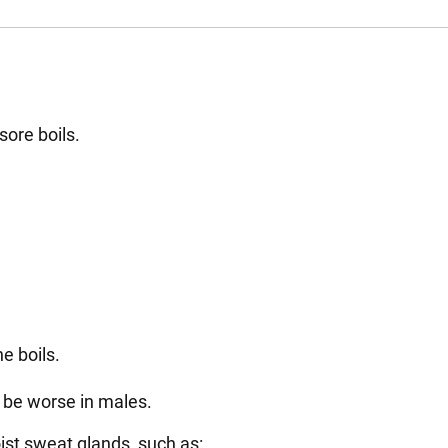
 sore boils.
he boils.
to be worse in males.
ist sweat glands, such as: