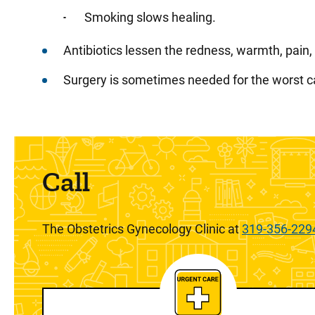
Smoking slows healing.
Antibiotics lessen the redness, warmth, pain
Surgery is sometimes needed for the worst c
Call
The Obstetrics Gynecology Clinic at
319-356-229