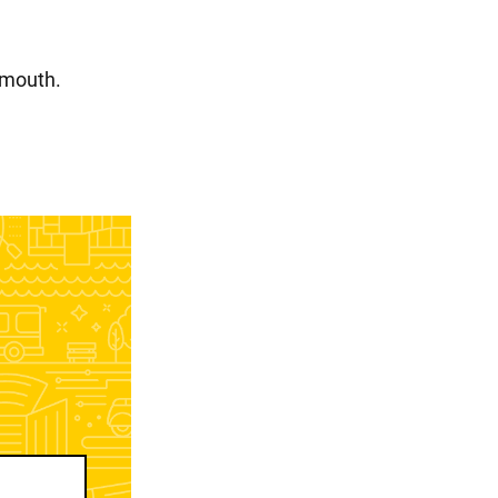
 mouth.