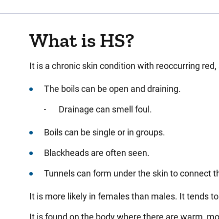
What is HS?
It is a chronic skin condition with reoccurring red,
The boils can be open and draining.
Drainage can smell foul.
Boils can be single or in groups.
Blackheads are often seen.
Tunnels can form under the skin to connect t
It is more likely in females than males. It tends 
It is found on the body where there are warm, mo