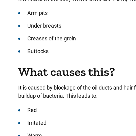
Arm pits
Under breasts
Creases of the groin
Buttocks
What causes this?
It is caused by blockage of the oil ducts and hair 
buildup of bacteria. This leads to:
Red
Irritated
Warm