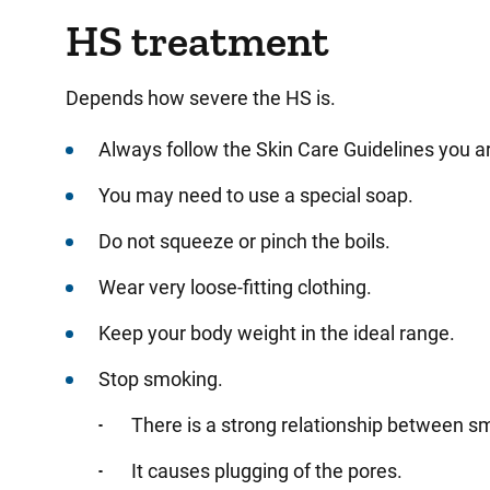
HS treatment
Depends how severe the HS is.
Always follow the Skin Care Guidelines you a
You may need to use a special soap.
Do not squeeze or pinch the boils.
Wear very loose-fitting clothing.
Keep your body weight in the ideal range.
Stop smoking.
There is a strong relationship between 
It causes plugging of the pores.