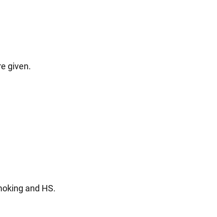
re given.
smoking and HS.