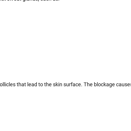
follicles that lead to the skin surface. The blockage cause