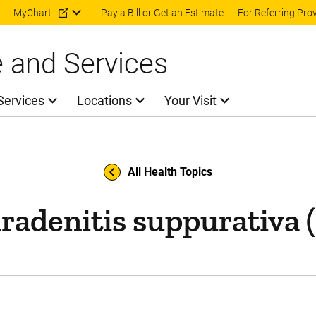
Skip to main content
MyChart
Pay a Bill or Get an Estimate
For Referring Pro
e and Services
Services
Locations
Your Visit
All Health Topics
radenitis suppurativa 