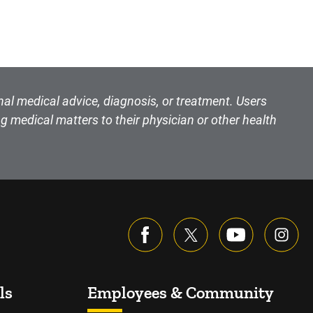
nal medical advice, diagnosis, or treatment. Users
g medical matters to their physician or other health
ls
Employees & Community