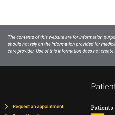
The contents of this website are for information purpo
should not rely on the information provided for medica
care provider. Use of this information does not create 
Patien
Request an appointment
Patients 