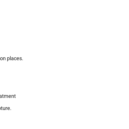
on places.
eatment
pture.