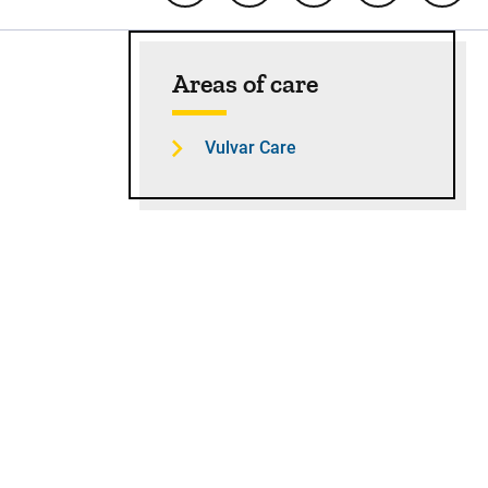
Sidebar content
Areas of care
Vulvar Care