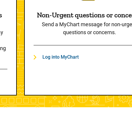
s
Non-Urgent questions or conc
Send a MyChart message for non-urge
ay
questions or concerns.
ing
Log into MyChart