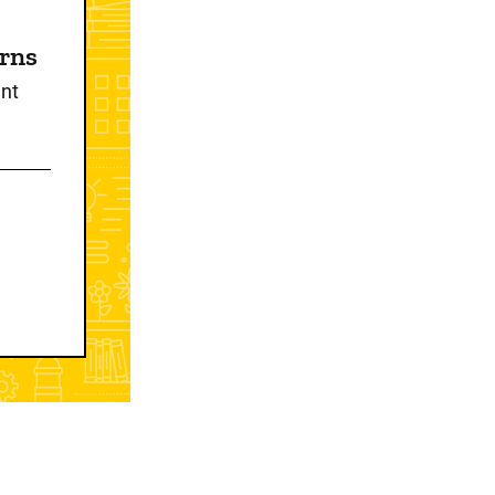
erns
nt