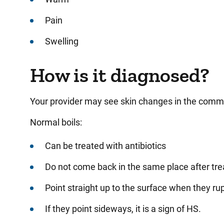
Pain
Swelling
How is it diagnosed?
Your provider may see skin changes in the comm
Normal boils:
Can be treated with antibiotics
Do not come back in the same place after tr
Point straight up to the surface when they ru
If they point sideways, it is a sign of HS.