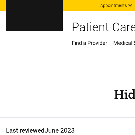
Appointments
Patient Car
Find a Provider
Medical 
Main Menu
Hid
Last reviewed
June 2023