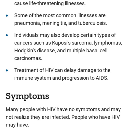
cause life-threatening illnesses.
Some of the most common illnesses are
pneumonia, meningitis, and tuberculosis.
Individuals may also develop certain types of
cancers such as Kaposi's sarcoma, lymphomas,
Hodgkin's disease, and multiple basal cell
carcinomas.
Treatment of HIV can delay damage to the
immune system and progression to AIDS.
Symptoms
Many people with HIV have no symptoms and may
not realize they are infected. People who have HIV
may have: