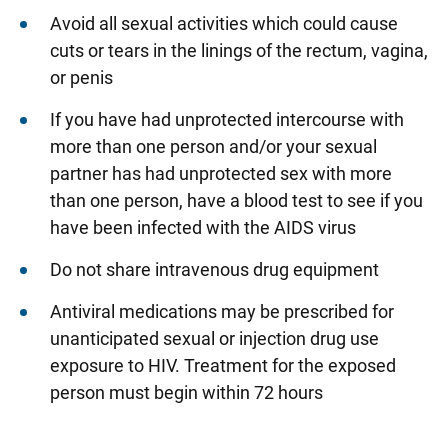
Avoid all sexual activities which could cause
cuts or tears in the linings of the rectum, vagina,
or penis
If you have had unprotected intercourse with
more than one person and/or your sexual
partner has had unprotected sex with more
than one person, have a blood test to see if you
have been infected with the AIDS virus
Do not share intravenous drug equipment
Antiviral medications may be prescribed for
unanticipated sexual or injection drug use
exposure to HIV. Treatment for the exposed
person must begin within 72 hours