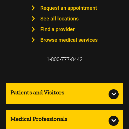
Request an appointment
See all locations
Find a provider
Browse medical services
1-800-777-8442
Patients and Visitors
Medical Professionals