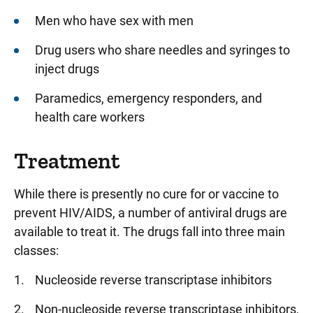
Men who have sex with men
Drug users who share needles and syringes to
inject drugs
Paramedics, emergency responders, and
health care workers
Treatment
While there is presently no cure for or vaccine to
prevent HIV/AIDS, a number of antiviral drugs are
available to treat it. The drugs fall into three main
classes:
Nucleoside reverse transcriptase inhibitors
Non-nucleoside reverse transcriptase inhibitors,