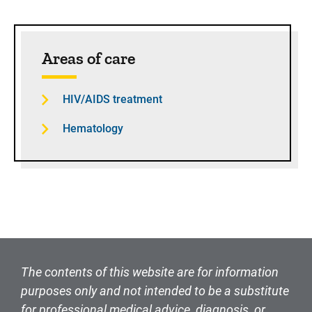
Sidebar content
Areas of care
HIV/AIDS treatment
Hematology
The contents of this website are for information
purposes only and not intended to be a substitute
for professional medical advice, diagnosis, or