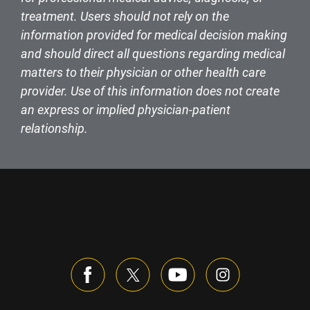
treatment. Users should not rely on the
information provided for medical decision making
and should direct all questions regarding medical
matters to their physician or other health care
provider. Use of this information does not create
an express or implied physician-patient
relationship.