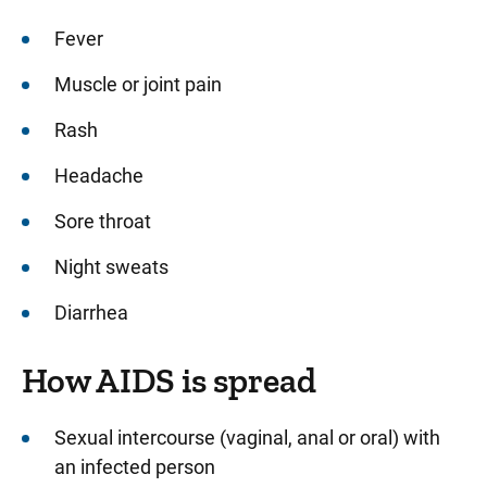
Fever
Muscle or joint pain
Rash
Headache
Sore throat
Night sweats
Diarrhea
How AIDS is spread
Sexual intercourse (vaginal, anal or oral) with
an infected person