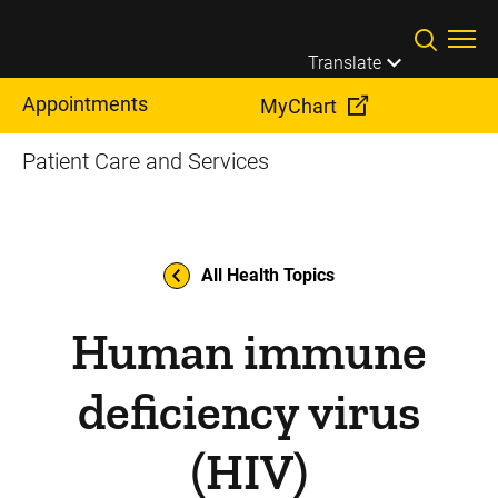
Skip to main content
Translate
Appointments
MyChart
Patient Care and Services
All Health Topics
Human immune
deficiency virus
(HIV)