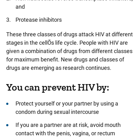
and
Protease inhibitors
These three classes of drugs attack HIV at different
stages in the cellÕs life cycle. People with HIV are
given a combination of drugs from different classes
for maximum benefit. New drugs and classes of
drugs are emerging as research continues.
You can prevent HIV by:
Protect yourself or your partner by using a
condom during sexual intercourse
If you are a partner are at risk, avoid mouth
contact with the penis, vagina, or rectum