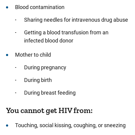
Blood contamination
Sharing needles for intravenous drug abuse
Getting a blood transfusion from an
infected blood donor
Mother to child
During pregnancy
During birth
During breast feeding
You cannot get HIV from:
Touching, social kissing, coughing, or sneezing