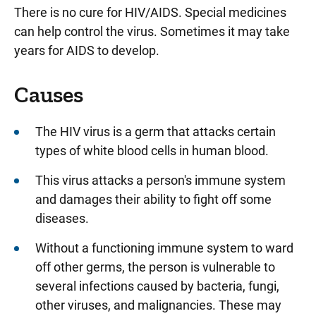
There is no cure for HIV/AIDS. Special medicines
can help control the virus. Sometimes it may take
years for AIDS to develop.
Causes
The HIV virus is a germ that attacks certain
types of white blood cells in human blood.
This virus attacks a person's immune system
and damages their ability to fight off some
diseases.
Without a functioning immune system to ward
off other germs, the person is vulnerable to
several infections caused by bacteria, fungi,
other viruses, and malignancies. These may