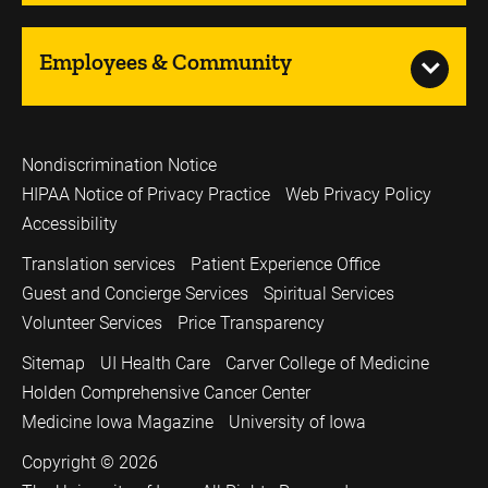
Employees & Community
Nondiscrimination Notice
HIPAA Notice of Privacy Practice
Web Privacy Policy
Accessibility
Translation services
Patient Experience Office
Guest and Concierge Services
Spiritual Services
Volunteer Services
Price Transparency
Sitemap
UI Health Care
Carver College of Medicine
Holden Comprehensive Cancer Center
Medicine Iowa Magazine
University of Iowa
Copyright © 2026