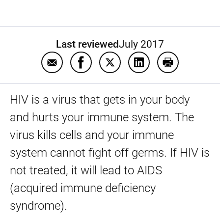
Last reviewed
July 2017
Email Human immune deficiency virus (HIV
Share Human immune deficiency vi
Share Human immune deficie
Share Human immune 
Print Human 
HIV is a virus that gets in your body
and hurts your immune system. The
virus kills cells and your immune
system cannot fight off germs. If HIV is
not treated, it will lead to AIDS
(acquired immune deficiency
syndrome).