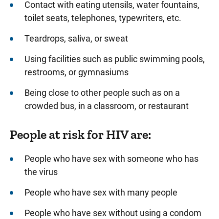
Contact with eating utensils, water fountains,
toilet seats, telephones, typewriters, etc.
Teardrops, saliva, or sweat
Using facilities such as public swimming pools,
restrooms, or gymnasiums
Being close to other people such as on a
crowded bus, in a classroom, or restaurant
People at risk for HIV are:
People who have sex with someone who has
the virus
People who have sex with many people
People who have sex without using a condom