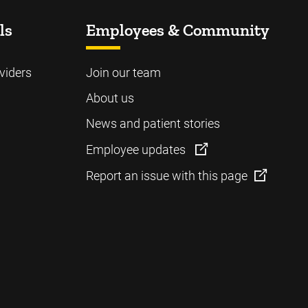
ls
Employees & Community
viders
Join our team
About us
News and patient stories
Employee updates
Report an issue with this page