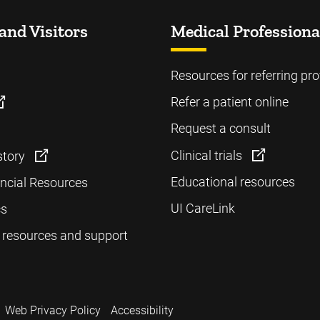
and Visitors
Medical Professiona
Resources for referring pro
Refer a patient online
Request a consult
Clinical trials
story
Educational resources
ancial Resources
UI CareLink
cs
 resources and support
Web Privacy Policy
Accessibility