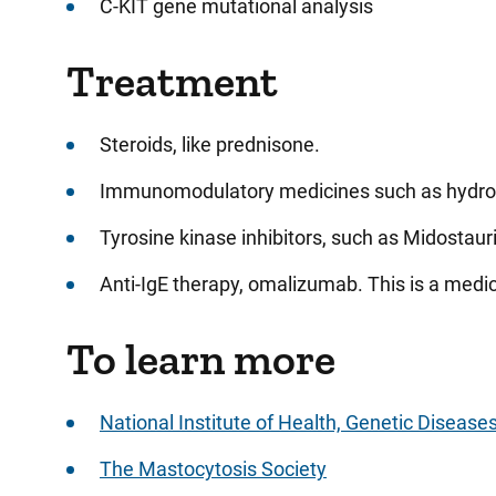
C-KIT gene mutational analysis
Treatment
Steroids, like prednisone.
Immunomodulatory medicines such as hydrox
Tyrosine kinase inhibitors, such as Midostaurin
Anti-IgE therapy, omalizumab. This is a medic
To learn more
National Institute of Health, Genetic Disease
The Mastocytosis Society