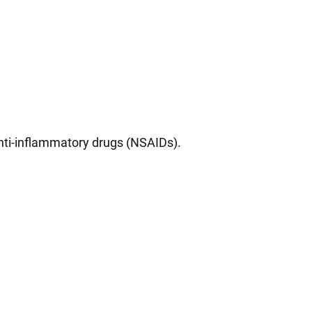
anti-inflammatory drugs (NSAIDs).