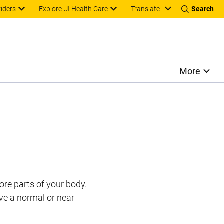
Translate
viders
Explore UI Health Care
Search
More
ore parts of your body.
ve a normal or near