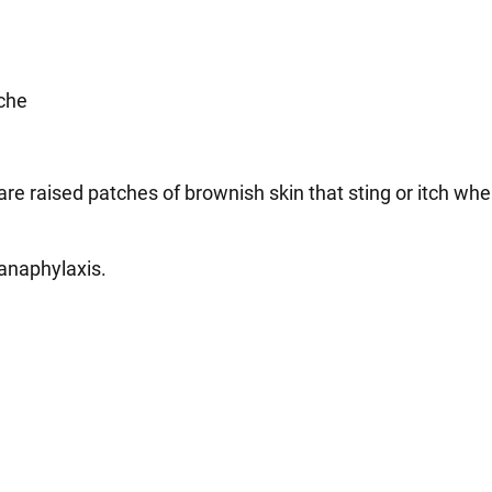
che
are raised patches of brownish skin that sting or itch wh
 anaphylaxis.