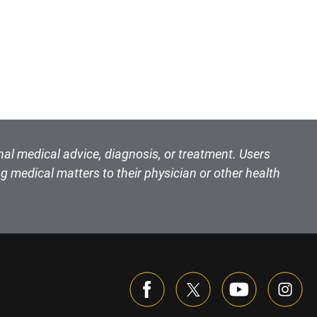
nal medical advice, diagnosis, or treatment. Users
g medical matters to their physician or other health