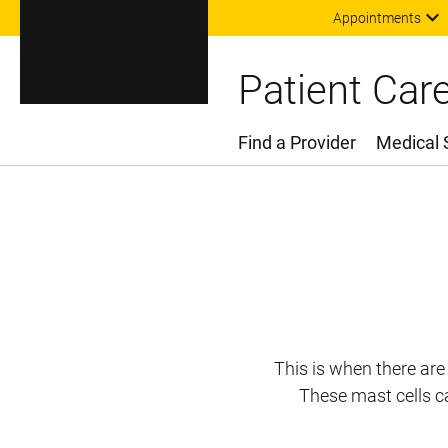
Appointments
Patient Car
Find a Provider
Medical 
Main Menu
This is when there are
These mast cells c