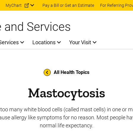
Skip to main content
MyChart
Pay a Bill or Get an Estimate
For Referring Pro
e and Services
Services
Locations
Your Visit
All Health Topics
Mastocytosis
 too many white blood cells (called mast cells) in one or m
ause allergy like symptoms for no reason. Most people ha
normal life expectancy.