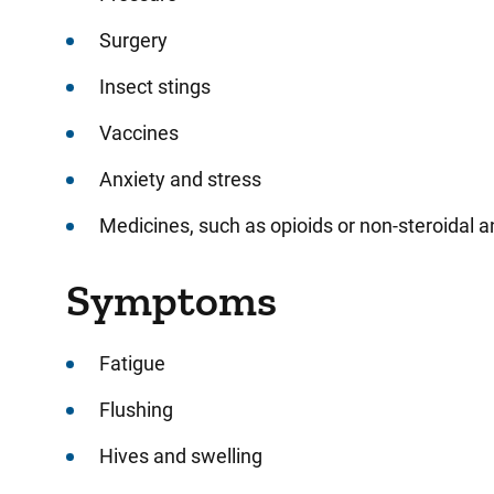
Surgery
Insect stings
Vaccines
Anxiety and stress
Medicines, such as opioids or non-steroidal 
Symptoms
Fatigue
Flushing
Hives and swelling