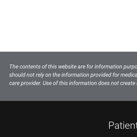
The contents of this website are for information purpo
should not rely on the information provided for medica
care provider. Use of this information does not create 
Patien