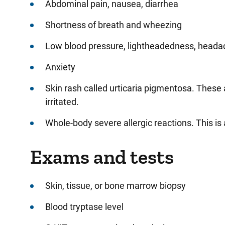
Abdominal pain, nausea, diarrhea
Shortness of breath and wheezing
Low blood pressure, lightheadedness, heada
Anxiety
Skin rash called urticaria pigmentosa. These 
irritated.
Whole-body severe allergic reactions. This is
Exams and tests
Skin, tissue, or bone marrow biopsy
Blood tryptase level