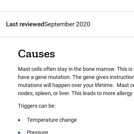
Last reviewed
September 2020
Causes
Mast cells often stay in the bone marrow. This i
have a gene mutation. The gene gives instruction
mutations will happen over your lifetime. Mast cel
nodes, spleen, or liver. This leads to more allerg
Triggers can be:
Temperature change
Pressure