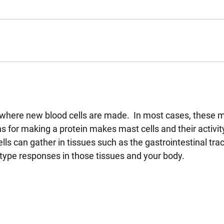
s where new blood cells are made. In most cases, these m
s for making a protein makes mast cells and their activit
ls can gather in tissues such as the gastrointestinal tra
y type responses in those tissues and your body.