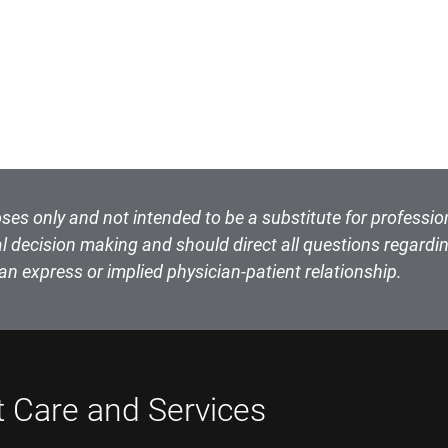
ses only and not intended to be a substitute for professio
l decision making and should direct all questions regardin
an express or implied physician-patient relationship.
t Care and Services