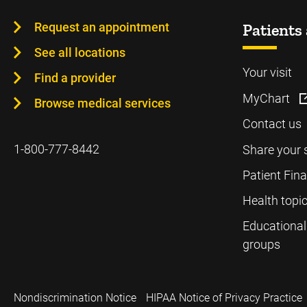
Request an appointment
Patients 
See all locations
Your visit
Find a provider
MyChart
Browse medical services
Contact us
1-800-777-8442
Share your 
Patient Fin
Health topi
Educational
groups
Nondiscrimination Notice
HIPAA Notice of Privacy Practice