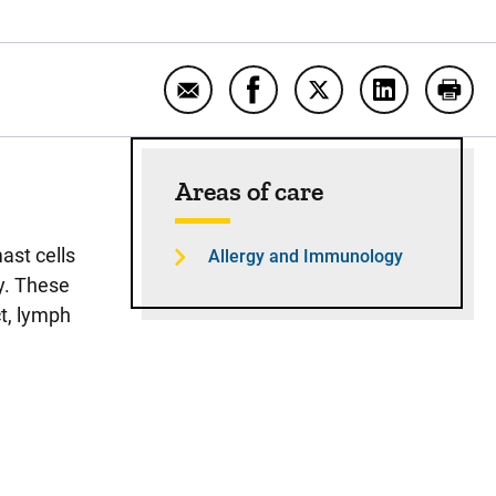
Email Mastocytosis
Share Mastocytosis on Fa
Share Mastocytosis 
Share Masto
Print
Sidebar content
Areas of care
ast cells
Allergy and Immunology
y. These
ct, lymph