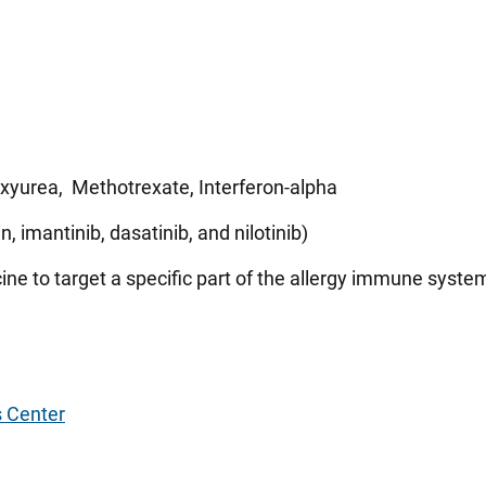
yurea, Methotrexate, Interferon-alpha
, imantinib, dasatinib, and nilotinib)
ine to target a specific part of the allergy immune syste
s Center