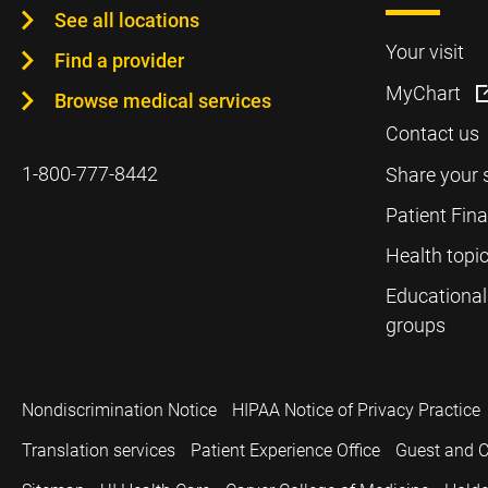
See all locations
Your visit
Find a provider
MyChart
Browse medical services
Contact us
1-800-777-8442
Share your 
Patient Fin
Health topi
Educational
groups
Nondiscrimination Notice
HIPAA Notice of Privacy Practice
Translation services
Patient Experience Office
Guest and C