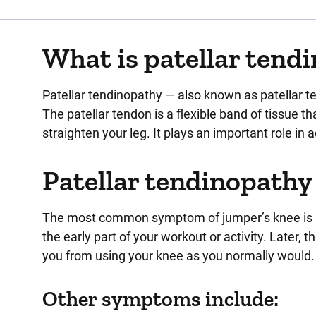
What is patellar tend
Patellar tendinopathy — also known as patellar te
The patellar tendon is a flexible band of tissue 
straighten your leg. It plays an important role in a
Patellar tendinopath
The most common symptom of jumper’s knee is pain
the early part of your workout or activity. Later,
you from using your knee as you normally would.
Other symptoms include: