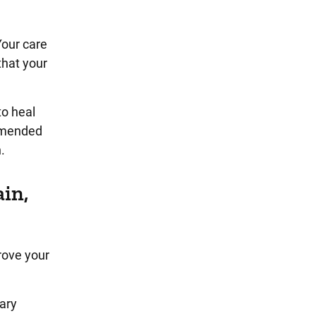
Your care
that your
to heal
ommended
.
ain,
rove your
rary