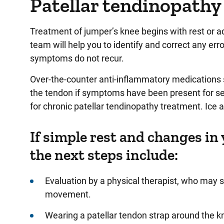
Patellar tendinopathy
Treatment of jumper’s knee begins with rest or ad
team will help you to identify and correct any er
symptoms do not recur.
Over-the-counter anti-inflammatory medications s
the tendon if symptoms have been present for s
for chronic patellar tendinopathy treatment. Ice
If simple rest and changes in 
the next steps include:
Evaluation by a physical therapist, who may 
movement.
Wearing a patellar tendon strap around the k