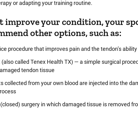
erapy or adapting your training routine.
t improve your condition, your sp
mmend other options, such as:
ce procedure that improves pain and the tendon’s ability 
(also called Tenex Health TX) — a simple surgical proced
damaged tendon tissue
ts collected from your own blood are injected into the d
process
 (closed) surgery in which damaged tissue is removed fr