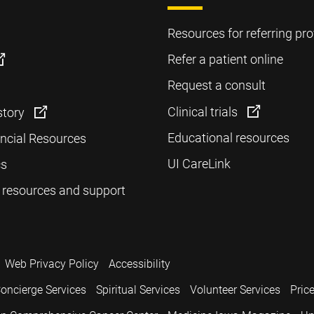
Resources for referring pro
Refer a patient online
Request a consult
Clinical trials
story
Educational resources
ancial Resources
UI CareLink
cs
 resources and support
Web Privacy Policy
Accessibility
oncierge Services
Spiritual Services
Volunteer Services
Pric