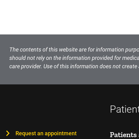
The contents of this website are for information purpo
should not rely on the information provided for medica
care provider. Use of this information does not create 
Patien
Request an appointment
Patients 