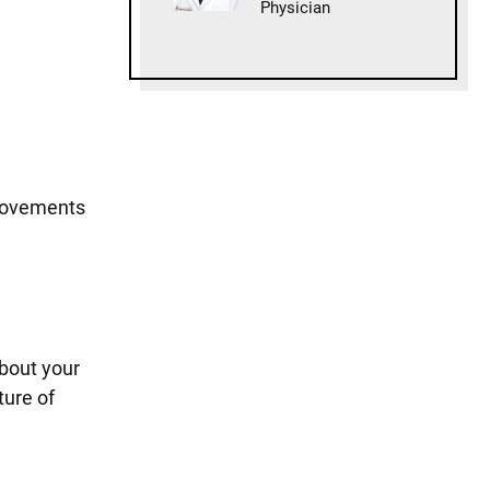
Physician
 movements
about your
ture of