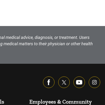
nal medical advice, diagnosis, or treatment. Users
g medical matters to their physician or other health
ls
Employees & Community