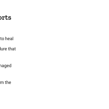
orts
to heal
ure that
amaged
om the