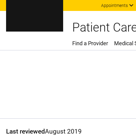
Appointments
Patient Car
Find a Provider
Medical 
Main Menu
Last reviewed
August 2019