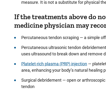
measure. It is not a substitute for physical th
If the treatments above do no
medicine physician may reco
Percutaneous tendon scraping — a simple offi
Percutaneous ultrasonic tendon debridement 
uses ultrasound to break down and remove 
Platelet-rich plasma (PRP) injection
— platele
area, enhancing your body’s natural healing 
Surgical debridement — open or arthroscopic
tendon