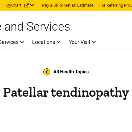
Skip to main content
MyChart
Pay a Bill or Get an Estimate
For Referring Pro
e and Services
Services
Locations
Your Visit
All Health Topics
Patellar tendinopathy