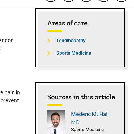
Sidebar content
Areas of care
tendon.
Tendinopathy
u
Sports Medicine
e pain in
Sources in this article
y prevent
Mederic M.
Hall
MD
Sports Medicine