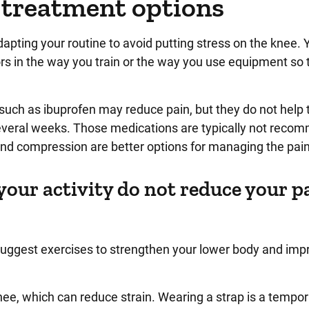
 treatment options
apting your routine to avoid putting stress on the knee. 
rors in the way you train or the way you use equipment so 
uch as ibuprofen may reduce pain, but they do not help 
everal weeks. Those medications are typically not rec
 and compression are better options for managing the pain
your activity do not reduce your p
suggest exercises to strengthen your lower body and imp
nee, which can reduce strain. Wearing a strap is a tempo