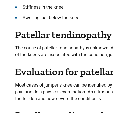
Stiffness in the knee
Swelling just below the knee
Patellar tendinopathy 
The cause of patellar tendinopathy is unknown. A
of the knees are associated with the condition, j
Evaluation for patell
Most cases of jumper’s knee can be identified by
pain and do a physical examination. An ultrasoun
the tendon and how severe the condition is.