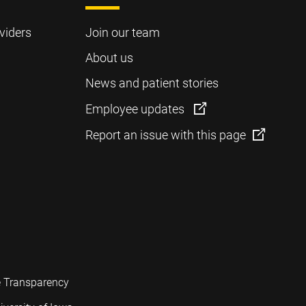
viders
Join our team
About us
News and patient stories
Employee updates
Report an issue with this page
e Transparency