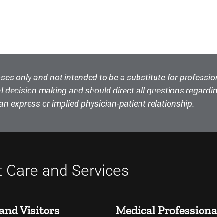
ses only and not intended to be a substitute for professio
l decision making and should direct all questions regardin
an express or implied physician-patient relationship.
t Care and Services
and Visitors
Medical Professiona