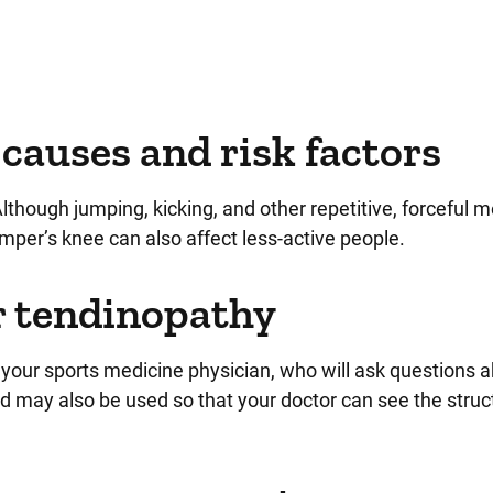
causes and risk factors
lthough jumping, kicking, and other repetitive, forceful
umper’s knee can also affect less-active people.
ar tendinopathy
 your sports medicine physician, who will ask questions 
d may also be used so that your doctor can see the struc