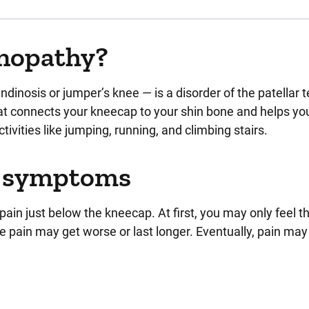
inopathy?
ndinosis or jumper’s knee — is a disorder of the patellar 
that connects your kneecap to your shin bone and helps yo
ctivities like jumping, running, and climbing stairs.
y symptoms
 just below the kneecap. At first, you may only feel th
 the pain may get worse or last longer. Eventually, pain ma